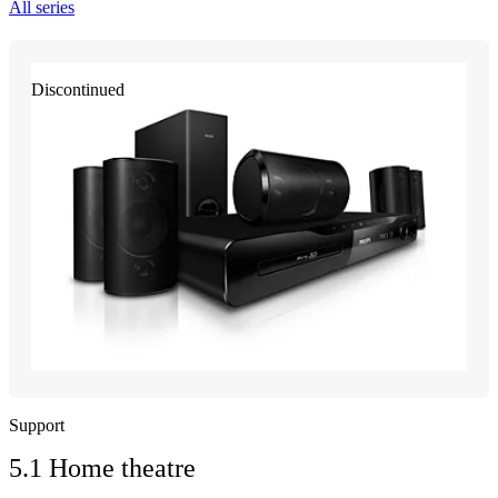
All series
Discontinued
Support
5.1 Home theatre