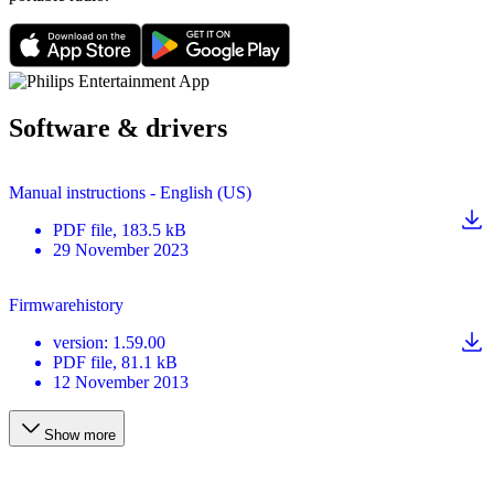
Software & drivers
Manual instructions - English (US)
PDF
file
, 183.5 kB
29 November 2023
Firmwarehistory
version
:
1.59.00
PDF
file
, 81.1 kB
12 November 2013
Show more