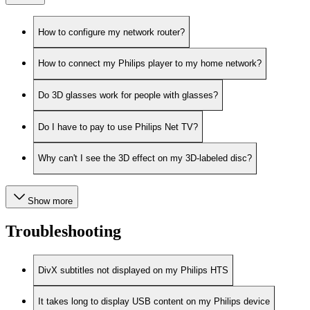
How to configure my network router?
How to connect my Philips player to my home network?
Do 3D glasses work for people with glasses?
Do I have to pay to use Philips Net TV?
Why can't I see the 3D effect on my 3D-labeled disc?
Show more
Troubleshooting
DivX subtitles not displayed on my Philips HTS
It takes long to display USB content on my Philips device