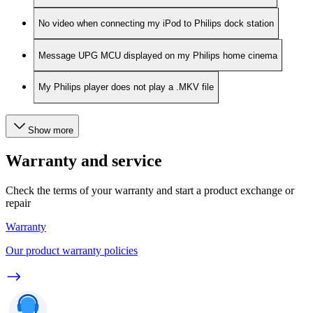
No video when connecting my iPod to Philips dock station
Message UPG MCU displayed on my Philips home cinema
My Philips player does not play a .MKV file
Show more
Warranty and service
Check the terms of your warranty and start a product exchange or
repair
Warranty
Our product warranty policies