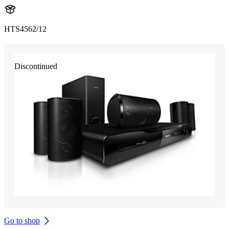
HTS4562/12
Discontinued
Go to shop