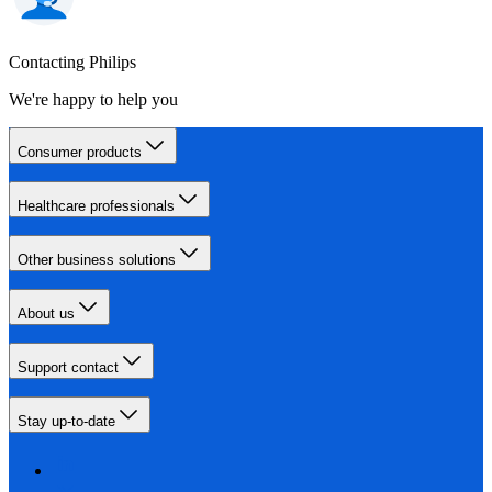
Contacting Philips
We're happy to help you
Consumer products
Healthcare professionals
Other business solutions
About us
Support contact
Stay up-to-date