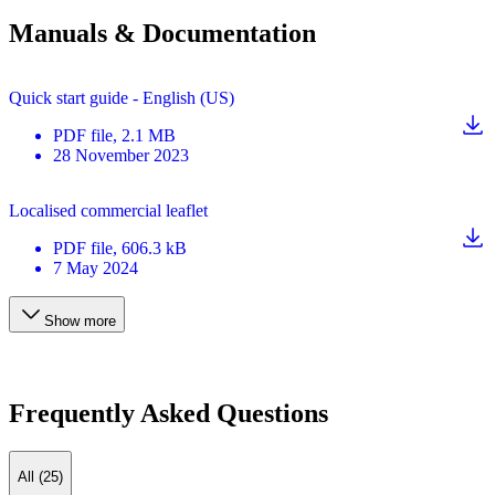
Manuals & Documentation
Quick start guide - English (US)
PDF
file
, 2.1 MB
28 November 2023
Localised commercial leaflet
PDF
file
, 606.3 kB
7 May 2024
Show more
Frequently Asked Questions
All (25)