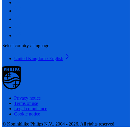
Select country / language
United Kingdom / English
Privacy notice
Terms of use
Legal compliance
Cookie notice
© Koninklijke Philips N.V., 2004 - 2026. All rights reserved.