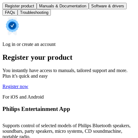
Register product
Manuals & Documentation
Software & drivers
FAQs
Troubleshooting
Log in or create an account
Register your product
You instantly have access to manuals, tailored support and more.
Plus it’s quick and easy
Register now
For iOS and Android
Philips Entertainment App
Supports control of selected models of Philips Bluetooth speakers,
soundbars, party speakers, micro systems, CD soundmachine,
portable radio.