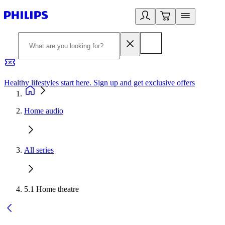
Healthy lifestyles start here. Sign up and get exclusive offers
2
Home audio
All series
5.1 Home theatre