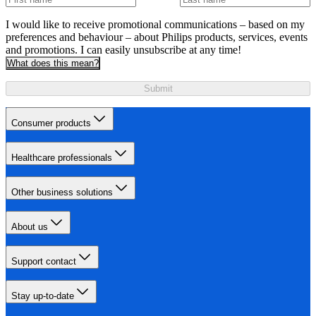
I would like to receive promotional communications – based on my
preferences and behaviour – about Philips products, services, events
and promotions. I can easily unsubscribe at any time!
What does this mean?
Submit
Consumer products
Healthcare professionals
Other business solutions
About us
Support contact
Stay up-to-date