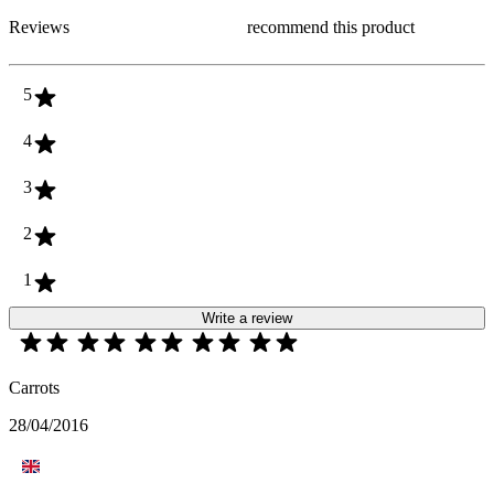
Reviews
recommend this product
5
4
3
2
1
Write a review
Carrots
28/04/2016