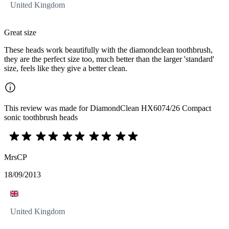
United Kingdom
Great size
These heads work beautifully with the diamondclean toothbrush,
they are the perfect size too, much better than the larger 'standard'
size, feels like they give a better clean.
This review was made for DiamondClean HX6074/26 Compact
sonic toothbrush heads
MrsCP
18/09/2013
United Kingdom