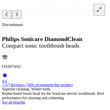
Discontinued
Philips Sonicare DiamondClean
Compact sonic toothbrush heads
HX6074/62
4.4
| (37)
Reviews
| 94% recommend this product
Superior cleaning. Whiter teeth.
Replacement brush head for the Sonicare electric toothbrush. Best
performance for cleaning and whitening
See all benefits