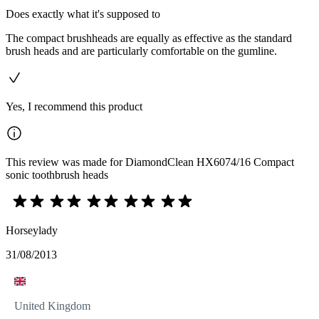
Does exactly what it's supposed to
The compact brushheads are equally as effective as the standard
brush heads and are particularly comfortable on the gumline.
Yes, I recommend this product
This review was made for DiamondClean HX6074/16 Compact
sonic toothbrush heads
Horseylady
31/08/2013
United Kingdom