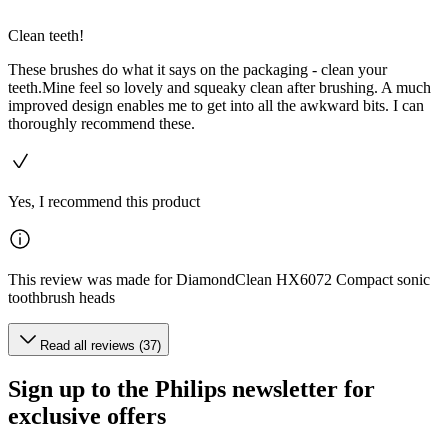
Clean teeth!
These brushes do what it says on the packaging - clean your
teeth.Mine feel so lovely and squeaky clean after brushing. A much
improved design enables me to get into all the awkward bits. I can
thoroughly recommend these.
Yes, I recommend this product
This review was made for DiamondClean HX6072 Compact sonic
toothbrush heads
Read all reviews (37)
Sign up to the Philips newsletter for
exclusive offers