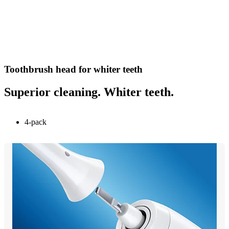
Toothbrush head for whiter teeth
Superior cleaning. Whiter teeth.
4-pack