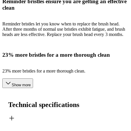
Reminder bristles ensure you are getting an effective
clean
Reminder bristles let you know when to replace the brush head.
After three months of normal use bristles exhibit fatigue, and brush
heads are less effective. Replace your brush head every 3 months.
23% more bristles for a more thorough clean
23% more bristles for a more thorough clean.
Show more
Technical specifications