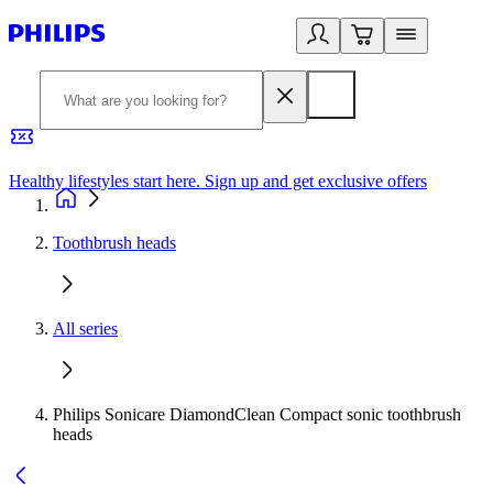
Healthy lifestyles start here. Sign up and get exclusive offers
2
Toothbrush heads
All series
Philips Sonicare DiamondClean Compact sonic toothbrush
heads