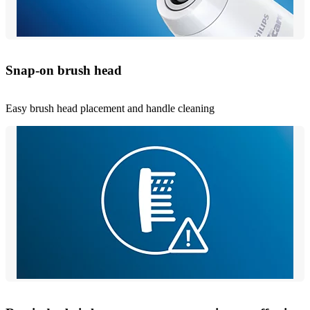
Snap-on brush head
Easy brush head placement and handle cleaning