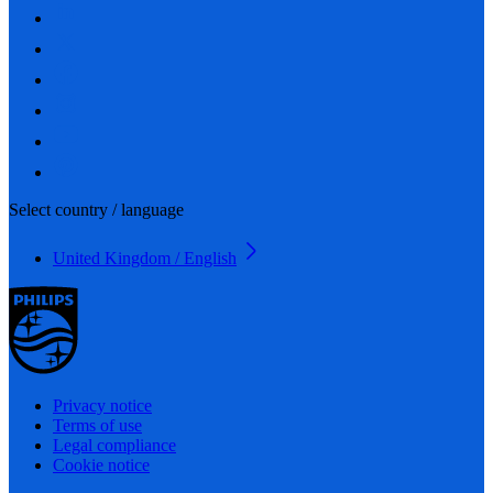
Select country / language
United Kingdom / English
Privacy notice
Terms of use
Legal compliance
Cookie notice