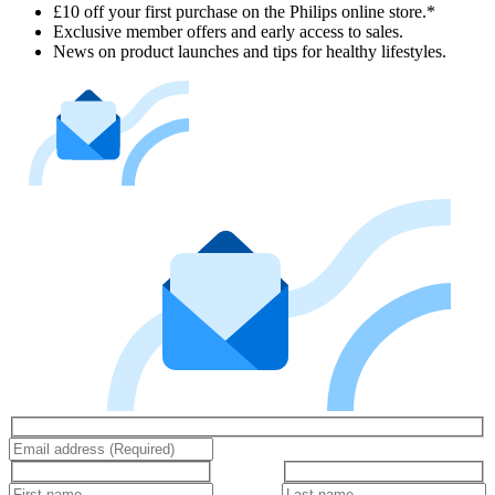
£10 off your first purchase on the Philips online store.*
Exclusive member offers and early access to sales.
News on product launches and tips for healthy lifestyles.