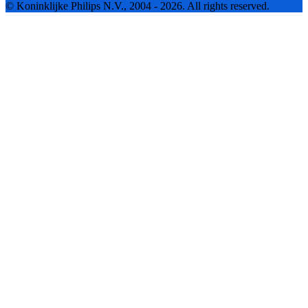
© Koninklijke Philips N.V., 2004 - 2026. All rights reserved.