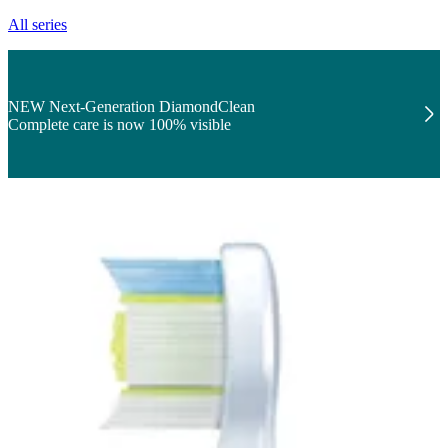
All series
NEW Next-Generation DiamondClean
Complete care is now 100% visible