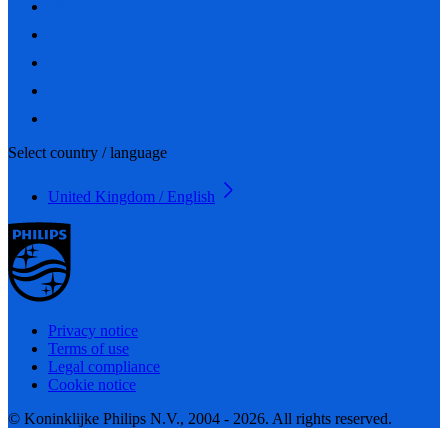
Select country / language
United Kingdom / English
Privacy notice
Terms of use
Legal compliance
Cookie notice
© Koninklijke Philips N.V., 2004 - 2026. All rights reserved.