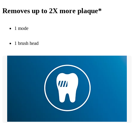
Removes up to 2X more plaque*
1 mode
1 brush head