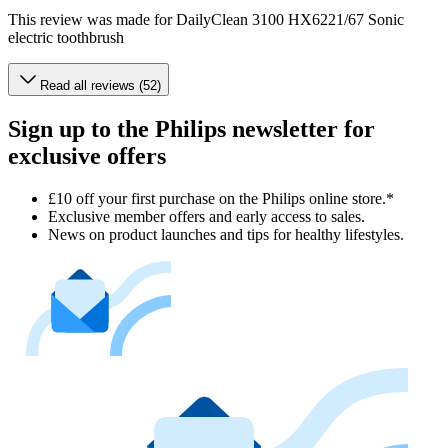
This review was made for DailyClean 3100 HX6221/67 Sonic
electric toothbrush
Read all reviews (52)
Sign up to the Philips newsletter for
exclusive offers
£10 off your first purchase on the Philips online store.*
Exclusive member offers and early access to sales.
News on product launches and tips for healthy lifestyles.