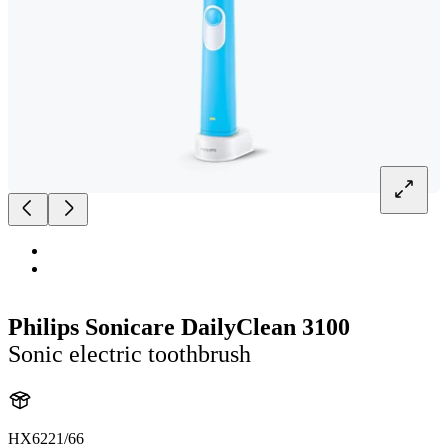
Philips Sonicare DailyClean 3100
Sonic electric toothbrush
HX6221/66