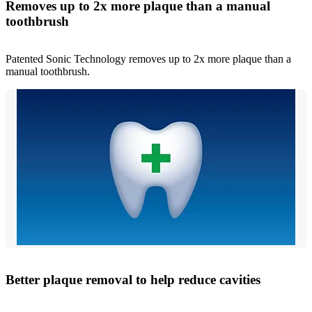
Removes up to 2x more plaque than a manual
toothbrush
Patented Sonic Technology removes up to 2x more plaque than a
manual toothbrush.
Better plaque removal to help reduce cavities