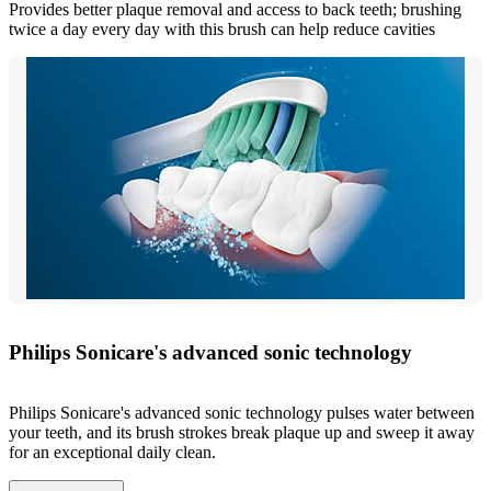
Provides better plaque removal and access to back teeth; brushing
twice a day every day with this brush can help reduce cavities
Philips Sonicare's advanced sonic technology
Philips Sonicare's advanced sonic technology pulses water between
your teeth, and its brush strokes break plaque up and sweep it away
for an exceptional daily clean.