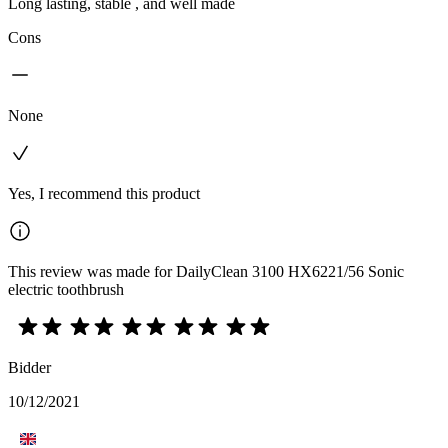
Long lasting, stable , and well made
Cons
None
Yes, I recommend this product
This review was made for DailyClean 3100 HX6221/56 Sonic
electric toothbrush
Bidder
10/12/2021