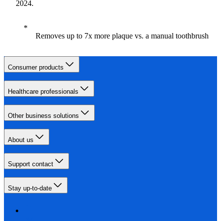
2024.
Removes up to 7x more plaque vs. a manual toothbrush
Consumer products
Healthcare professionals
Other business solutions
About us
Support contact
Stay up-to-date