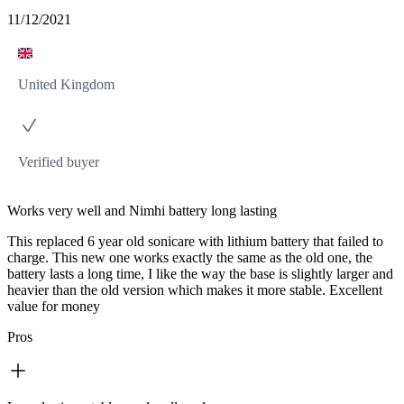
11/12/2021
United Kingdom
Verified buyer
Works very well and Nimhi battery long lasting
This replaced 6 year old sonicare with lithium battery that failed to
charge. This new one works exactly the same as the old one, the
battery lasts a long time, I like the way the base is slightly larger and
heavier than the old version which makes it more stable. Excellent
value for money
Pros