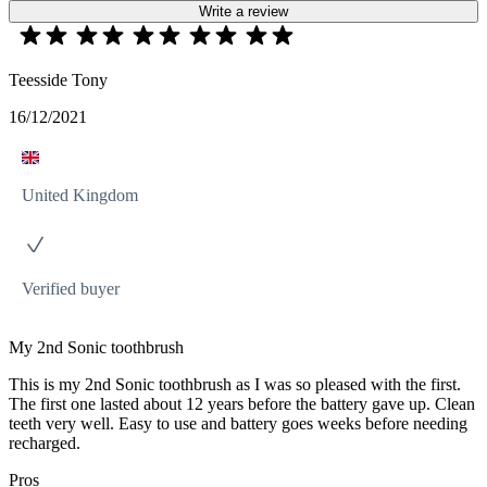
Write a review
Teesside Tony
16/12/2021
United Kingdom
Verified buyer
My 2nd Sonic toothbrush
This is my 2nd Sonic toothbrush as I was so pleased with the first.
The first one lasted about 12 years before the battery gave up. Clean
teeth very well. Easy to use and battery goes weeks before needing
recharged.
Pros