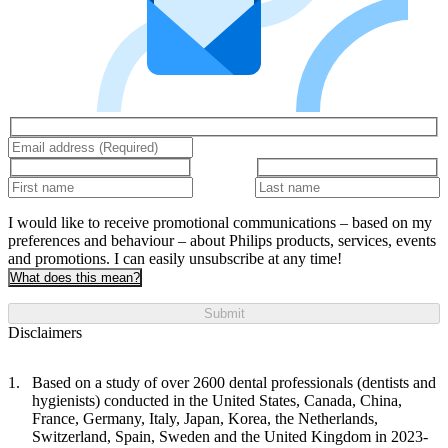
I would like to receive promotional communications – based on my
preferences and behaviour – about Philips products, services, events
and promotions. I can easily unsubscribe at any time!
What does this mean?
Submit
Disclaimers
Based on a study of over 2600 dental professionals (dentists and
hygienists) conducted in the United States, Canada, China,
France, Germany, Italy, Japan, Korea, the Netherlands,
Switzerland, Spain, Sweden and the United Kingdom in 2023-