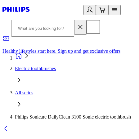
Healthy lifestyles start here. Sign up and get exclusive offers
2
Electric toothbrushes
All series
Philips Sonicare DailyClean 3100 Sonic electric toothbrush