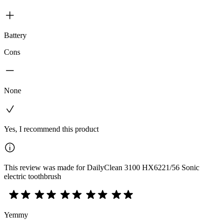
Battery
Cons
None
Yes, I recommend this product
This review was made for DailyClean 3100 HX6221/56 Sonic
electric toothbrush
Yemmy