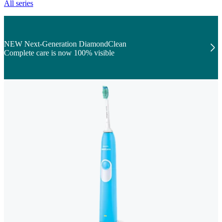
All series
NEW Next-Generation DiamondClean
Complete care is now 100% visible