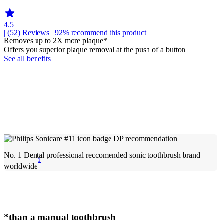
4.5
| (52)
Reviews
| 92% recommend this product
Removes up to 2X more plaque*
Offers you superior plaque removal at the push of a button
See all benefits
No. 1 Dental professional reccomended sonic toothbrush brand
1
worldwide
*than a manual toothbrush