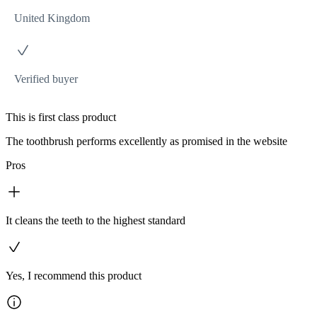
United Kingdom
Verified buyer
This is first class product
The toothbrush performs excellently as promised in the website
Pros
It cleans the teeth to the highest standard
Yes, I recommend this product