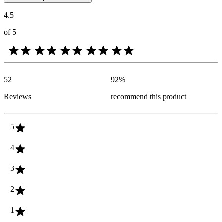
4.5
of 5
52
92
%
Reviews
recommend this product
5
4
3
2
1