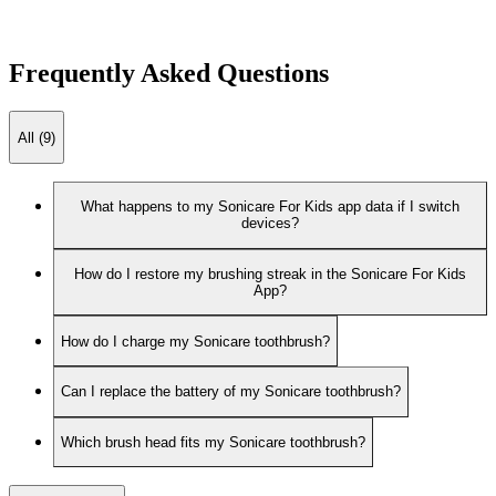
Frequently Asked Questions
All (9)
What happens to my Sonicare For Kids app data if I switch
devices?
How do I restore my brushing streak in the Sonicare For Kids
App?
How do I charge my Sonicare toothbrush?
Can I replace the battery of my Sonicare toothbrush?
Which brush head fits my Sonicare toothbrush?