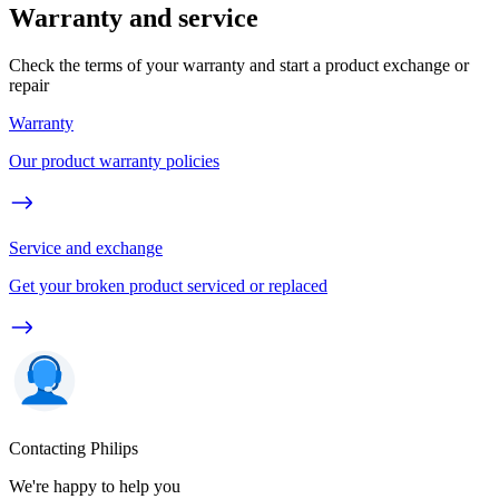
Warranty and service
Check the terms of your warranty and start a product exchange or
repair
Warranty
Our product warranty policies
Service and exchange
Get your broken product serviced or replaced
Contacting Philips
We're happy to help you