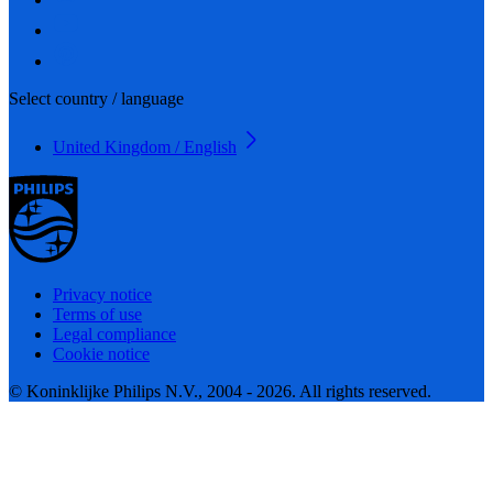
Select country / language
United Kingdom / English
Privacy notice
Terms of use
Legal compliance
Cookie notice
© Koninklijke Philips N.V., 2004 - 2026. All rights reserved.