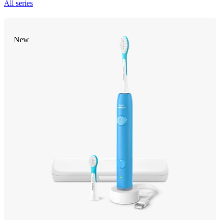
All series
New