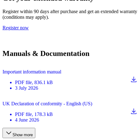
Register within 90 days after purchase and get an extended warranty
(conditions may apply).
Register now
Manuals & Documentation
Important information manual
PDF
file
, 836.1 kB
3 July 2026
UK Declaration of conformity - English (US)
PDF
file
, 178.3 kB
4 June 2026
Show more