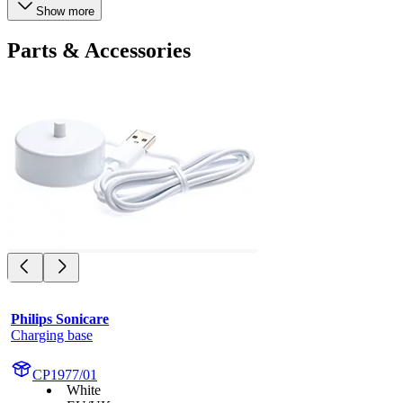
Show more
Parts & Accessories
Philips Sonicare
Charging base
CP1977/01
White