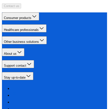
Contact us
Consumer products
Healthcare professionals
Other business solutions
About us
Support contact
Stay up-to-date