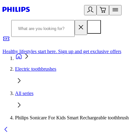
Healthy lifestyles start here. Sign up and get exclusive offers
2
Electric toothbrushes
All series
Philips Sonicare For Kids Smart Rechargeable toothbrush