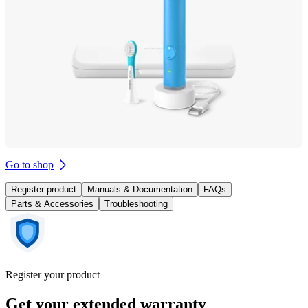
Go to shop
Register product
Manuals & Documentation
FAQs
Parts & Accessories
Troubleshooting
Register your product
Get your extended warranty