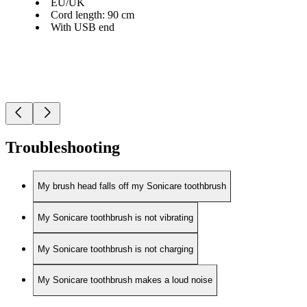
EU/UK
Cord length: 90 cm
With USB end
Troubleshooting
My brush head falls off my Sonicare toothbrush
My Sonicare toothbrush is not vibrating
My Sonicare toothbrush is not charging
My Sonicare toothbrush makes a loud noise