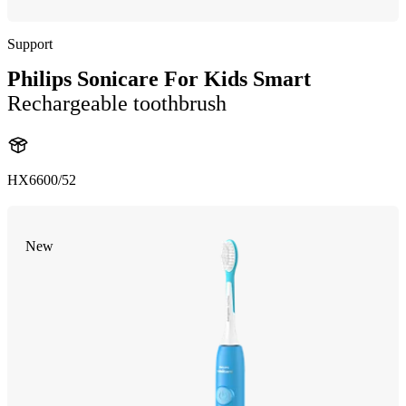
Support
Philips Sonicare For Kids Smart
Rechargeable toothbrush
HX6600/52
New