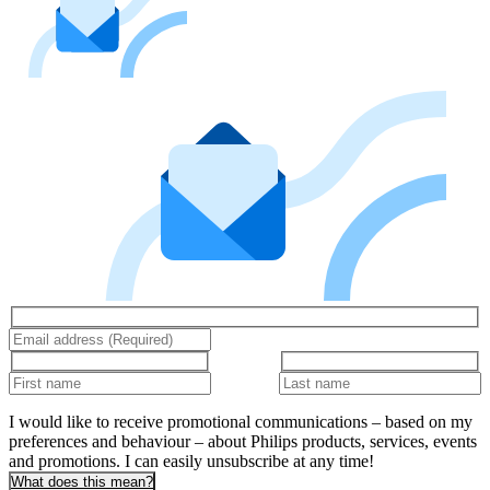
I would like to receive promotional communications – based on my
preferences and behaviour – about Philips products, services, events
and promotions. I can easily unsubscribe at any time!
What does this mean?