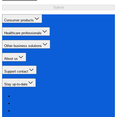
Submit
Consumer products
Healthcare professionals
Other business solutions
About us
Support contact
Stay up-to-date