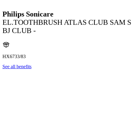
Philips Sonicare
EL.TOOTHBRUSH ATLAS CLUB SAM S
BJ CLUB -
HX6733/83
See all benefits