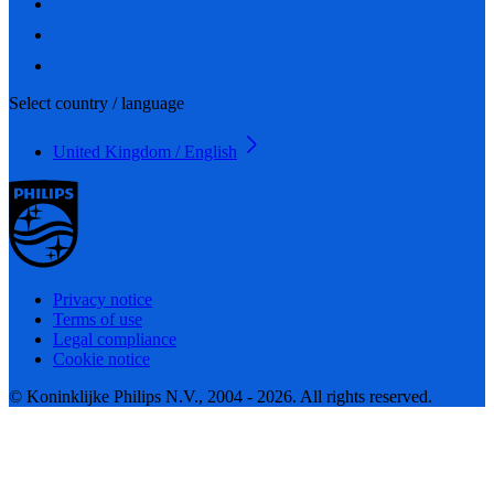
Select country / language
United Kingdom / English
Privacy notice
Terms of use
Legal compliance
Cookie notice
© Koninklijke Philips N.V., 2004 - 2026. All rights reserved.