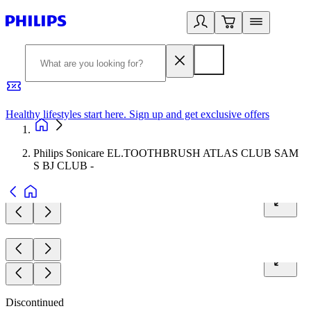
Healthy lifestyles start here. Sign up and get exclusive offers
2
Philips Sonicare EL.TOOTHBRUSH ATLAS CLUB SAM
S BJ CLUB -
Discontinued