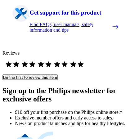
Get support for this product
Find FAQs, user manuals, safety
information and tips
Reviews
Be the first to review this item
Sign up to the Philips newsletter for
exclusive offers
£10 off your first purchase on the Philips online store.*
Exclusive member offers and early access to sales.
News on product launches and tips for healthy lifestyles.