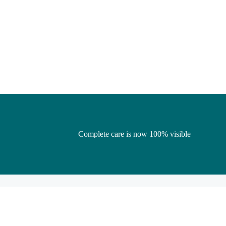
Complete care is now 100% visible