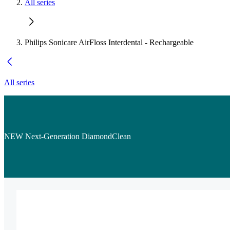
All series
Philips Sonicare AirFloss Interdental - Rechargeable
All series
NEW Next-Generation DiamondClean