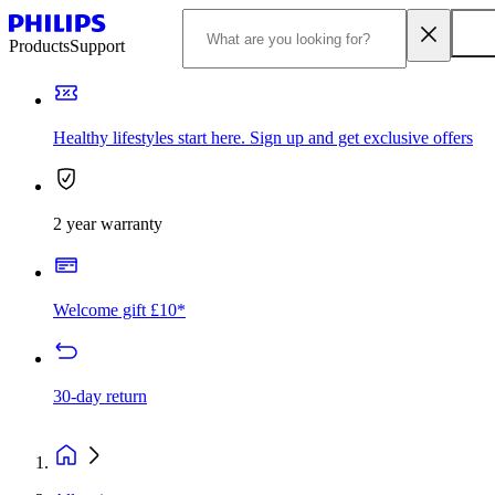
Products
Support
Healthy lifestyles start here. Sign up and get exclusive offers
2 year warranty
Welcome gift £10*
30-day return