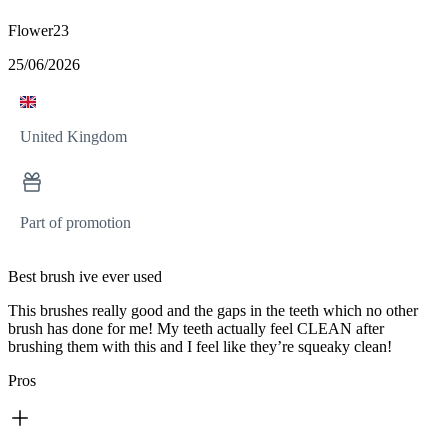
Flower23
25/06/2026
United Kingdom
Part of promotion
Best brush ive ever used
This brushes really good and the gaps in the teeth which no other
brush has done for me! My teeth actually feel CLEAN after
brushing them with this and I feel like they’re squeaky clean!
Pros