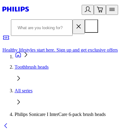
Healthy lifestyles start here. Sign up and get exclusive offers
2
Toothbrush heads
All series
Philips Sonicare I InterCare 6-pack brush heads