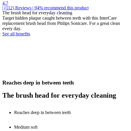
4.7
| (112)
Reviews
| 94% recommend this product
The brush head for everyday cleaning
Target hidden plaque caught between teeth with this InterCare
replacement brush head from Philips Sonicare. For a great clean
every day.
See all benefits
Reaches deep in between teeth
The brush head for everyday cleaning
Reaches deep in between teeth
Medium soft