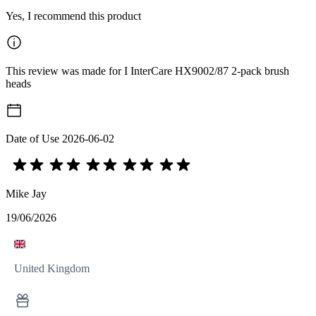
Yes, I recommend this product
This review was made for I InterCare HX9002/87 2-pack brush
heads
Date of Use
2026-06-02
Mike Jay
19/06/2026
United Kingdom