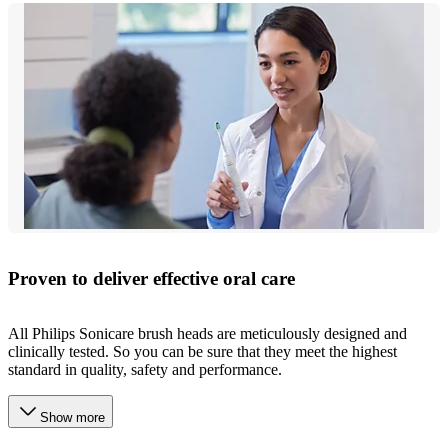
Proven to deliver effective oral care
All Philips Sonicare brush heads are meticulously designed and
clinically tested. So you can be sure that they meet the highest
standard in quality, safety and performance.
Show more