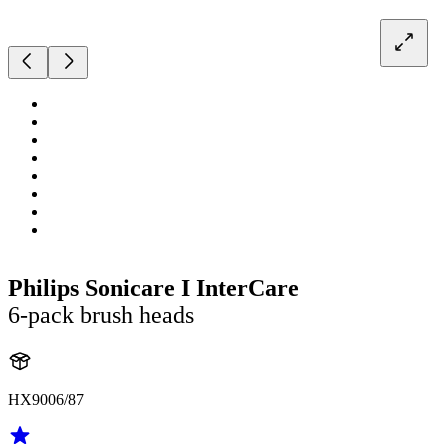
Philips Sonicare I InterCare
6-pack brush heads
HX9006/87