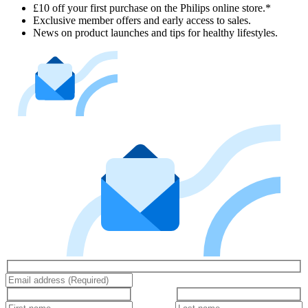
£10 off your first purchase on the Philips online store.*
Exclusive member offers and early access to sales.
News on product launches and tips for healthy lifestyles.