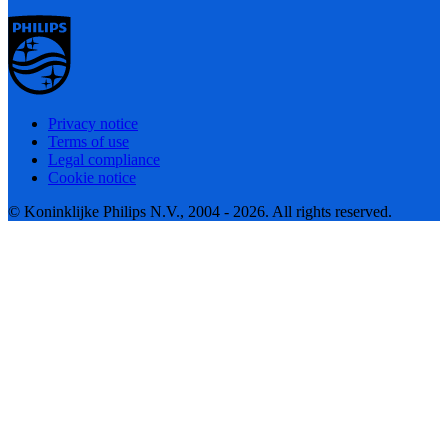
Privacy notice
Terms of use
Legal compliance
Cookie notice
© Koninklijke Philips N.V., 2004 - 2026. All rights reserved.