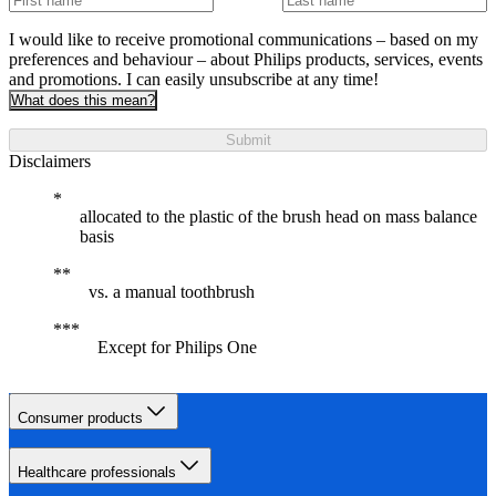
I would like to receive promotional communications – based on my
preferences and behaviour – about Philips products, services, events
and promotions. I can easily unsubscribe at any time!
What does this mean?
Submit
Disclaimers
allocated to the plastic of the brush head on mass balance
basis
vs. a manual toothbrush
Except for Philips One
Consumer products
Healthcare professionals