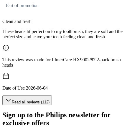
Part of promotion
Clean and fresh
These heads fit perfect on to my toothbrush, they are soft and the
perfect size and leave your teeth feeling clean and fresh
This review was made for I InterCare HX9002/87 2-pack brush
heads
Date of Use
2026-06-04
Read all reviews (112)
Sign up to the Philips newsletter for
exclusive offers