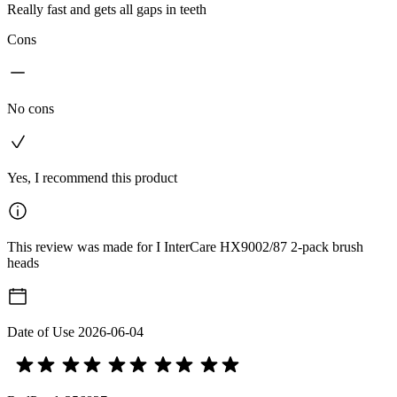
Really fast and gets all gaps in teeth
Cons
No cons
Yes, I recommend this product
This review was made for I InterCare HX9002/87 2-pack brush
heads
Date of Use
2026-06-04