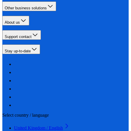
Other business solutions
About us
Support contact
Stay up-to-date
Select country / language
United Kingdom / English