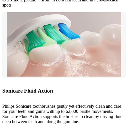
spots.
Sonicare Fluid Action
Philips Sonicare toothbrushes gently yet effectively clean and care
for your teeth and gums with up to 62,000 bristle movements.
Sonicare Fluid Action supports the bristles to clean by driving fluid
deep between teeth and along the gumline.