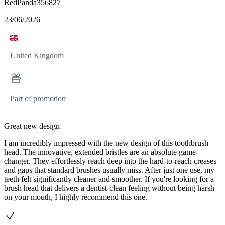
RedPanda356827
23/06/2026
United Kingdom
Part of promotion
Great new design
I am incredibly impressed with the new design of this toothbrush
head. The innovative, extended bristles are an absolute game-
changer. They effortlessly reach deep into the hard-to-reach creases
and gaps that standard brushes usually miss. After just one use, my
teeth felt significantly cleaner and smoother. If you're looking for a
brush head that delivers a dentist-clean feeling without being harsh
on your mouth, I highly recommend this one.