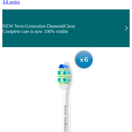
All series
NEW Next-Generation DiamondClean
Complete care is now 100% visible