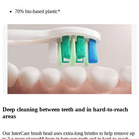
70% bio-based plastic*
Deep cleaning between teeth and in hard-to-reach
areas
Our InterCare brush head uses extra-long bristles to help remove up
to 3 x more plaque** from in between teeth and in hard-to-reach