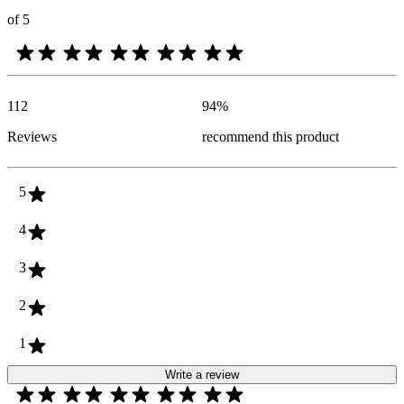
of 5
112
94
%
Reviews
recommend this product
5
4
3
2
1
Write a review