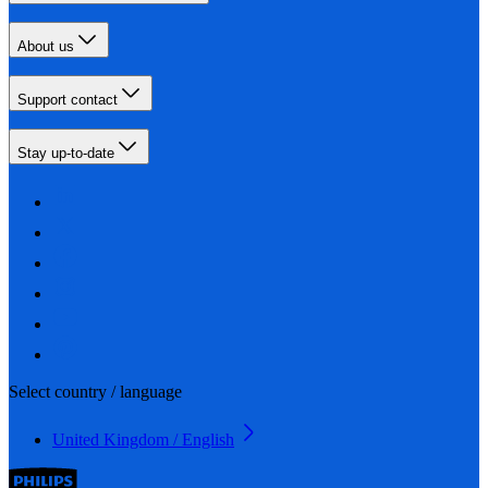
About us
Support contact
Stay up-to-date
Select country / language
United Kingdom / English