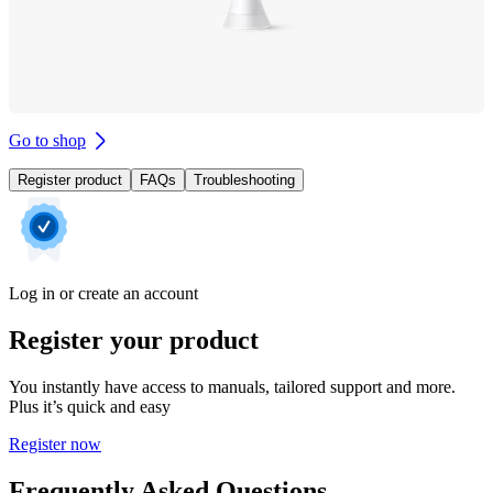
Go to shop
Register product
FAQs
Troubleshooting
Log in or create an account
Register your product
You instantly have access to manuals, tailored support and more.
Plus it’s quick and easy
Register now
Frequently Asked Questions