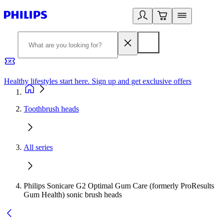
Healthy lifestyles start here. Sign up and get exclusive offers
2
Toothbrush heads
All series
Philips Sonicare G2 Optimal Gum Care (formerly ProResults
Gum Health) sonic brush heads