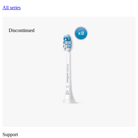
All series
Discontinued
Support