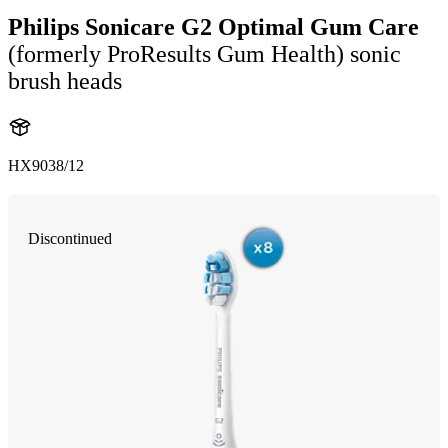
Philips Sonicare G2 Optimal Gum Care
(formerly ProResults Gum Health) sonic
brush heads
HX9038/12
Discontinued