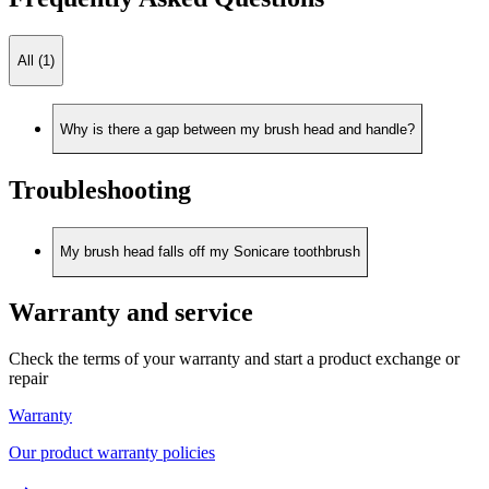
All (1)
Why is there a gap between my brush head and handle?
Troubleshooting
My brush head falls off my Sonicare toothbrush
Warranty and service
Check the terms of your warranty and start a product exchange or
repair
Warranty
Our product warranty policies