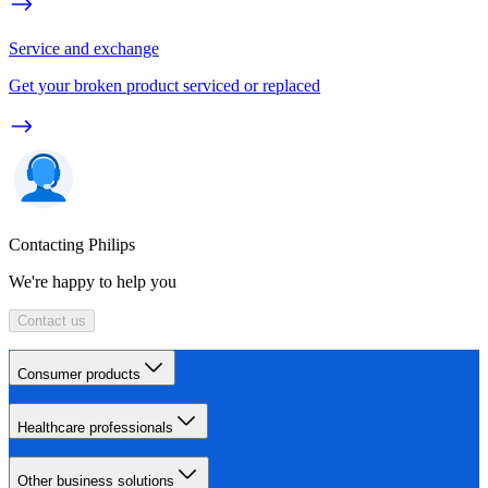
Service and exchange
Get your broken product serviced or replaced
Contacting Philips
We're happy to help you
Contact us
Consumer products
Healthcare professionals
Other business solutions