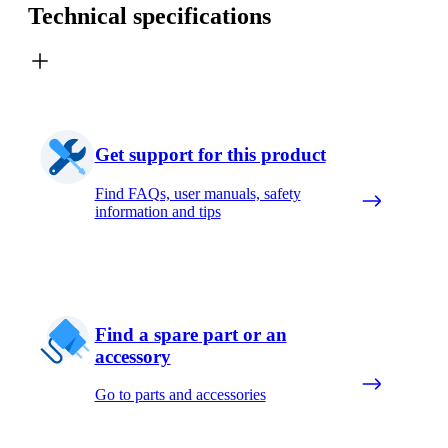
Technical specifications
Get support for this product
Find FAQs, user manuals, safety
information and tips
Find a spare part or an
accessory
Go to parts and accessories