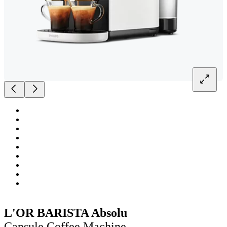
L'OR BARISTA Absolu
Capsule Coffee Machine