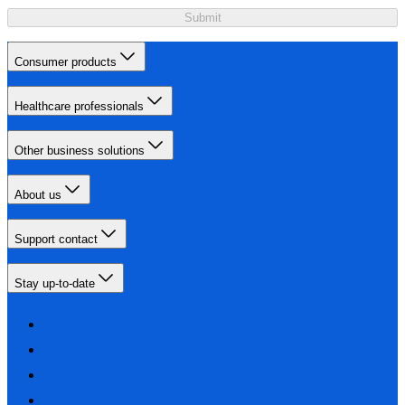
Submit
Consumer products
Healthcare professionals
Other business solutions
About us
Support contact
Stay up-to-date