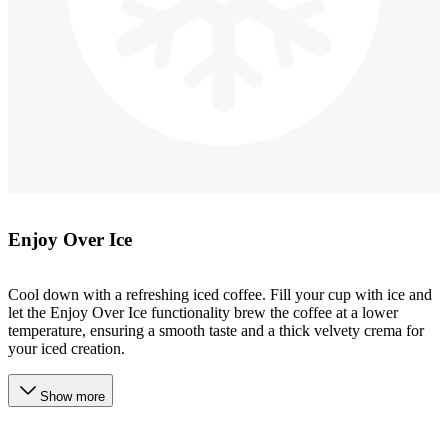
Enjoy Over Ice
Cool down with a refreshing iced coffee. Fill your cup with ice and
let the Enjoy Over Ice functionality brew the coffee at a lower
temperature, ensuring a smooth taste and a thick velvety crema for
your iced creation.
Show more