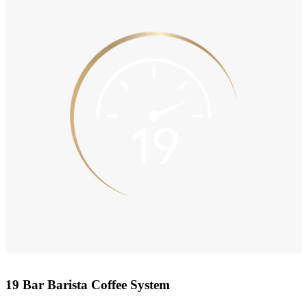
19 Bar Barista Coffee System