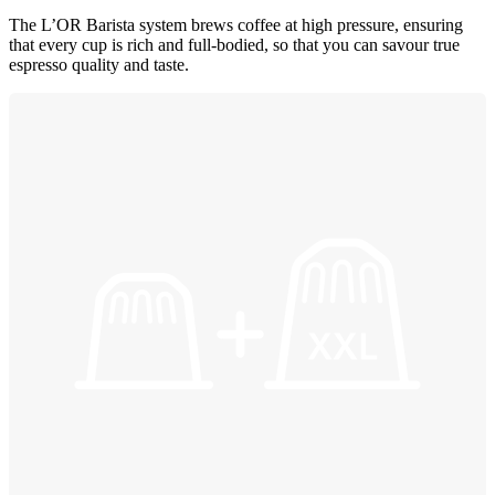
The L’OR Barista system brews coffee at high pressure, ensuring
that every cup is rich and full-bodied, so that you can savour true
espresso quality and taste.