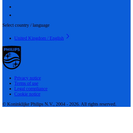
Select country / language
United Kingdom / English
Privacy notice
Terms of use
Legal compliance
Cookie notice
© Koninklijke Philips N.V., 2004 - 2026. All rights reserved.