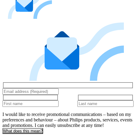
I would like to receive promotional communications – based on my
preferences and behaviour – about Philips products, services, events
and promotions. I can easily unsubscribe at any time!
What does this mean?