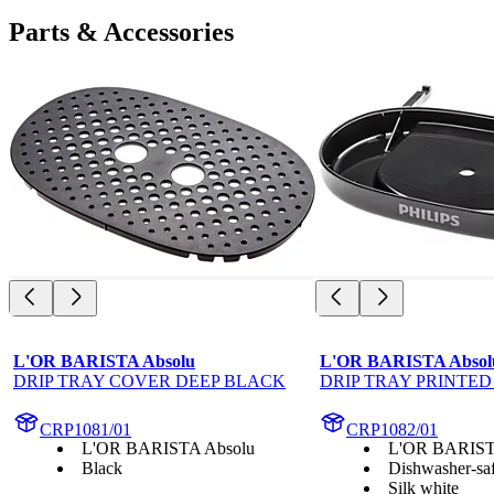
Parts & Accessories
L'OR BARISTA Absolu
L'OR BARISTA Absol
DRIP TRAY COVER DEEP BLACK
DRIP TRAY PRINTED
CRP1081/01
CRP1082/01
L'OR BARISTA Absolu
L'OR BARIST
Black
Dishwasher-saf
Silk white