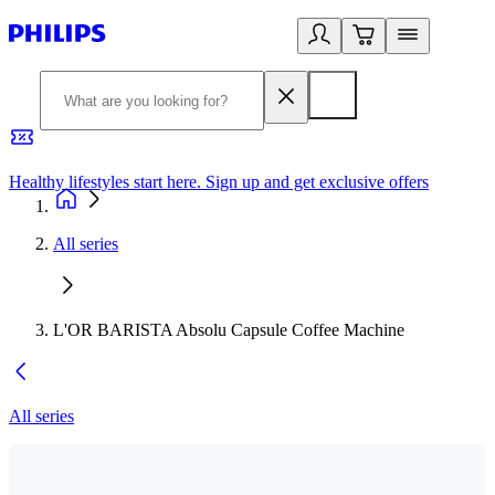
Healthy lifestyles start here. Sign up and get exclusive offers
2
All series
L'OR BARISTA Absolu Capsule Coffee Machine
All series