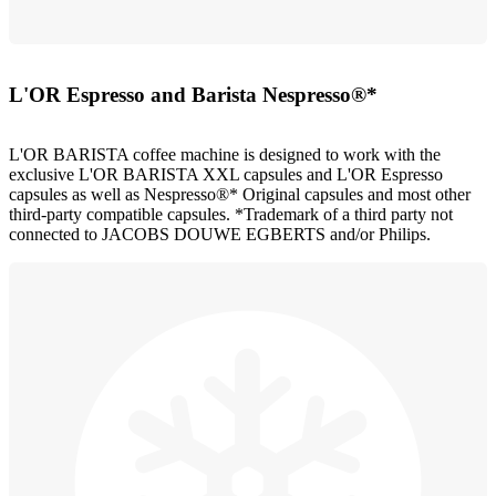
L'OR Espresso and Barista Nespresso®*
L'OR BARISTA coffee machine is designed to work with the
exclusive L'OR BARISTA XXL capsules and L'OR Espresso
capsules as well as Nespresso®* Original capsules and most other
third-party compatible capsules. *Trademark of a third party not
connected to JACOBS DOUWE EGBERTS and/or Philips.