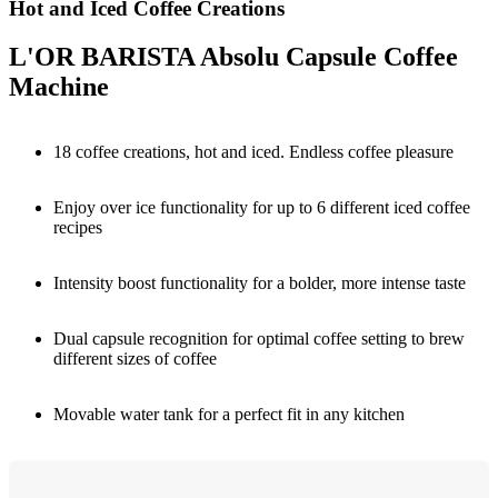
Hot and Iced Coffee Creations
L'OR BARISTA Absolu Capsule Coffee
Machine
18 coffee creations, hot and iced. Endless coffee pleasure
Enjoy over ice functionality for up to 6 different iced coffee
recipes
Intensity boost functionality for a bolder, more intense taste
Dual capsule recognition for optimal coffee setting to brew
different sizes of coffee
Movable water tank for a perfect fit in any kitchen