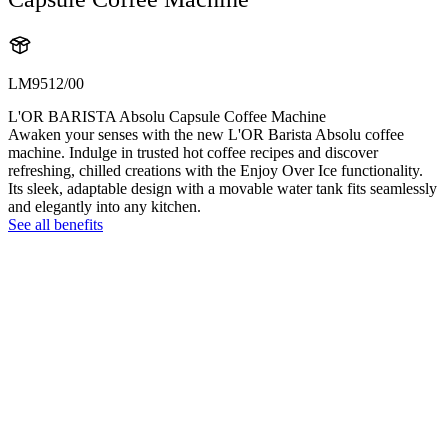
LM9512/00
L'OR BARISTA Absolu Capsule Coffee Machine
Awaken your senses with the new L'OR Barista Absolu coffee
machine. Indulge in trusted hot coffee recipes and discover
refreshing, chilled creations with the Enjoy Over Ice functionality.
Its sleek, adaptable design with a movable water tank fits seamlessly
and elegantly into any kitchen.
See all benefits