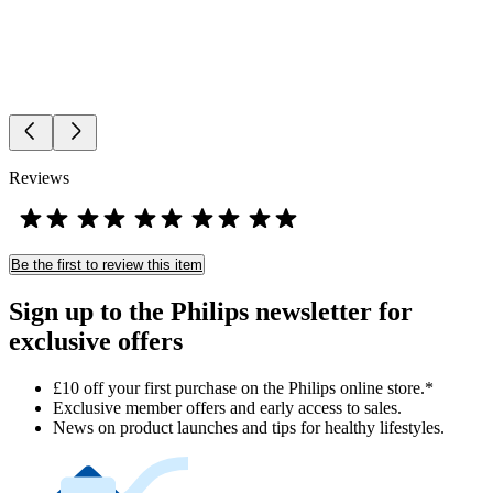
Reviews
Be the first to review this item
Sign up to the Philips newsletter for
exclusive offers
£10 off your first purchase on the Philips online store.*
Exclusive member offers and early access to sales.
News on product launches and tips for healthy lifestyles.