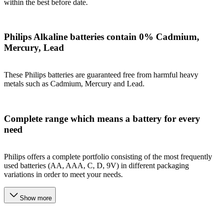
within the best before date.
Philips Alkaline batteries contain 0% Cadmium,
Mercury, Lead
These Philips batteries are guaranteed free from harmful heavy
metals such as Cadmium, Mercury and Lead.
Complete range which means a battery for every
need
Philips offers a complete portfolio consisting of the most frequently
used batteries (AA, AAA, C, D, 9V) in different packaging
variations in order to meet your needs.
Show more