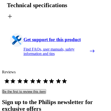
Technical specifications
Get support for this product
Find FAQs, user manuals, safety
information and tips
Reviews
Be the first to review this item
Sign up to the Philips newsletter for
exclusive offers