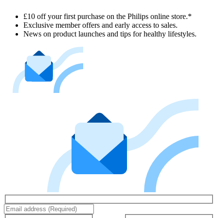
£10 off your first purchase on the Philips online store.*
Exclusive member offers and early access to sales.
News on product launches and tips for healthy lifestyles.