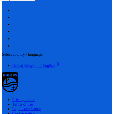
Select country / language
United Kingdom / English
Privacy notice
Terms of use
Legal compliance
Cookie notice