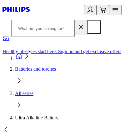
Healthy lifestyles start here. Sign up and get exclusive offers
2
Batteries and torches
All series
Ultra Alkaline Battery