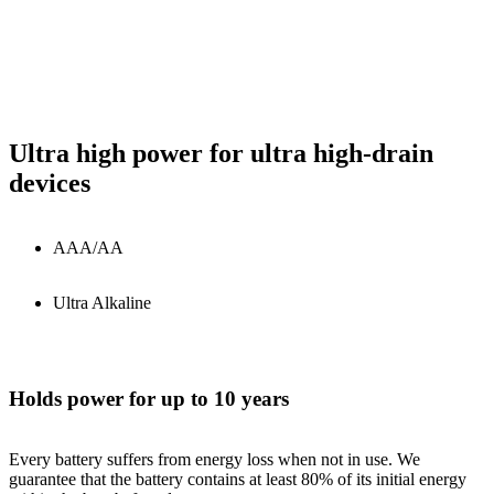
Ultra high power for ultra high-drain
devices
AAA/AA
Ultra Alkaline
Holds power for up to 10 years
Every battery suffers from energy loss when not in use. We
guarantee that the battery contains at least 80% of its initial energy