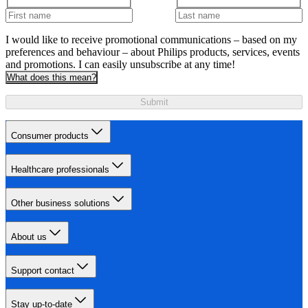
I would like to receive promotional communications – based on my
preferences and behaviour – about Philips products, services, events
and promotions. I can easily unsubscribe at any time!
What does this mean?
Submit
Consumer products
Healthcare professionals
Other business solutions
About us
Support contact
Stay up-to-date