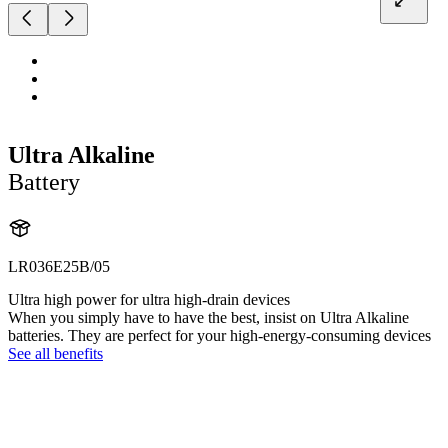
Ultra Alkaline
Battery
LR036E25B/05
Ultra high power for ultra high-drain devices
When you simply have to have the best, insist on Ultra Alkaline
batteries. They are perfect for your high-energy-consuming devices
See all benefits