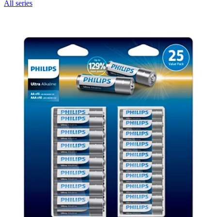
All series