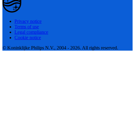
Privacy notice
Terms of use
Legal compliance
Cookie notice
© Koninklijke Philips N.V., 2004 - 2026. All rights reserved.