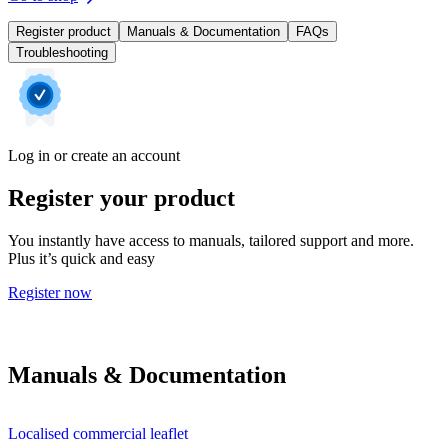
Register product
Manuals & Documentation
FAQs
Troubleshooting
Log in or create an account
Register your product
You instantly have access to manuals, tailored support and more.
Plus it’s quick and easy
Register now
Manuals & Documentation
Localised commercial leaflet