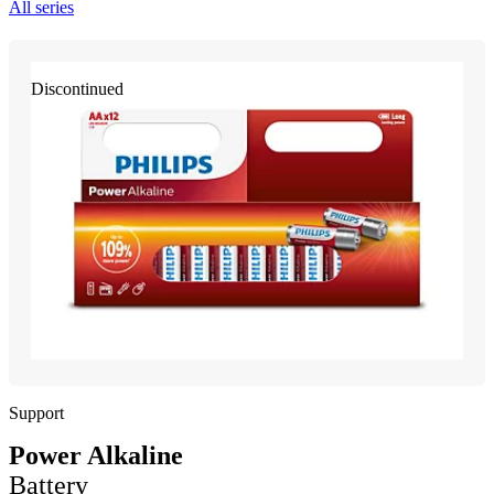
All series
Discontinued
Support
Power Alkaline
Battery