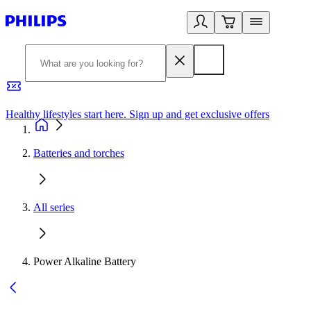
Healthy lifestyles start here. Sign up and get exclusive offers
2
Batteries and torches
All series
Power Alkaline Battery