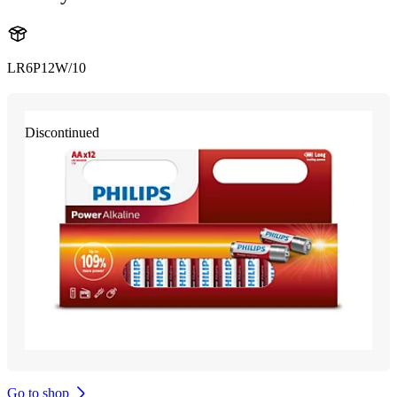
LR6P12W/10
Discontinued
Go to shop