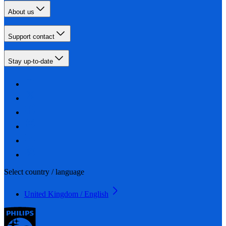
About us
Support contact
Stay up-to-date
Select country / language
United Kingdom / English