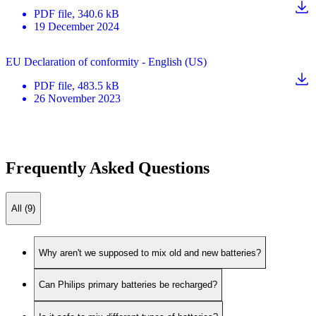
PDF
file
, 340.6 kB
19 December 2024
EU Declaration of conformity - English (US)
PDF
file
, 483.5 kB
26 November 2023
Frequently Asked Questions
All (9)
Why aren't we supposed to mix old and new batteries?
Can Philips primary batteries be recharged?