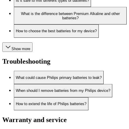
Is it safe to mix different types of batteries?
What is the difference between Premium Alkaline and other
batteries?
How to choose the best batteries for my device?
Show more
Troubleshooting
What could cause Philips primary batteries to leak?
When should I remove batteries from my Philips device?
How to extend the life of Philips batteries?
Warranty and service