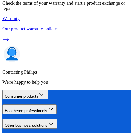
Check the terms of your warranty and start a product exchange or
repair
Warranty
Our product warranty policies
Contacting Philips
We're happy to help you
Consumer products
Healthcare professionals
Other business solutions