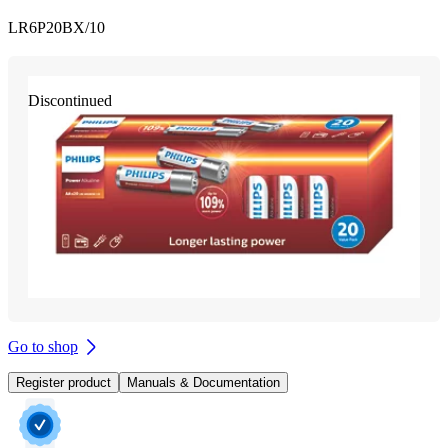
LR6P20BX/10
Discontinued
Go to shop
Register product
Manuals & Documentation