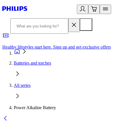
Healthy lifestyles start here. Sign up and get exclusive offers
2
Batteries and torches
All series
Power Alkaline Battery