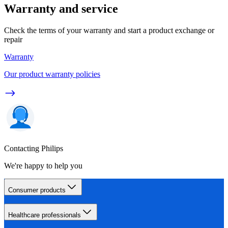
Warranty and service
Check the terms of your warranty and start a product exchange or
repair
Warranty
Our product warranty policies
Contacting Philips
We're happy to help you
Consumer products
Healthcare professionals