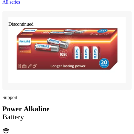
All series
Discontinued
Support
Power Alkaline
Battery