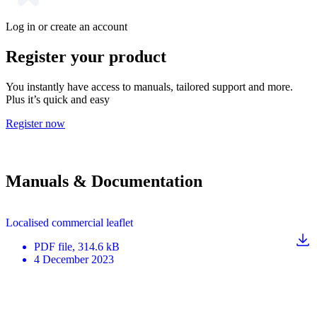
Log in or create an account
Register your product
You instantly have access to manuals, tailored support and more.
Plus it’s quick and easy
Register now
Manuals & Documentation
Localised commercial leaflet
PDF
file
, 314.6 kB
4 December 2023