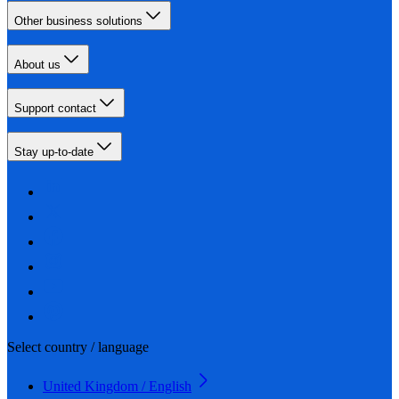
Other business solutions
About us
Support contact
Stay up-to-date
Select country / language
United Kingdom / English