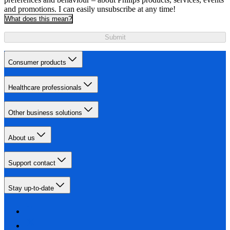
and promotions. I can easily unsubscribe at any time!
What does this mean?
Submit
Consumer products
Healthcare professionals
Other business solutions
About us
Support contact
Stay up-to-date