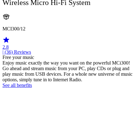
Wireless Micro Hi-Fi System
MCI300/12
2.8
| (36)
Reviews
Free your music
Enjoy music exactly the way you want on the powerful MCi300!
Go ahead and stream music from your PC, play CDs or plug and
play music from USB devices. For a whole new universe of music
options, simply tune in to Internet Radio.
See all benefits