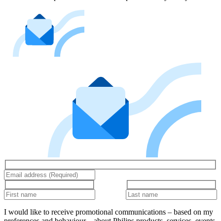
I would like to receive promotional communications – based on my
preferences and behaviour – about Philips products, services, events