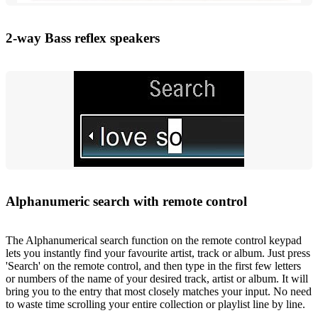
2-way Bass reflex speakers
Alphanumeric search with remote control
The Alphanumerical search function on the remote control keypad
lets you instantly find your favourite artist, track or album. Just press
'Search' on the remote control, and then type in the first few letters
or numbers of the name of your desired track, artist or album. It will
bring you to the entry that most closely matches your input. No need
to waste time scrolling your entire collection or playlist line by line.