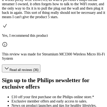
streamer I owned, it often forgets how to talk to the WiFi router, and
the only way to fix it is to pull the plug out the wall and then plug it
back in again. This sort of thing really should not be necessary and it
means I can't give the product 5 stars.
Yes, I recommend this product
This review was made for Streamium MCI300 Wireless Micro Hi-Fi
System
Read all reviews (36)
Sign up to the Philips newsletter for
exclusive offers
£10 off your first purchase on the Philips online store.*
Exclusive member offers and early access to sales.
News on product launches and tips for healthy lifestyles.