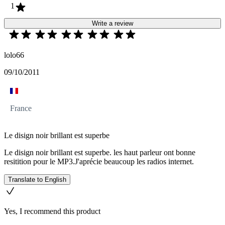
1
Write a review
lolo66
09/10/2011
France
Le disign noir brillant est superbe
Le disign noir brillant est superbe. les haut parleur ont bonne
resitition pour le MP3.J'aprécie beaucoup les radios internet.
Translate to English
Yes, I recommend this product