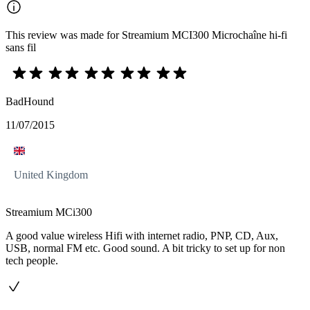
This review was made for Streamium MCI300 Microchaîne hi-fi
sans fil
BadHound
11/07/2015
United Kingdom
Streamium MCi300
A good value wireless Hifi with internet radio, PNP, CD, Aux,
USB, normal FM etc. Good sound. A bit tricky to set up for non
tech people.