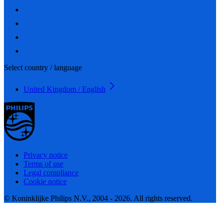
Select country / language
United Kingdom / English
Privacy notice
Terms of use
Legal compliance
Cookie notice
© Koninklijke Philips N.V., 2004 - 2026. All rights reserved.