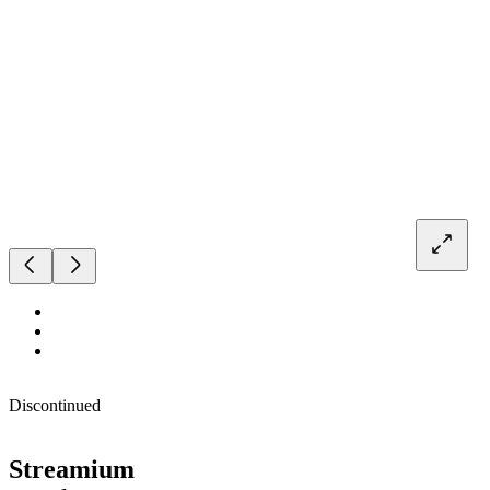
Discontinued
Streamium