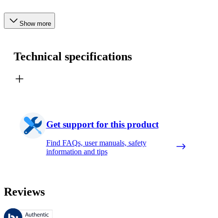
Show more
Technical specifications
Get support for this product
Find FAQs, user manuals, safety
information and tips
Reviews
These reviews are managed by Bazaarvoice and comply with the Bazaar