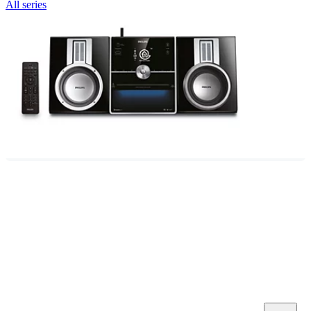
All series