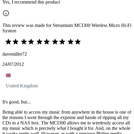
Yes, I recommend this product
This review was made for Streamium MCI300 Wireless Micro Hi-Fi
System
davemiller72
24/07/2012
United Kingdom
It's good, but...
Being able to access my music from anywhere in the house is one of
the reasons I went through the expense and hassle of ripping all my
CDs to a NAS box. The MCI300 allows me to wirelessly access all
my music which is precisely what I bought it for. And, on the whole
it works pretty well. However, as with a previous Philips media