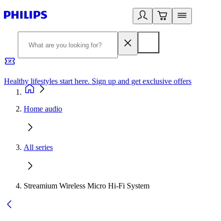
Healthy lifestyles start here. Sign up and get exclusive offers
2
Home audio
All series
Streamium Wireless Micro Hi-Fi System