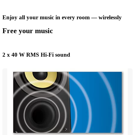
Enjoy all your music in every room — wirelessly
Free your music
2 x 40 W RMS Hi-Fi sound