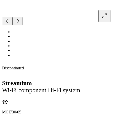
Discontinued
Streamium
Wi-Fi component Hi-Fi system
MCI730/05