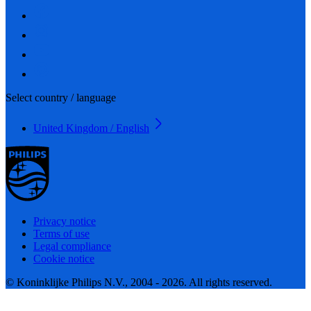
Select country / language
United Kingdom / English
Privacy notice
Terms of use
Legal compliance
Cookie notice
© Koninklijke Philips N.V., 2004 - 2026. All rights reserved.