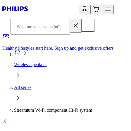
Healthy lifestyles start here. Sign up and get exclusive offers
2
Wireless speakers
All series
Streamium Wi-Fi component Hi-Fi system