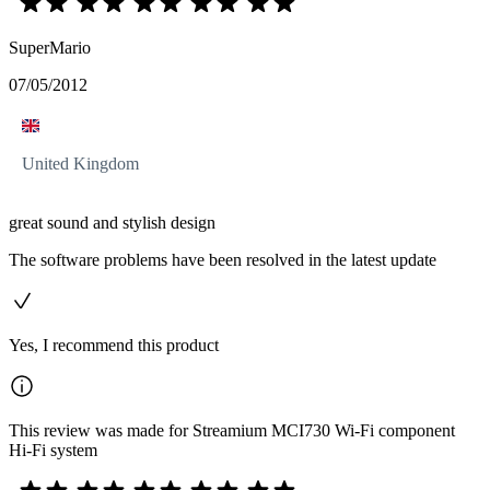
SuperMario
07/05/2012
United Kingdom
great sound and stylish design
The software problems have been resolved in the latest update
Yes, I recommend this product
This review was made for Streamium MCI730 Wi-Fi component
Hi-Fi system