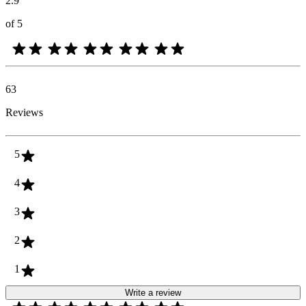
2.9
of 5
63
Reviews
5
4
3
2
1
Write a review