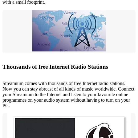
with a small footprint.
Thousands of free Internet Radio Stations
Streamium comes with thousands of free Internet radio stations.
Now you can stay abreast of all kinds of music worldwide. Connect
your Streamium to the Internet and listen to your favourite online
programmes on your audio system without having to turn on your
PC.