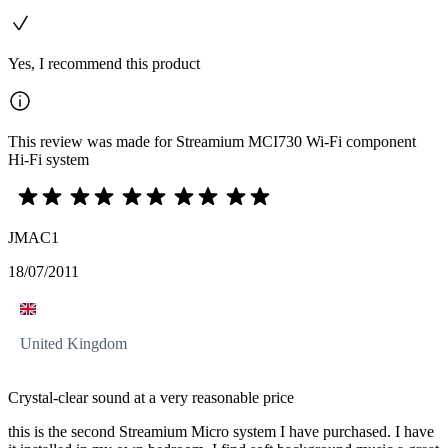
Yes, I recommend this product
This review was made for Streamium MCI730 Wi-Fi component
Hi-Fi system
JMAC1
18/07/2011
United Kingdom
Crystal-clear sound at a very reasonable price
this is the second Streamium Micro system I have purchased. I have