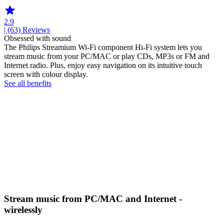
2.9
| (63)
Reviews
Obsessed with sound
The Philips Streamium Wi-Fi component Hi-Fi system lets you
stream music from your PC/MAC or play CDs, MP3s or FM and
Internet radio. Plus, enjoy easy navigation on its intuitive touch
screen with colour display.
See all benefits
Stream music from PC/MAC and Internet -
wirelessly