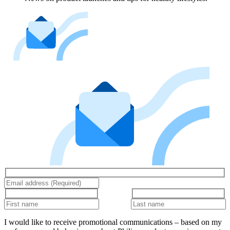
I would like to receive promotional communications – based on my