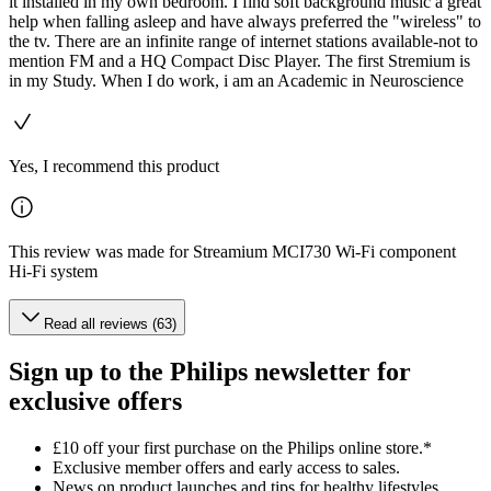
it installed in my own bedroom. I find soft background music a great
help when falling asleep and have always preferred the "wireless" to
the tv. There are an infinite range of internet stations available-not to
mention FM and a HQ Compact Disc Player. The first Stremium is
in my Study. When I do work, i am an Academic in Neuroscience
Yes, I recommend this product
This review was made for Streamium MCI730 Wi-Fi component
Hi-Fi system
Read all reviews (63)
Sign up to the Philips newsletter for
exclusive offers
£10 off your first purchase on the Philips online store.*
Exclusive member offers and early access to sales.
News on product launches and tips for healthy lifestyles.