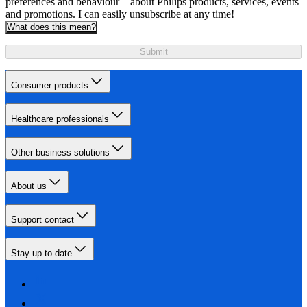
preferences and behaviour – about Philips products, services, events
and promotions. I can easily unsubscribe at any time!
What does this mean?
Submit
Consumer products
Healthcare professionals
Other business solutions
About us
Support contact
Stay up-to-date