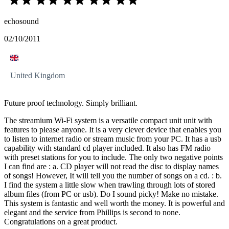
echosound
02/10/2011
United Kingdom
Future proof technology. Simply brilliant.
The streamium Wi-Fi system is a versatile compact unit unit with
features to please anyone. It is a very clever device that enables you
to listen to internet radio or stream music from your PC. It has a usb
capability with standard cd player included. It also has FM radio
with preset stations for you to include. The only two negative points
I can find are : a. CD player will not read the disc to display names
of songs! However, It will tell you the number of songs on a cd. : b.
I find the system a little slow when trawling through lots of stored
album files (from PC or usb). Do I sound picky! Make no mistake.
This system is fantastic and well worth the money. It is powerful and
elegant and the service from Phillips is second to none.
Congratulations on a great product.