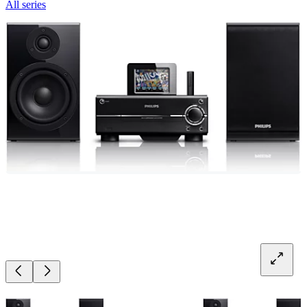
All series