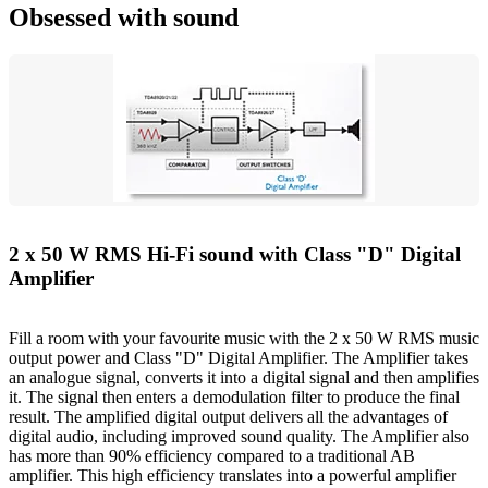
Obsessed with sound
2 x 50 W RMS Hi-Fi sound with Class "D" Digital
Amplifier
Fill a room with your favourite music with the 2 x 50 W RMS music
output power and Class "D" Digital Amplifier. The Amplifier takes
an analogue signal, converts it into a digital signal and then amplifies
it. The signal then enters a demodulation filter to produce the final
result. The amplified digital output delivers all the advantages of
digital audio, including improved sound quality. The Amplifier also
has more than 90% efficiency compared to a traditional AB
amplifier. This high efficiency translates into a powerful amplifier