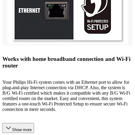
Works with home broadband connection and Wi-Fi
router
Your Philips Hi-Fi system comes with an Ethernet port to allow for
plug-and-play Internet connection via DHCP. Also, the system is
B/G Wi-Fi certified which makes it compatible with any B/G Wi-Fi
certified router on the market. Easy and convenient, this system
features a one-touch Wi-Fi Protected Setup to ensure secure Wi-Fi
connection in mere seconds.
Show more