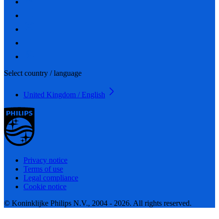
Select country / language
United Kingdom / English
Privacy notice
Terms of use
Legal compliance
Cookie notice
© Koninklijke Philips N.V., 2004 - 2026. All rights reserved.