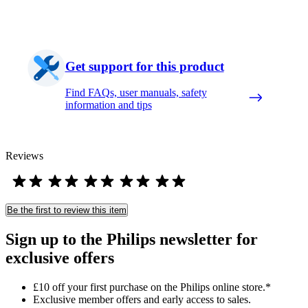
Get support for this product
Find FAQs, user manuals, safety
information and tips
Reviews
Be the first to review this item
Sign up to the Philips newsletter for
exclusive offers
£10 off your first purchase on the Philips online store.*
Exclusive member offers and early access to sales.