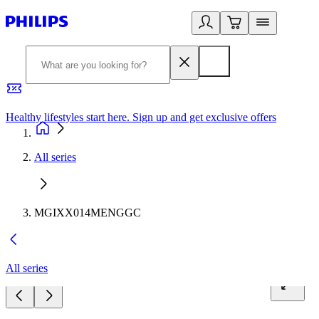
Healthy lifestyles start here. Sign up and get exclusive offers
2
All series
MGIXX014MENGGC
All series