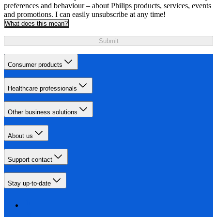
preferences and behaviour – about Philips products, services, events
and promotions. I can easily unsubscribe at any time!
What does this mean?
Submit
Consumer products
Healthcare professionals
Other business solutions
About us
Support contact
Stay up-to-date