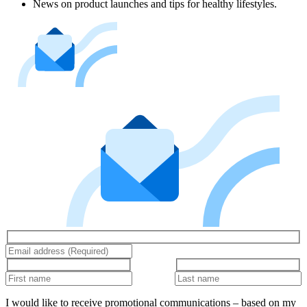
News on product launches and tips for healthy lifestyles.
I would like to receive promotional communications – based on my