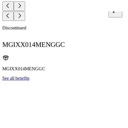
Discontinued
MGIXX014MENGGC
MGIXX014MENGGC
See all benefits