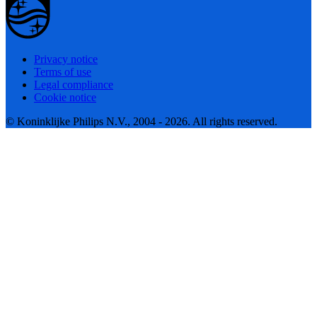
Privacy notice
Terms of use
Legal compliance
Cookie notice
© Koninklijke Philips N.V., 2004 - 2026. All rights reserved.