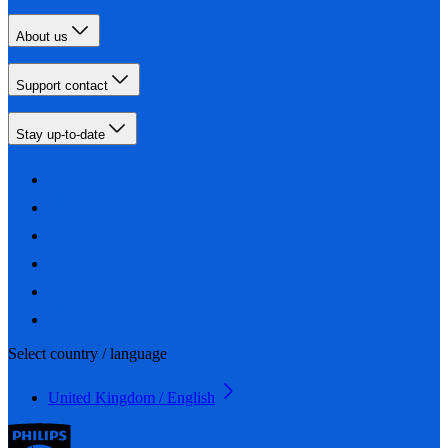
About us
Support contact
Stay up-to-date
Select country / language
United Kingdom / English