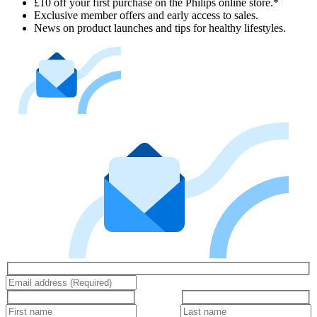
£10 off your first purchase on the Philips online store.*
Exclusive member offers and early access to sales.
News on product launches and tips for healthy lifestyles.