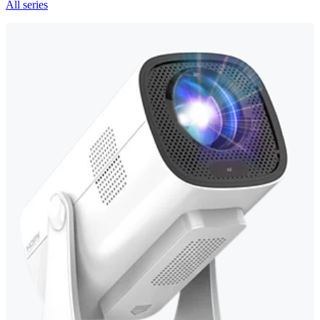
All series