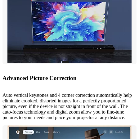
Advanced Picture Correction
Auto vertical keystones and 4 corner correction automatically help
eliminate crooked, distorted images for a perfectly proportioned
picture, even if the device is not straight in front of the wall. The
auto-focus technology and digital zoom allow you to fine-tune
pictures to your needs and place your projector at any distance.