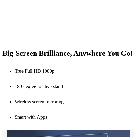
Big-Screen Brilliance, Anywhere You Go!
True Full HD 1080p
180 degree rotative stand
Wireless screen mirroring
Smart with Apps