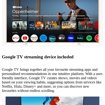
Google TV streaming device included
Google TV brings together all your favourite streaming apps and
personalised recommendations in one intuitive platform. With a user-
friendly interface, Google TV curates shows, movies and videos
based on your viewing habits, suggesting options from services like
Netflix, Hulu, Disney+ and more, so you can discover new
favourites without endless scrolling.