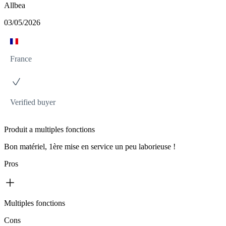
Allbea
03/05/2026
France
Verified buyer
Produit a multiples fonctions
Bon matériel, 1ère mise en service un peu laborieuse !
Pros
Multiples fonctions
Cons