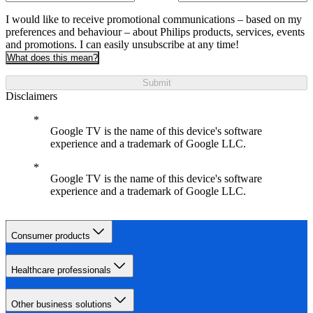
I would like to receive promotional communications – based on my
preferences and behaviour – about Philips products, services, events
and promotions. I can easily unsubscribe at any time!
What does this mean?
Submit
Disclaimers
Google TV is the name of this device's software
experience and a trademark of Google LLC.
Google TV is the name of this device's software
experience and a trademark of Google LLC.
Consumer products
Healthcare professionals
Other business solutions