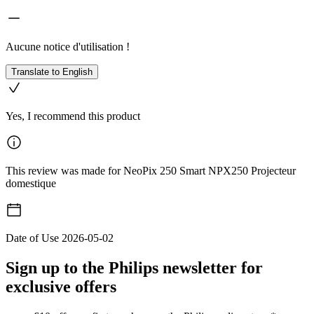
Aucune notice d'utilisation !
Translate to English
Yes, I recommend this product
This review was made for NeoPix 250 Smart NPX250 Projecteur
domestique
Date of Use
2026-05-02
Sign up to the Philips newsletter for
exclusive offers