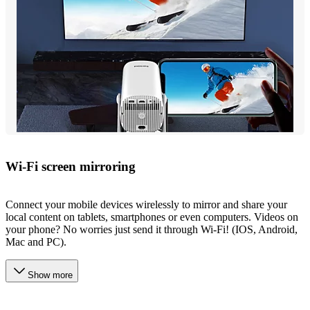
Wi-Fi screen mirroring
Connect your mobile devices wirelessly to mirror and share your
local content on tablets, smartphones or even computers. Videos on
your phone? No worries just send it through Wi-Fi! (IOS, Android,
Mac and PC).
Show more