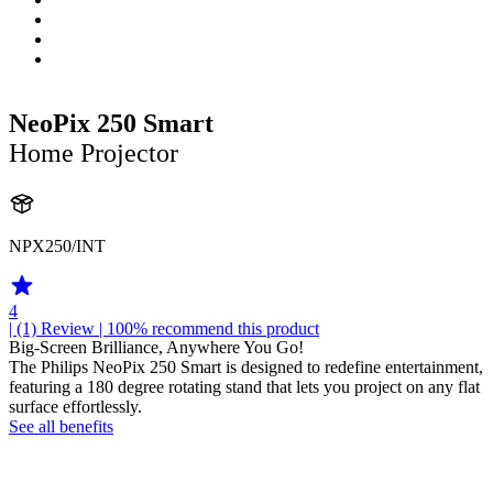
NeoPix 250 Smart
Home Projector
NPX250/INT
4
| (1)
Review
| 100% recommend this product
Big-Screen Brilliance, Anywhere You Go!
The Philips NeoPix 250 Smart is designed to redefine entertainment,
featuring a 180 degree rotating stand that lets you project on any flat
surface effortlessly.
See all benefits