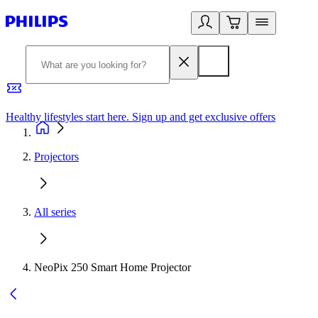
Healthy lifestyles start here. Sign up and get exclusive offers
2
Projectors
All series
NeoPix 250 Smart Home Projector