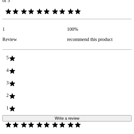
of 5
1
100
%
Review
recommend this product
5
4
3
2
1
Write a review