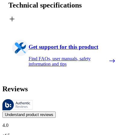
Technical specifications
Get support for this product
Find FAQs, user manuals, safety
information and tips
Reviews
These reviews are managed by Bazaarvoice and comply with the Bazaar
Customer opinions in the form of product and star ratings are useful 
Understand product reviews
4.0