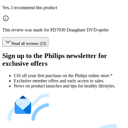
Yes, I recommend this product
This review was made for PD7030 Draagbare DVD-speler
Read all reviews (13)
Sign up to the Philips newsletter for
exclusive offers
£10 off your first purchase on the Philips online store.*
Exclusive member offers and early access to sales.
News on product launches and tips for healthy lifestyles.