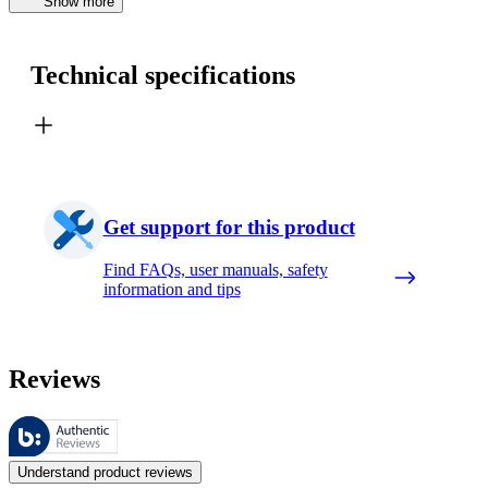
Show more
Technical specifications
Get support for this product
Find FAQs, user manuals, safety
information and tips
Reviews
These reviews are managed by Bazaarvoice and comply with the Bazaar
Customer opinions in the form of product and star ratings are useful 
Understand product reviews