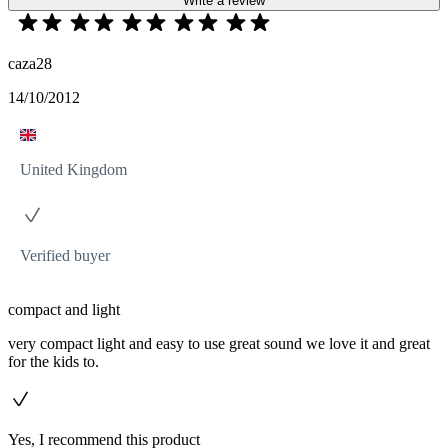
Write a review
caza28
14/10/2012
United Kingdom
Verified buyer
compact and light
very compact light and easy to use great sound we love it and great
for the kids to.
Yes, I recommend this product