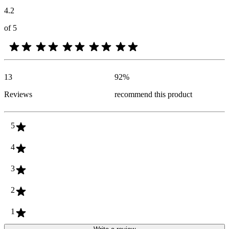
4.2
of 5
13
92
%
Reviews
recommend this product
5
4
3
2
1