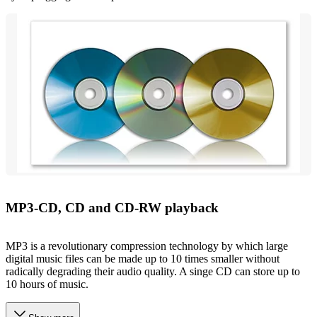
MP3-CD, CD and CD-RW playback
MP3 is a revolutionary compression technology by which large
digital music files can be made up to 10 times smaller without
radically degrading their audio quality. A singe CD can store up to
10 hours of music.