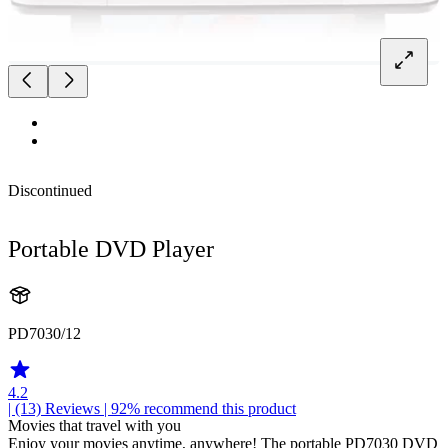
Discontinued
Portable DVD Player
PD7030/12
4.2
| (13)
Reviews
| 92% recommend this product
Movies that travel with you
Enjoy your movies anytime, anywhere! The portable PD7030 DVD