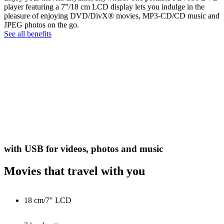
player featuring a 7”/18 cm LCD display lets you indulge in the
pleasure of enjoying DVD/DivX® movies, MP3-CD/CD music and
JPEG photos on the go.
See all benefits
with USB for videos, photos and music
Movies that travel with you
18 cm/7" LCD