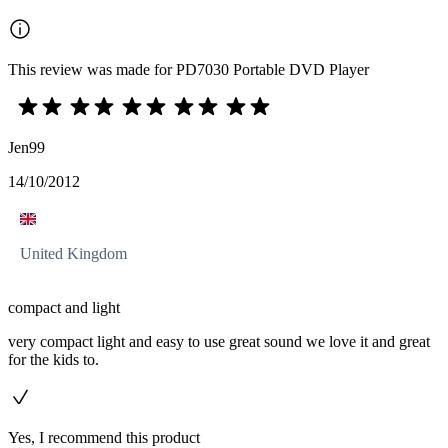
This review was made for PD7030 Portable DVD Player
Jen99
14/10/2012
United Kingdom
compact and light
very compact light and easy to use great sound we love it and great
for the kids to.
Yes, I recommend this product