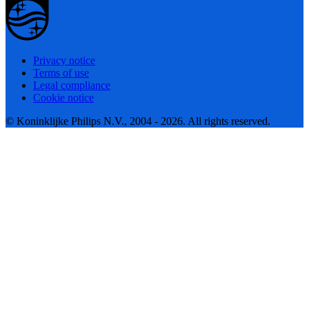
Privacy notice
Terms of use
Legal compliance
Cookie notice
© Koninklijke Philips N.V., 2004 - 2026. All rights reserved.