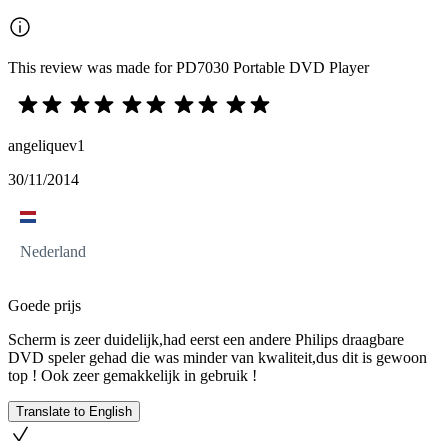
This review was made for PD7030 Portable DVD Player
angeliquev1
30/11/2014
Nederland
Goede prijs
Scherm is zeer duidelijk,had eerst een andere Philips draagbare
DVD speler gehad die was minder van kwaliteit,dus dit is gewoon
top ! Ook zeer gemakkelijk in gebruik !
Translate to English