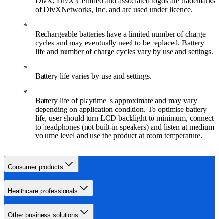
DivX, DivX Certified and associated logos are trademarks
of DivXNetworks, Inc. and are used under licence.
Rechargeable batteries have a limited number of charge
cycles and may eventually need to be replaced. Battery
life and number of charge cycles vary by use and settings.
Battery life varies by use and settings.
Battery life of playtime is approximate and may vary
depending on application condition. To optimise battery
life, user should turn LCD backlight to minimum, connect
to headphones (not built-in speakers) and listen at medium
volume level and use the product at room temperature.
Consumer products
Healthcare professionals
Other business solutions