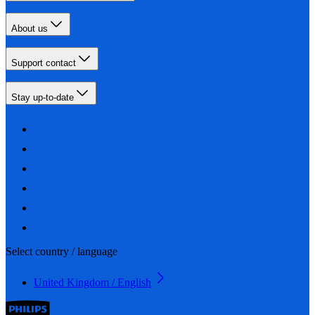
About us
Support contact
Stay up-to-date
Select country / language
United Kingdom / English