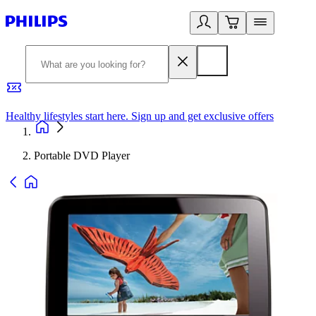
Healthy lifestyles start here. Sign up and get exclusive offers
2
Portable DVD Player