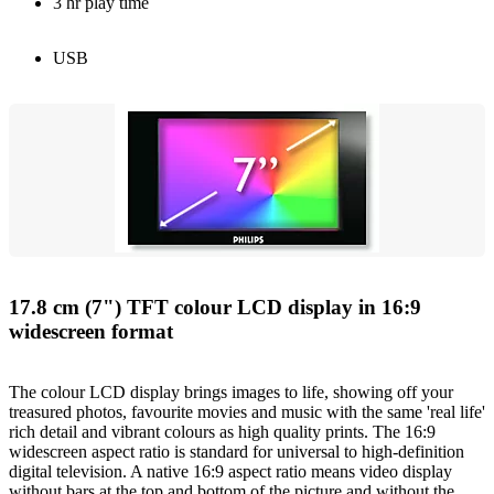
3 hr play time
USB
17.8 cm (7") TFT colour LCD display in 16:9
widescreen format
The colour LCD display brings images to life, showing off your
treasured photos, favourite movies and music with the same 'real life'
rich detail and vibrant colours as high quality prints. The 16:9
widescreen aspect ratio is standard for universal to high-definition
digital television. A native 16:9 aspect ratio means video display
without bars at the top and bottom of the picture and without the