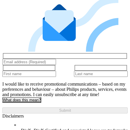
I would like to receive promotional communications – based on my
preferences and behaviour – about Philips products, services, events
and promotions. I can easily unsubscribe at any time!
What does this mean?
Submit
Disclaimers