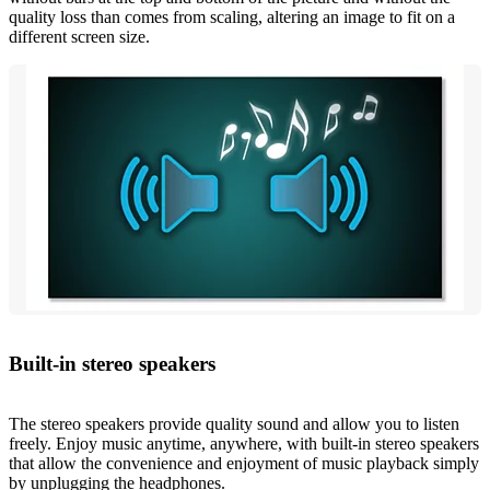
quality loss than comes from scaling, altering an image to fit on a
different screen size.
Built-in stereo speakers
The stereo speakers provide quality sound and allow you to listen
freely. Enjoy music anytime, anywhere, with built-in stereo speakers
that allow the convenience and enjoyment of music playback simply
by unplugging the headphones.