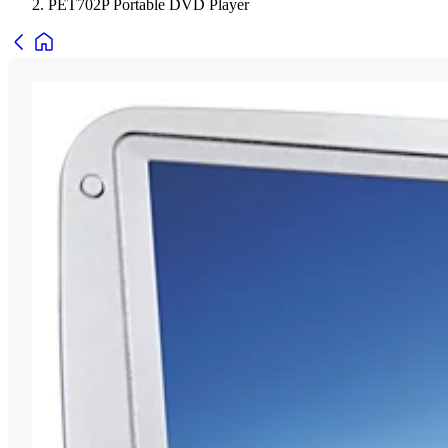
PET702P Portable DVD Player