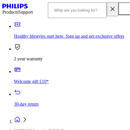
Products
Support
Healthy lifestyles start here. Sign up and get exclusive offers
2 year warranty
Welcome gift £10*
30-day return