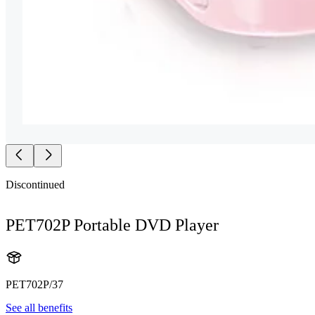
Discontinued
PET702P Portable DVD Player
PET702P/37
See all benefits