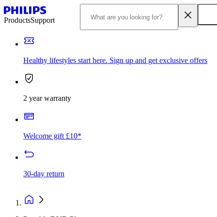
Products
Support
Healthy lifestyles start here. Sign up and get exclusive offers
2 year warranty
Welcome gift £10*
30-day return