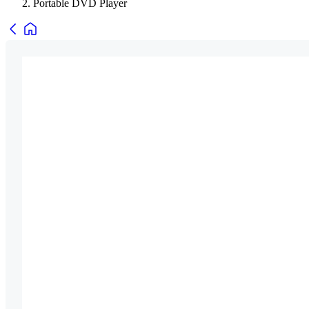
Portable DVD Player