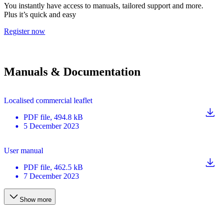
You instantly have access to manuals, tailored support and more.
Plus it’s quick and easy
Register now
Manuals & Documentation
Localised commercial leaflet
PDF
file
, 494.8 kB
5 December 2023
User manual
PDF
file
, 462.5 kB
7 December 2023
Show more