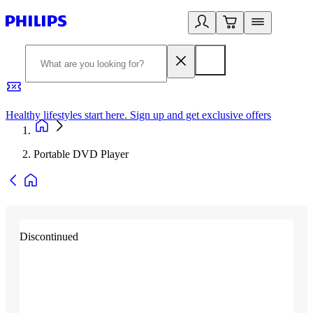
Healthy lifestyles start here. Sign up and get exclusive offers
2
Portable DVD Player
Discontinued