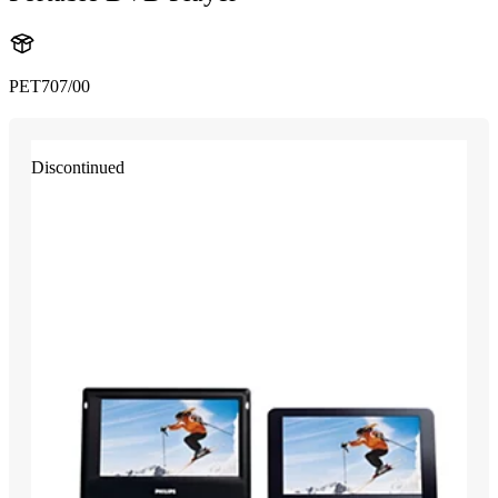
PET707/00
Discontinued