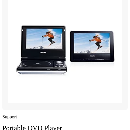
Support
Portable DVD Player