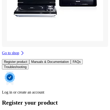
Go to shop
Register product
Manuals & Documentation
FAQs
Troubleshooting
Log in or create an account
Register your product