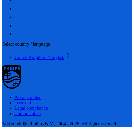
Select country / language
United Kingdom / English
Privacy notice
Terms of use
Legal compliance
Cookie notice
© Koninklijke Philips N.V., 2004 - 2026. All rights reserved.