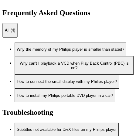
Frequently Asked Questions
All (4)
Why the memory of my Philips player is smaller than stated?
Why can't I playback a VCD when Play Back Control (PBC) is
on?
How to connect the small display with my Philips player?
How to install my Philips portable DVD player in a car?
Troubleshooting
Subtitles not available for DivX files on my Philips player