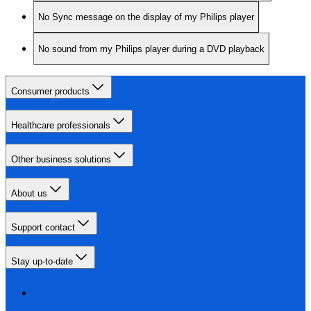
No Sync message on the display of my Philips player
No sound from my Philips player during a DVD playback
Consumer products
Healthcare professionals
Other business solutions
About us
Support contact
Stay up-to-date