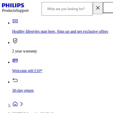
Products
Support
Healthy lifestyles start here. Sign up and get exclusive offers
2 year warranty
Welcome gift £10*
30-day return