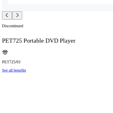
Discontinued
PET725 Portable DVD Player
PET725/93
See all benefits