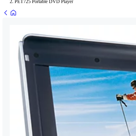
PET725 Portable DVD Player