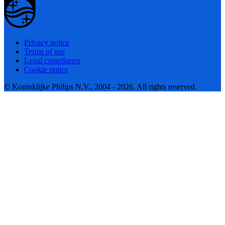
Privacy notice
Terms of use
Legal compliance
Cookie notice
© Koninklijke Philips N.V., 2004 - 2026. All rights reserved.