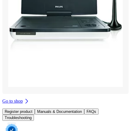
Go to shop
Register product
Manuals & Documentation
FAQs
Troubleshooting