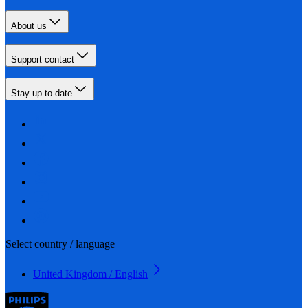
About us
Support contact
Stay up-to-date
Select country / language
United Kingdom / English