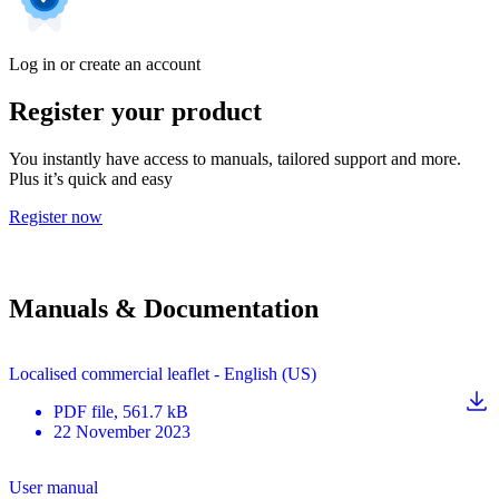
Log in or create an account
Register your product
You instantly have access to manuals, tailored support and more.
Plus it’s quick and easy
Register now
Manuals & Documentation
Localised commercial leaflet - English (US)
PDF
file
, 561.7 kB
22 November 2023
User manual