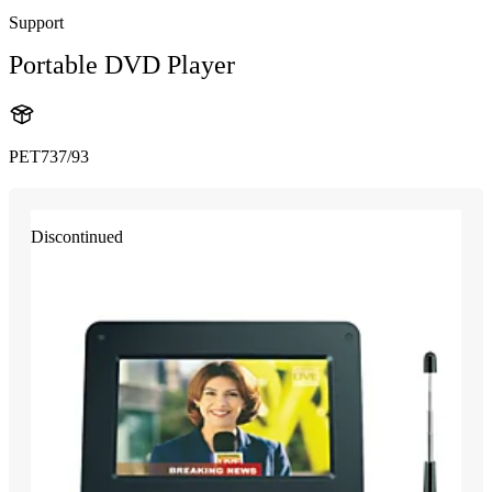
Support
Portable DVD Player
PET737/93
Discontinued