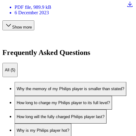
PDF
file
, 989.9 kB
6 December 2023
Show more
Frequently Asked Questions
All (5)
Why the memory of my Philips player is smaller than stated?
How long to charge my Philips player to its full level?
How long will the fully charged Philips player last?
Why is my Philips player hot?