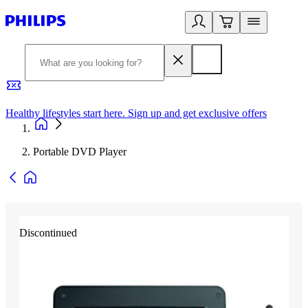
Healthy lifestyles start here. Sign up and get exclusive offers
2
Portable DVD Player
Discontinued