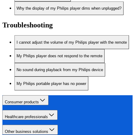
Why the display of my Philips player dims when unplugged?
Troubleshooting
I cannot adjust the volume of my Philips player with the remote
My Philips player does not respond to the remote
No sound during playback from my Philips device
My Philips portable player has no power
Consumer products
Healthcare professionals
Other business solutions