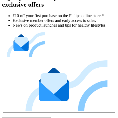
exclusive offers
£10 off your first purchase on the Philips online store.*
Exclusive member offers and early access to sales.
News on product launches and tips for healthy lifestyles.