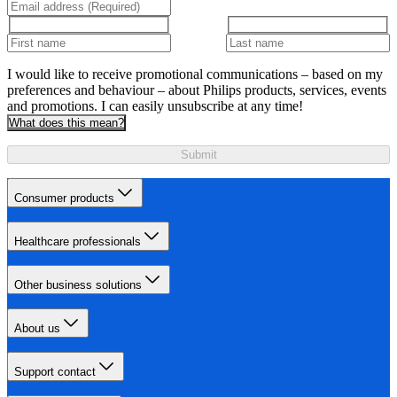
I would like to receive promotional communications – based on my
preferences and behaviour – about Philips products, services, events
and promotions. I can easily unsubscribe at any time!
What does this mean?
Submit
Consumer products
Healthcare professionals
Other business solutions
About us
Support contact