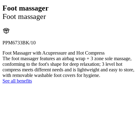
Foot massager
Foot massager
PPM6733BK/10
Foot Massager with Acupressure and Hot Compress
The foot massager features an airbag wrap + 3 zone sole massage,
conforming to the foot's shape for deep relaxation; 3 level hot
compress meets different needs and is lightweight and easy to store,
with removable washable foot covers for hygiene.
See all benefits