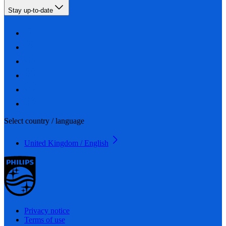
Stay up-to-date
Select country / language
United Kingdom / English
Privacy notice
Terms of use