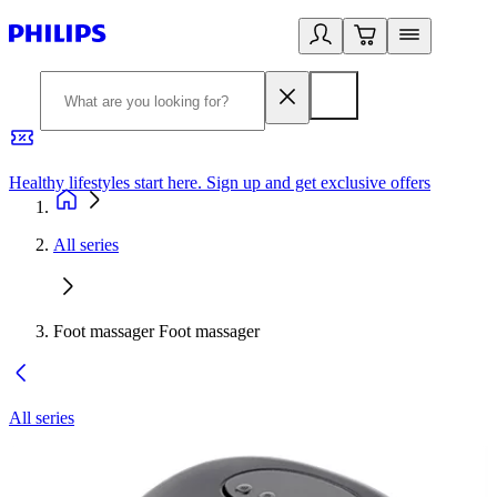
Healthy lifestyles start here. Sign up and get exclusive offers
2
All series
Foot massager Foot massager
All series