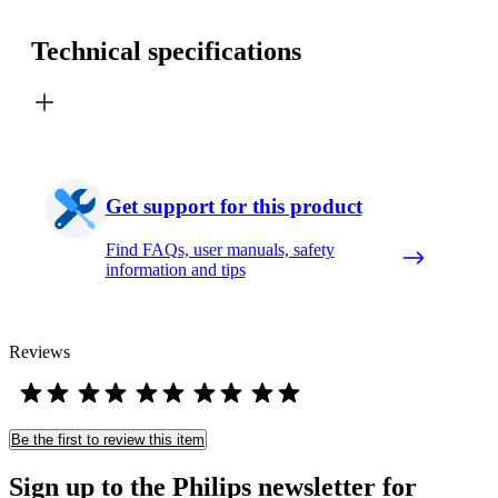
Technical specifications
Get support for this product
Find FAQs, user manuals, safety
information and tips
Reviews
Be the first to review this item
Sign up to the Philips newsletter for