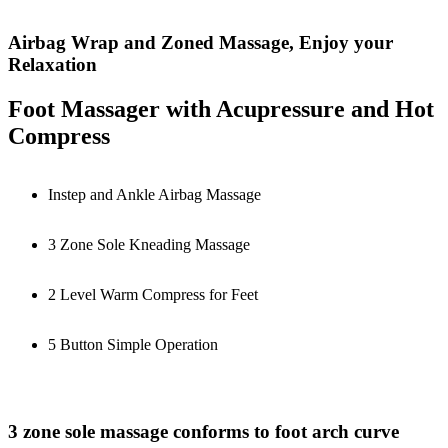
Airbag Wrap and Zoned Massage, Enjoy your
Relaxation
Foot Massager with Acupressure and Hot
Compress
Instep and Ankle Airbag Massage
3 Zone Sole Kneading Massage
2 Level Warm Compress for Feet
5 Button Simple Operation
3 zone sole massage conforms to foot arch curve