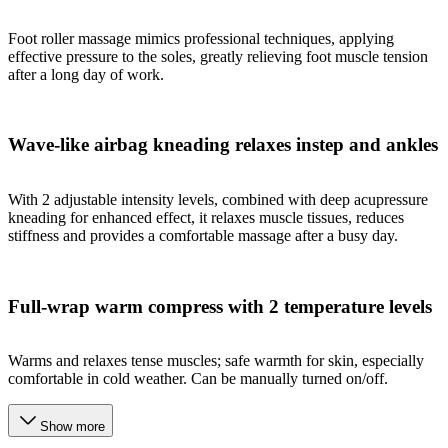
Foot roller massage mimics professional techniques, applying
effective pressure to the soles, greatly relieving foot muscle tension
after a long day of work.
Wave-like airbag kneading relaxes instep and ankles
With 2 adjustable intensity levels, combined with deep acupressure
kneading for enhanced effect, it relaxes muscle tissues, reduces
stiffness and provides a comfortable massage after a busy day.
Full-wrap warm compress with 2 temperature levels
Warms and relaxes tense muscles; safe warmth for skin, especially
comfortable in cold weather. Can be manually turned on/off.
Show more