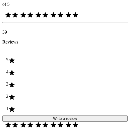
of 5
39
Reviews
5
4
3
2
1
Write a review