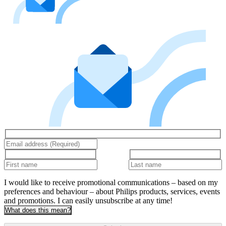
I would like to receive promotional communications – based on my
preferences and behaviour – about Philips products, services, events
and promotions. I can easily unsubscribe at any time!
What does this mean?