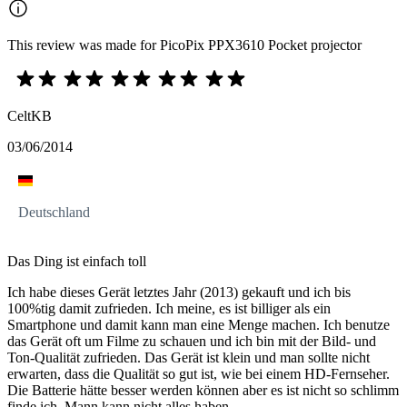
This review was made for PicoPix PPX3610 Pocket projector
CeltKB
03/06/2014
Deutschland
Das Ding ist einfach toll
Ich habe dieses Gerät letztes Jahr (2013) gekauft und ich bis
100%tig damit zufrieden. Ich meine, es ist billiger als ein
Smartphone und damit kann man eine Menge machen. Ich benutze
das Gerät oft um Filme zu schauen und ich bin mit der Bild- und
Ton-Qualität zufrieden. Das Gerät ist klein und man sollte nicht
erwarten, dass die Qualität so gut ist, wie bei einem HD-Fernseher.
Die Batterie hätte besser werden können aber es ist nicht so schlimm
finde ich. Mann kann nicht alles haben.