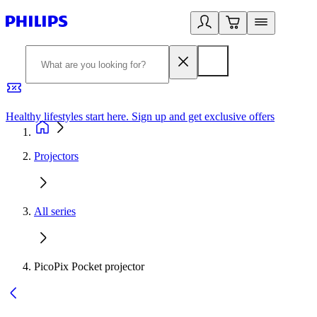
Healthy lifestyles start here. Sign up and get exclusive offers
2
Projectors
All series
PicoPix Pocket projector