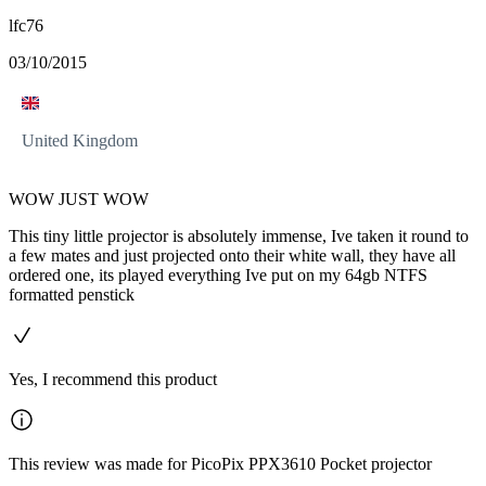
lfc76
03/10/2015
United Kingdom
WOW JUST WOW
This tiny little projector is absolutely immense, Ive taken it round to
a few mates and just projected onto their white wall, they have all
ordered one, its played everything Ive put on my 64gb NTFS
formatted penstick
Yes, I recommend this product
This review was made for PicoPix PPX3610 Pocket projector