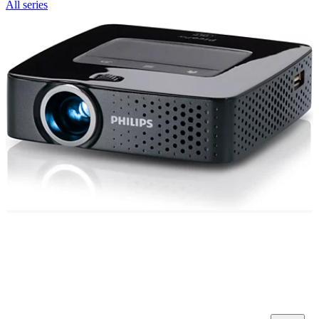
All series