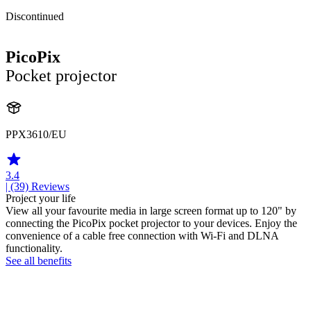
Discontinued
PicoPix
Pocket projector
PPX3610/EU
3.4
| (39)
Reviews
Project your life
View all your favourite media in large screen format up to 120" by
connecting the PicoPix pocket projector to your devices. Enjoy the
convenience of a cable free connection with Wi-Fi and DLNA
functionality.
See all benefits