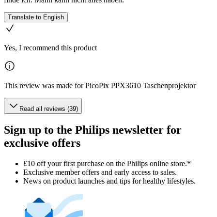
Translate to English
Yes, I recommend this product
This review was made for PicoPix PPX3610 Taschenprojektor
Read all reviews (39)
Sign up to the Philips newsletter for
exclusive offers
£10 off your first purchase on the Philips online store.*
Exclusive member offers and early access to sales.
News on product launches and tips for healthy lifestyles.