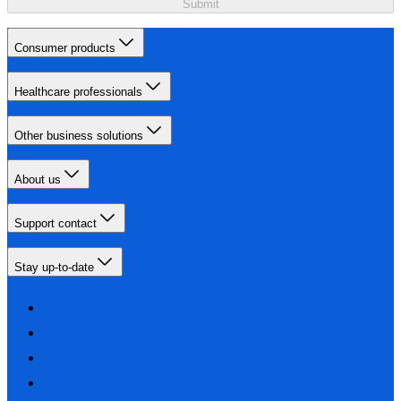
Submit
Consumer products
Healthcare professionals
Other business solutions
About us
Support contact
Stay up-to-date