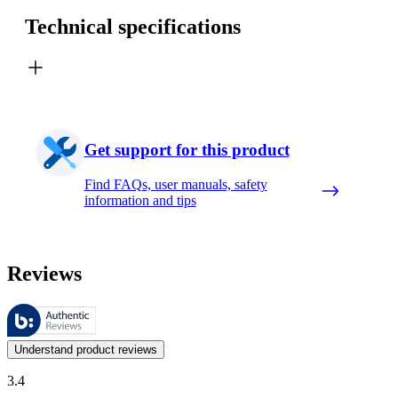
Technical specifications
Get support for this product
Find FAQs, user manuals, safety
information and tips
Reviews
These reviews are managed by Bazaarvoice and comply with the Bazaar
Customer opinions in the form of product and star ratings are useful 
Understand product reviews
3.4