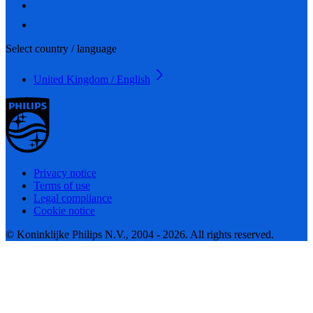
Select country / language
United Kingdom / English
Privacy notice
Terms of use
Legal compliance
Cookie notice
© Koninklijke Philips N.V., 2004 - 2026. All rights reserved.