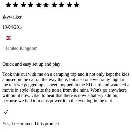
skywalker
10/04/2014
United Kingdom
Quick and easy set up and play
Took this out with me on a camping trip and it not only kept the kids
amused in the car on the way there, but also one wet rainy night in
the tent we pegged up a sheet, popped in the SD card and watched a
movie in style (despite the noise from the rain). Won't go anywhere
without it now. Glad to hear that there is now a battery add on,
because we had to mains power it in the evening in the tent.
Yes, I recommend this product