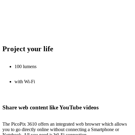
Project your life
100 lumens
with Wi-Fi
Share web content like YouTube videos
The PicoPix 3610 offers an integrated web browser which allows
you to go directly online without connecting a Smartphone or
Notebook. All you need is Wi-Fi connection.