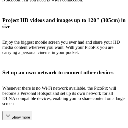
Project HD videos and images up to 120" (305cm) in
size
Enjoy the biggest mobile screen you ever had and share your HD
media content wherever you want. With your PicoPix you are
carrying a personal cinema in your pocket.
Set up an own network to connect other devices
Whenever there is no Wi-Fi network available, the PicoPix will
become a Personal Hotspot and set up its own network for all
DLNA compatible devices, enabling you to share content on a large
screen
Show more