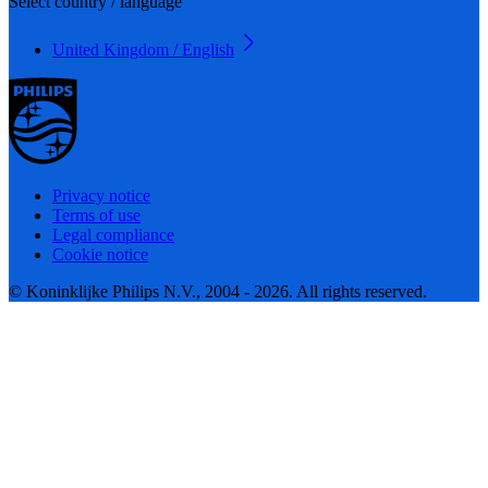
Select country / language
United Kingdom / English
Privacy notice
Terms of use
Legal compliance
Cookie notice
© Koninklijke Philips N.V., 2004 - 2026. All rights reserved.