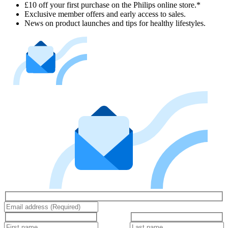
£10 off your first purchase on the Philips online store.*
Exclusive member offers and early access to sales.
News on product launches and tips for healthy lifestyles.