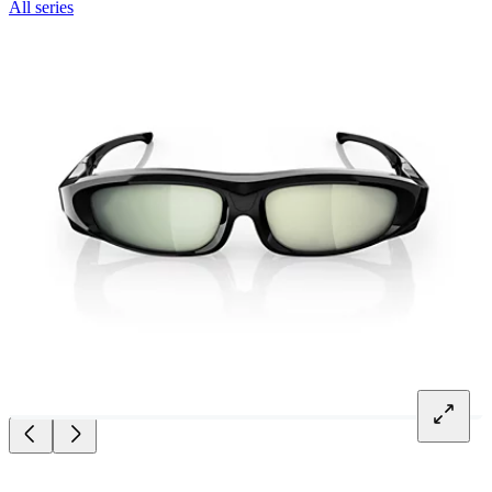
All series