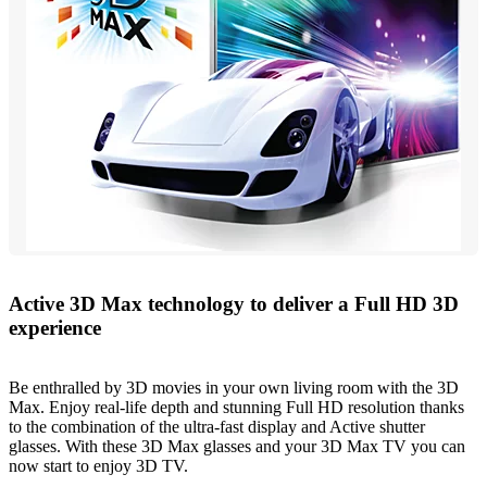
Active 3D Max technology to deliver a Full HD 3D
experience
Be enthralled by 3D movies in your own living room with the 3D
Max. Enjoy real-life depth and stunning Full HD resolution thanks
to the combination of the ultra-fast display and Active shutter
glasses. With these 3D Max glasses and your 3D Max TV you can
now start to enjoy 3D TV.