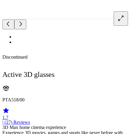
Discontinued
Active 3D glasses
PTA518/00
1.7
| (27)
Reviews
3D Max home cinema experience
Experience 3D movies, games and sports like never before with