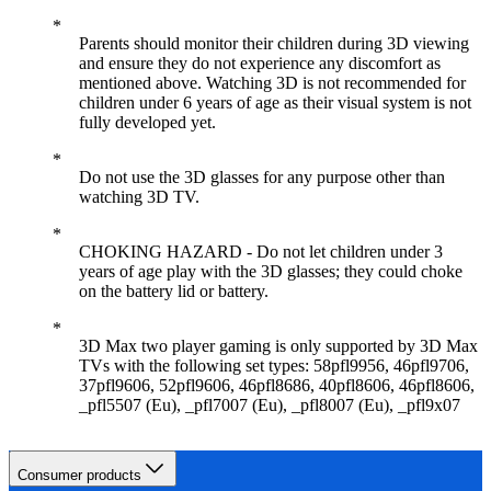
Parents should monitor their children during 3D viewing
and ensure they do not experience any discomfort as
mentioned above. Watching 3D is not recommended for
children under 6 years of age as their visual system is not
fully developed yet.
Do not use the 3D glasses for any purpose other than
watching 3D TV.
CHOKING HAZARD - Do not let children under 3
years of age play with the 3D glasses; they could choke
on the battery lid or battery.
3D Max two player gaming is only supported by 3D Max
TVs with the following set types: 58pfl9956, 46pfl9706,
37pfl9606, 52pfl9606, 46pfl8686, 40pfl8606, 46pfl8606,
_pfl5507 (Eu), _pfl7007 (Eu), _pfl8007 (Eu), _pfl9x07
Consumer products