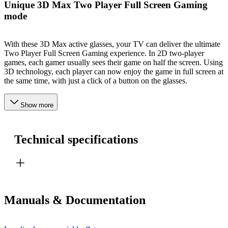
Unique 3D Max Two Player Full Screen Gaming
mode
With these 3D Max active glasses, your TV can deliver the ultimate
Two Player Full Screen Gaming experience. In 2D two-player
games, each gamer usually sees their game on half the screen. Using
3D technology, each player can now enjoy the game in full screen at
the same time, with just a click of a button on the glasses.
Show more
Technical specifications
Manuals & Documentation