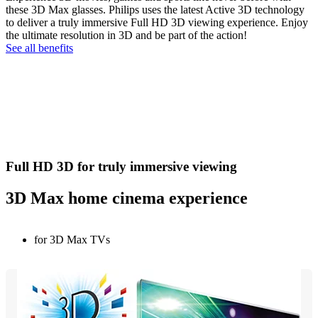
these 3D Max glasses. Philips uses the latest Active 3D technology
to deliver a truly immersive Full HD 3D viewing experience. Enjoy
the ultimate resolution in 3D and be part of the action!
See all benefits
Full HD 3D for truly immersive viewing
3D Max home cinema experience
for 3D Max TVs