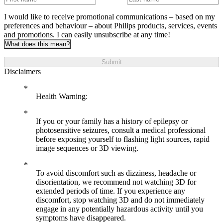
I would like to receive promotional communications – based on my
preferences and behaviour – about Philips products, services, events
and promotions. I can easily unsubscribe at any time!
What does this mean?
Submit
Disclaimers
Health Warning:
If you or your family has a history of epilepsy or
photosensitive seizures, consult a medical professional
before exposing yourself to flashing light sources, rapid
image sequences or 3D viewing.
To avoid discomfort such as dizziness, headache or
disorientation, we recommend not watching 3D for
extended periods of time. If you experience any
discomfort, stop watching 3D and do not immediately
engage in any potentially hazardous activity until you
symptoms have disappeared.