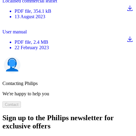
Localised commercial leaflet
PDF
file
, 354.1 kB
13 August 2023
User manual
PDF
file
, 2.4 MB
22 February 2023
Contacting Philips
We're happy to help you
Contact
Sign up to the Philips newsletter for
exclusive offers