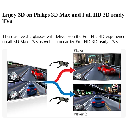
Enjoy 3D on Philips 3D Max and Full HD 3D ready
TVs
These active 3D glasses will deliver you the Full HD 3D experience
on all 3D Max TVs as well as on earlier Full HD 3D ready TVs.