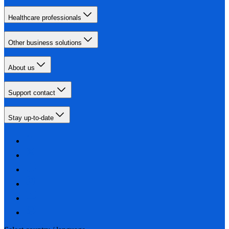
Healthcare professionals
Other business solutions
About us
Support contact
Stay up-to-date