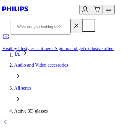
Healthy lifestyles start here. Sign up and get exclusive offers
2
Audio and Video accessories
All series
Active 3D glasses