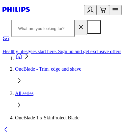
Healthy lifestyles start here. Sign up and get exclusive offers
2
OneBlade - Trim, edge and shave
All series
OneBlade 1 x SkinProtect Blade