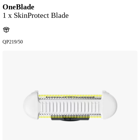
OneBlade
1 x SkinProtect Blade
QP219/50