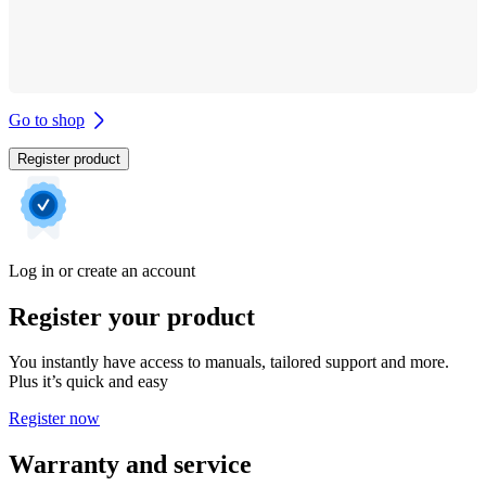
Go to shop
Register product
Log in or create an account
Register your product
You instantly have access to manuals, tailored support and more.
Plus it’s quick and easy
Register now
Warranty and service