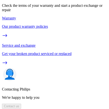
Check the terms of your warranty and start a product exchange or
repair
Warranty
Our product warranty policies
Service and exchange
Get your broken product serviced or replaced
Contacting Philips
We're happy to help you
Contact us