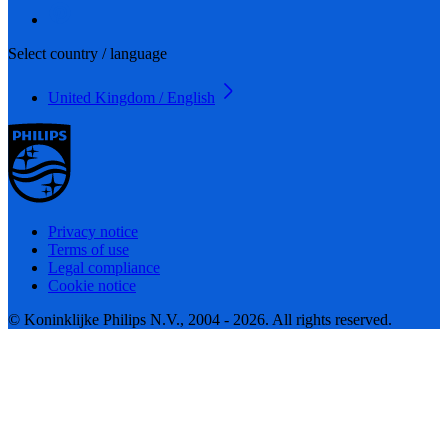
Select country / language
United Kingdom / English
Privacy notice
Terms of use
Legal compliance
Cookie notice
© Koninklijke Philips N.V., 2004 - 2026. All rights reserved.