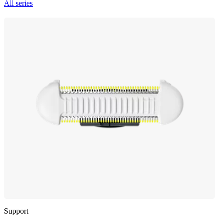
All series
Support