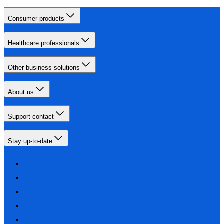
Consumer products
Healthcare professionals
Other business solutions
About us
Support contact
Stay up-to-date