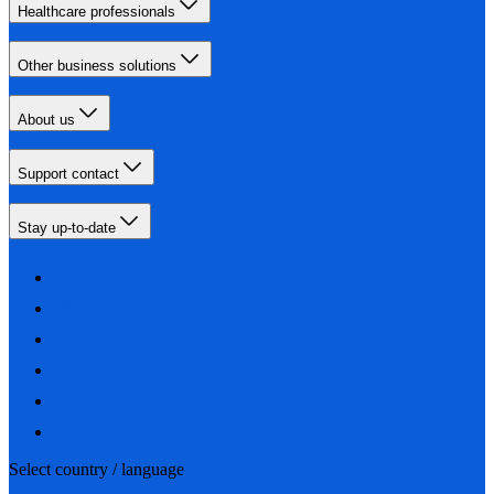
Healthcare professionals
Other business solutions
About us
Support contact
Stay up-to-date
Select country / language