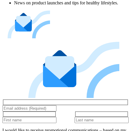
News on product launches and tips for healthy lifestyles.
I would like to receive promotional communications – based on my