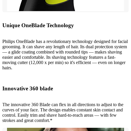
Unique OneBlade Technology
Philips OneBlade has a revolutionary technology designed for facial
grooming. It can shave any length of hair. Its dual protection system
— a glide coating combined with rounded tips — makes shaving
easier and comfortable. Its shaving technology features a fast-
moving cutter (12,000 x per min) so it's efficient — even on longer
hairs.
Innovative 360 blade
The innovative 360 Blade can flex in all directions to adjust to the
curves of your face. The design enables constant skin contact and
control. Easily trim and shave hard‐to‐reach areas — with few
strokes and great comfort.*