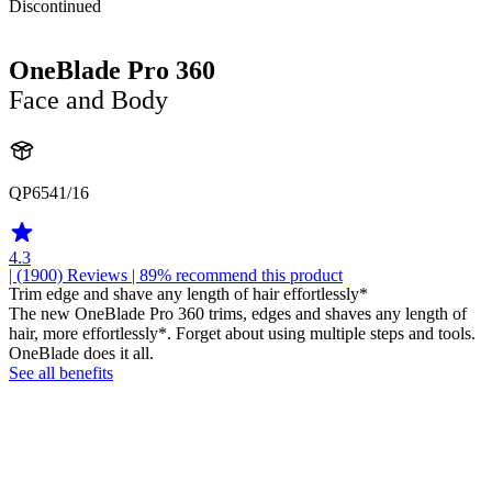
Discontinued
OneBlade Pro 360
Face and Body
QP6541/16
4.3
| (1900)
Reviews
| 89% recommend this product
Trim edge and shave any length of hair effortlessly*
The new OneBlade Pro 360 trims, edges and shaves any length of
hair, more effortlessly*. Forget about using multiple steps and tools.
OneBlade does it all.
See all benefits