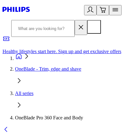
Healthy lifestyles start here. Sign up and get exclusive offers
2
OneBlade - Trim, edge and shave
All series
OneBlade Pro 360 Face and Body