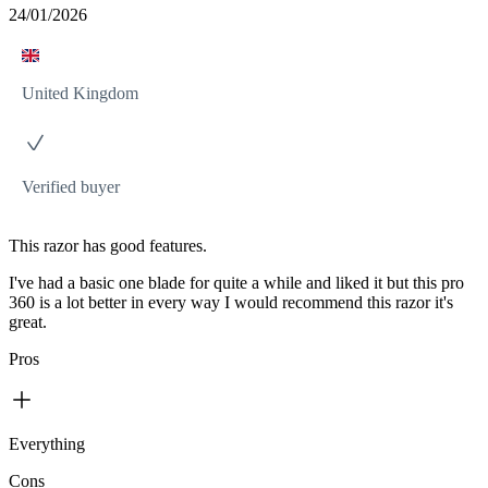
24/01/2026
United Kingdom
Verified buyer
This razor has good features.
I've had a basic one blade for quite a while and liked it but this pro
360 is a lot better in every way I would recommend this razor it's
great.
Pros
Everything
Cons