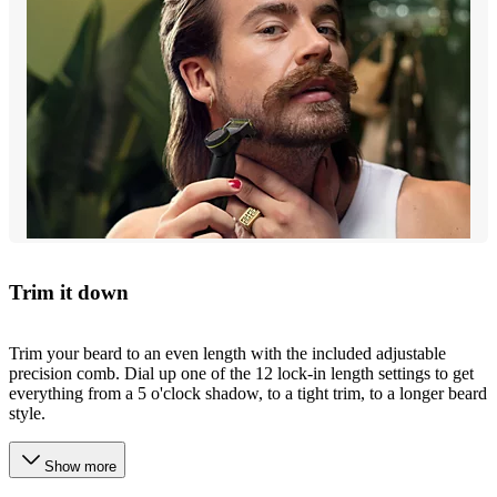
Trim it down
Trim your beard to an even length with the included adjustable
precision comb. Dial up one of the 12 lock-in length settings to get
everything from a 5 o'clock shadow, to a tight trim, to a longer beard
style.
Show more