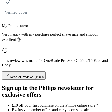
Verified buyer
My Philips razor
Very happy with my purchase perfect shave nice and smooth
excellent 👌
This review was made for OneBlade Pro 360 QP6542/15 Face and
Body
Read all reviews (1900)
Sign up to the Philips newsletter for
exclusive offers
£10 off your first purchase on the Philips online store.*
Exclusive member offers and early access to sales.