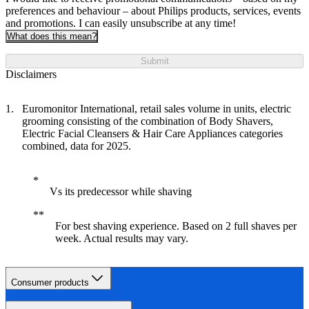
preferences and behaviour – about Philips products, services, events
and promotions. I can easily unsubscribe at any time!
What does this mean?
Submit
Disclaimers
Euromonitor International, retail sales volume in units, electric
grooming consisting of the combination of Body Shavers,
Electric Facial Cleansers & Hair Care Appliances categories
combined, data for 2025.
Vs its predecessor while shaving
For best shaving experience. Based on 2 full shaves per
week. Actual results may vary.
Consumer products