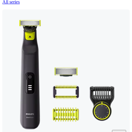
All series