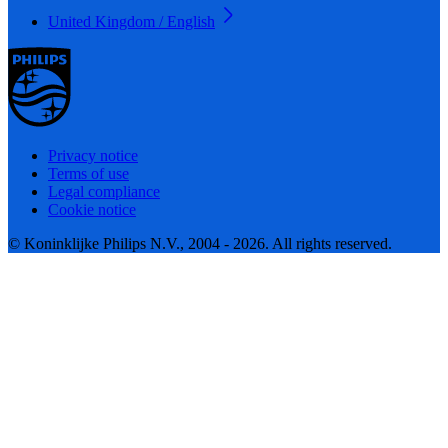
United Kingdom / English
Privacy notice
Terms of use
Legal compliance
Cookie notice
© Koninklijke Philips N.V., 2004 - 2026. All rights reserved.