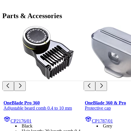
Parts & Accessories
OneBlade Pro 360
OneBlade 360 & Pro
Adjustable beard comb 0.4 to 10 mm
Protective cap
CP2176/01
CP1787/01
Black
Grey