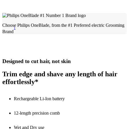
Choose Philips OneBlade, from the #1 Preferred electric Grooming
1
Brand
Designed to cut hair, not skin
Trim edge and shave any length of hair
effortlessly*
Rechargeable Li-Ion battery
12-length precision comb
Wet and Dry use