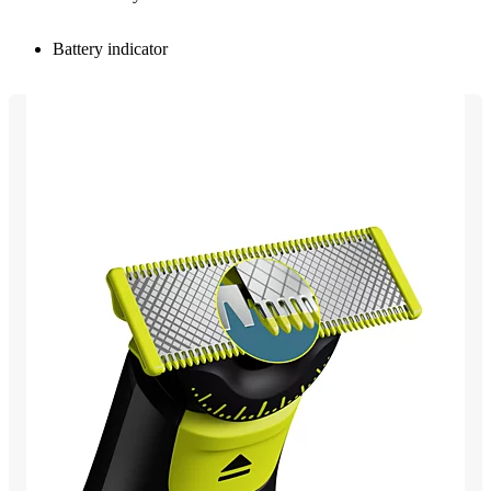
Battery indicator