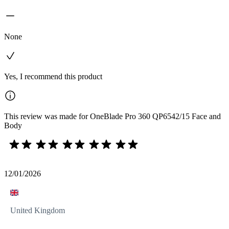
None
Yes, I recommend this product
This review was made for OneBlade Pro 360 QP6542/15 Face and
Body
12/01/2026
United Kingdom