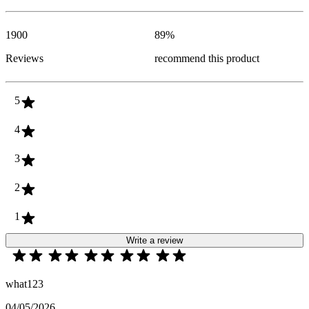
1900
89
%
Reviews
recommend this product
5
4
3
2
1
Write a review
what123
04/05/2026