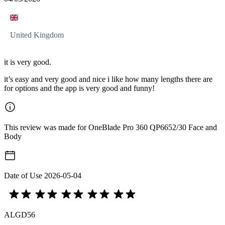
United Kingdom
it is very good.
it’s easy and very good and nice i like how many lengths there are
for options and the app is very good and funny!
This review was made for OneBlade Pro 360 QP6652/30 Face and
Body
Date of Use
2026-05-04
ALGD56