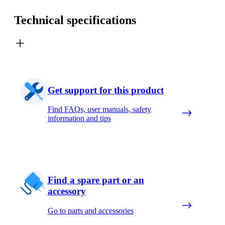
Technical specifications
Get support for this product
Find FAQs, user manuals, safety
information and tips
Find a spare part or an
accessory
Go to parts and accessories