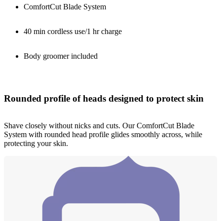
ComfortCut Blade System
40 min cordless use/1 hr charge
Body groomer included
Rounded profile of heads designed to protect skin
Shave closely without nicks and cuts. Our ComfortCut Blade
System with rounded head profile glides smoothly across, while
protecting your skin.