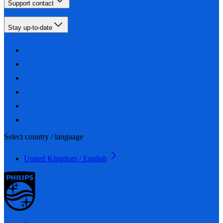
Support contact
Stay up-to-date
Select country / language
United Kingdom / English