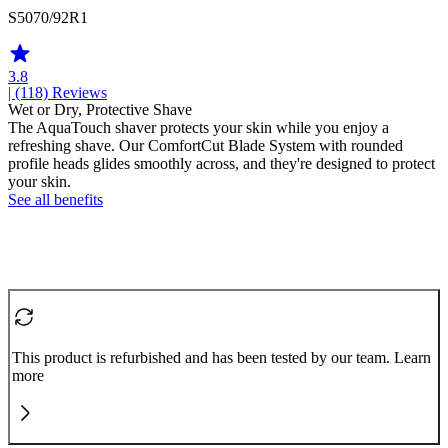
S5070/92R1
3.8
| (118)
Reviews
Wet or Dry, Protective Shave
The AquaTouch shaver protects your skin while you enjoy a
refreshing shave. Our ComfortCut Blade System with rounded
profile heads glides smoothly across, and they're designed to protect
your skin.
See all benefits
This product is refurbished and has been tested by our team. Learn
more