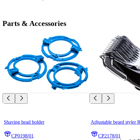
Parts & Accessories
Shaving head holder
Adjustable beard styler
CP0198/01
CP2178/01