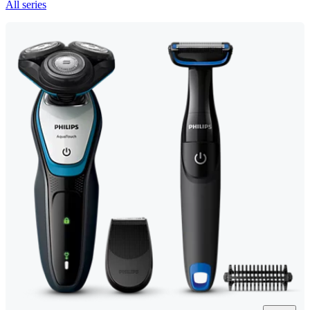
All series