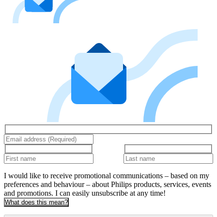
I would like to receive promotional communications – based on my
preferences and behaviour – about Philips products, services, events
and promotions. I can easily unsubscribe at any time!
What does this mean?