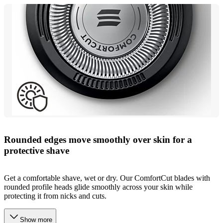
Rounded edges move smoothly over skin for a
protective shave
Get a comfortable shave, wet or dry. Our ComfortCut blades with
rounded profile heads glide smoothly across your skin while
protecting it from nicks and cuts.
Show more