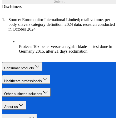
Submit
Disclaimers
Source: Euromonitor International Limited; retail volume, per
body shavers category definition, 2024 data, research conducted
in October 2024.
Protects 10x better versus a regular blade — test done in
Germany 2015, after 21 days acclimation
Consumer products
Healthcare professionals
Other business solutions
About us