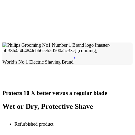
1
World’s No 1 Electric Shaving Brand
Protects 10 X better versus a regular blade
Wet or Dry, Protective Shave
Refurbished product