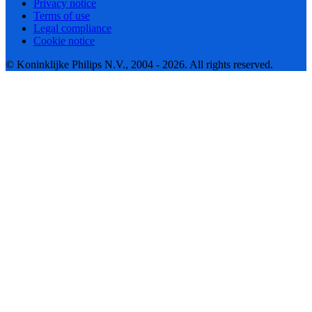
Privacy notice
Terms of use
Legal compliance
Cookie notice
© Koninklijke Philips N.V., 2004 - 2026. All rights reserved.