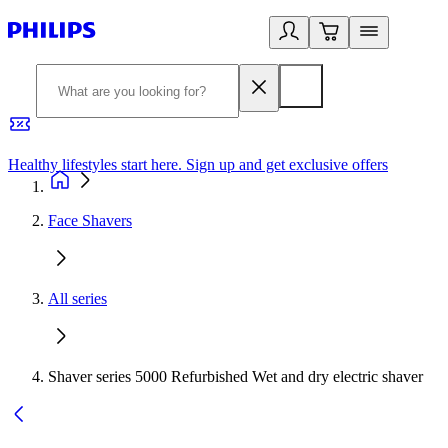
Healthy lifestyles start here. Sign up and get exclusive offers
2
Face Shavers
All series
Shaver series 5000 Refurbished Wet and dry electric shaver