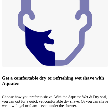
Get a comfortable dry or refreshing wet shave with
Aquatec
Choose how you prefer to shave. With the Aquatec Wet & Dry seal,
you can opt for a quick yet comfortable dry shave. Or you can shave
wet – with gel or foam – even under the shower.