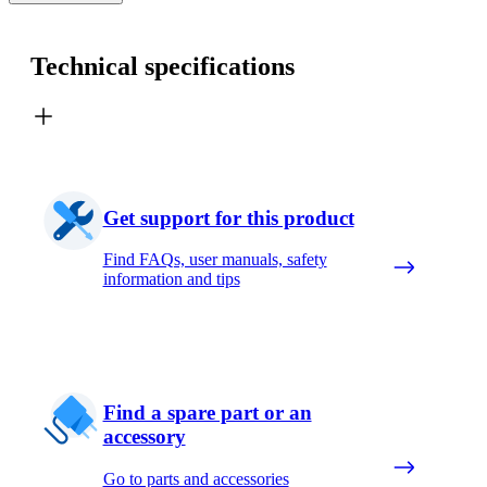
Technical specifications
Get support for this product
Find FAQs, user manuals, safety
information and tips
Find a spare part or an
accessory
Go to parts and accessories