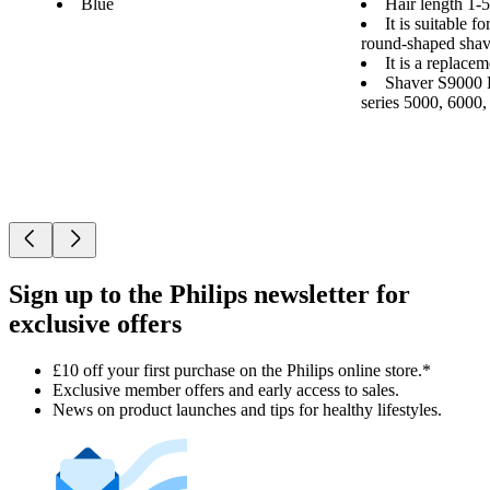
Blue
Hair length 1
It is suitable f
round-shaped shav
It is a replace
Shaver S9000 P
series 5000, 6000
Sign up to the Philips newsletter for
exclusive offers
£10 off your first purchase on the Philips online store.*
Exclusive member offers and early access to sales.
News on product launches and tips for healthy lifestyles.