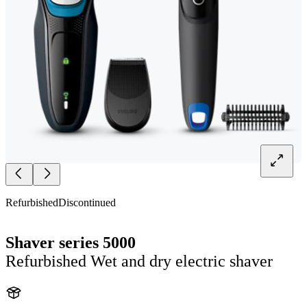
Refurbished
Discontinued
Shaver series 5000
Refurbished Wet and dry electric shaver