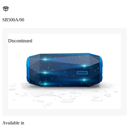
SB500A/00
Discontinued
Available in