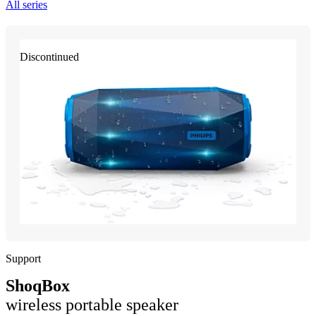
All series
Discontinued
Support
ShoqBox
wireless portable speaker