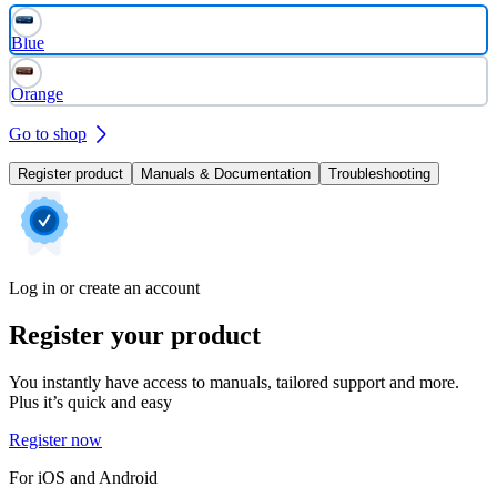
Blue
Orange
Go to shop
Register product
Manuals & Documentation
Troubleshooting
Log in or create an account
Register your product
You instantly have access to manuals, tailored support and more.
Plus it’s quick and easy
Register now
For iOS and Android