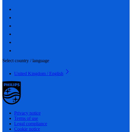
Select country / language
United Kingdom / English
Privacy notice
Terms of use
Legal compliance
Cookie notice