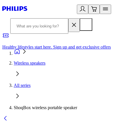
Healthy lifestyles start here. Sign up and get exclusive offers
2
Wireless speakers
All series
ShoqBox wireless portable speaker