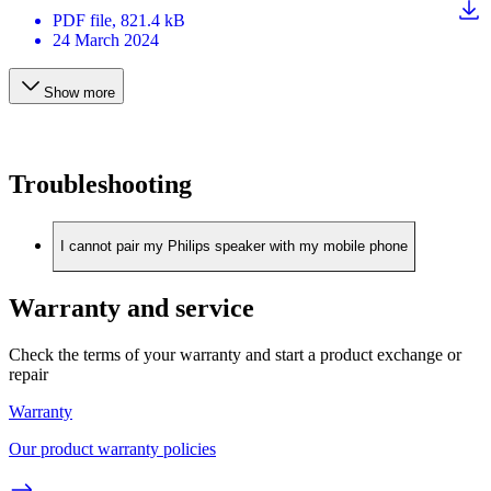
PDF
file
, 821.4 kB
24 March 2024
Show more
Troubleshooting
I cannot pair my Philips speaker with my mobile phone
Warranty and service
Check the terms of your warranty and start a product exchange or
repair
Warranty
Our product warranty policies