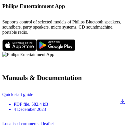
Philips Entertainment App
Supports control of selected models of Philips Bluetooth speakers,
soundbars, party speakers, micro systems, CD soundmachine,
portable radio.
Manuals & Documentation
Quick start guide
PDF
file
, 582.4 kB
4 December 2023
Localised commercial leaflet