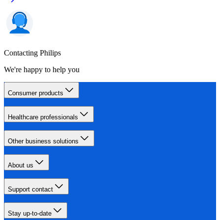
Contacting Philips
We're happy to help you
Consumer products
Healthcare professionals
Other business solutions
About us
Support contact
Stay up-to-date