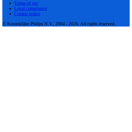
Terms of use
Legal compliance
Cookie notice
© Koninklijke Philips N.V., 2004 - 2026. All rights reserved.