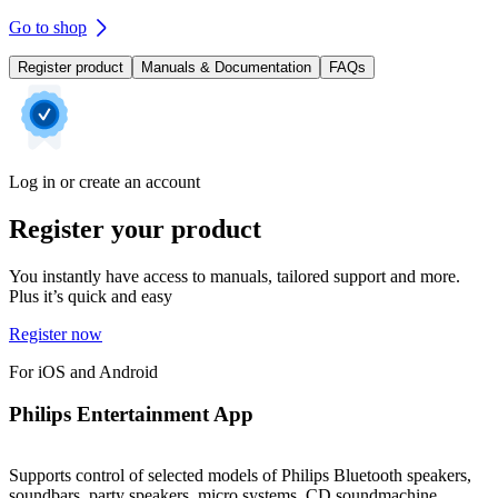
Go to shop
Register product
Manuals & Documentation
FAQs
Log in or create an account
Register your product
You instantly have access to manuals, tailored support and more.
Plus it’s quick and easy
Register now
For iOS and Android
Philips Entertainment App
Supports control of selected models of Philips Bluetooth speakers,
soundbars, party speakers, micro systems, CD soundmachine,