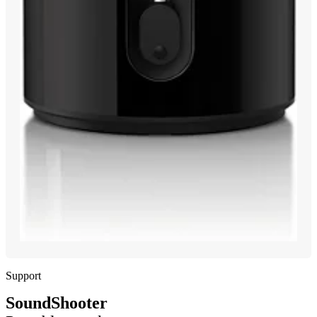
Support
SoundShooter