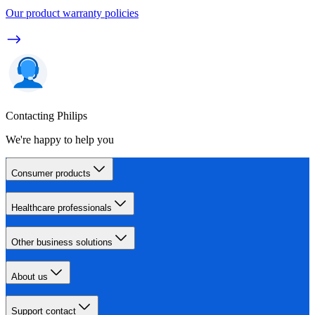
Our product warranty policies
Contacting Philips
We're happy to help you
Consumer products
Healthcare professionals
Other business solutions
About us
Support contact