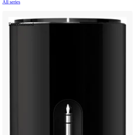
All series
Discontinued