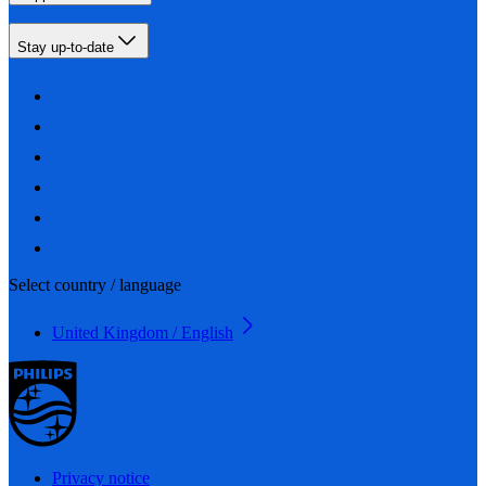
Stay up-to-date
Select country / language
United Kingdom / English
Privacy notice