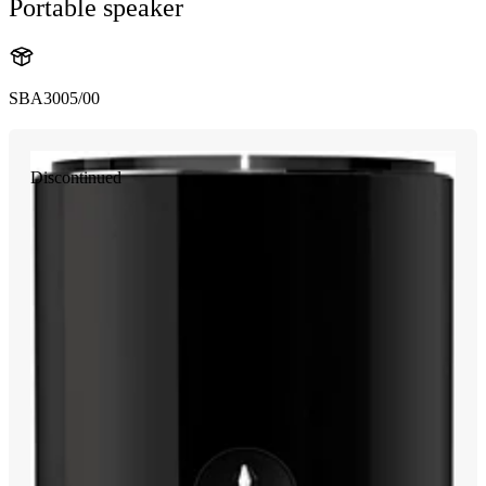
Portable speaker
SBA3005/00
Discontinued