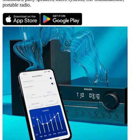
portable radio.