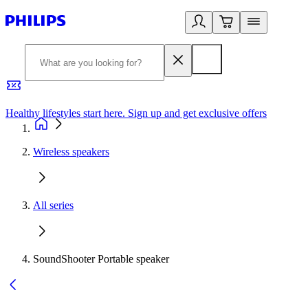
Healthy lifestyles start here. Sign up and get exclusive offers
2
Wireless speakers
All series
SoundShooter Portable speaker