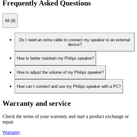
Frequently Asked Questions
All (4)
Do I need an extra cable to connect my speaker to an external
device?
How to better maintain my Philips speaker?
How to adjust the volume of my Philips speaker?
How can I connect and use my Philips speaker with a PC?
Warranty and service
Check the terms of your warranty and start a product exchange or
repair
Warranty