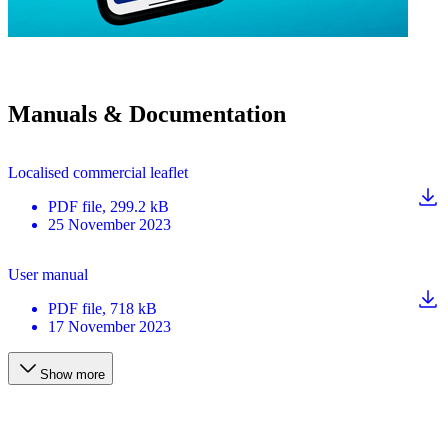
Manuals & Documentation
Localised commercial leaflet
PDF
file
, 299.2 kB
25 November 2023
User manual
PDF
file
, 718 kB
17 November 2023
Show more