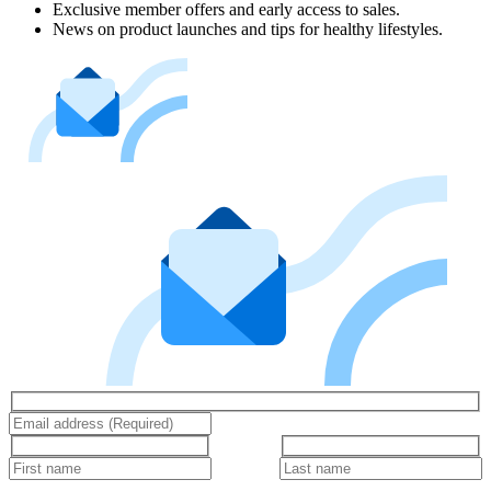
Exclusive member offers and early access to sales.
News on product launches and tips for healthy lifestyles.