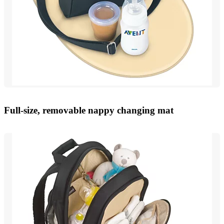
Full-size, removable nappy changing mat