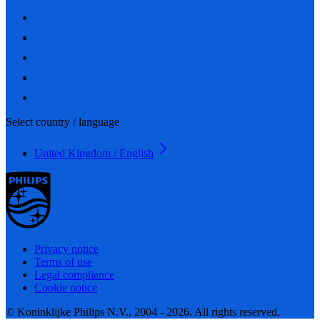
Select country / language
United Kingdom / English
Privacy notice
Terms of use
Legal compliance
Cookie notice
© Koninklijke Philips N.V., 2004 - 2026. All rights reserved.