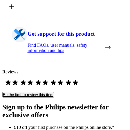
Get support for this product
Find FAQs, user manuals, safety
information and tips
Reviews
Be the first to review this item
Sign up to the Philips newsletter for
exclusive offers
£10 off your first purchase on the Philips online store.*