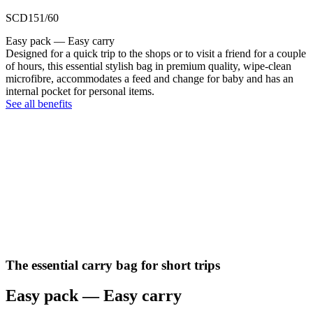
SCD151/60
Easy pack — Easy carry
Designed for a quick trip to the shops or to visit a friend for a couple
of hours, this essential stylish bag in premium quality, wipe-clean
microfibre, accommodates a feed and change for baby and has an
internal pocket for personal items.
See all benefits
The essential carry bag for short trips
Easy pack — Easy carry