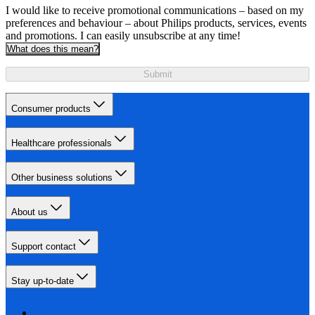
I would like to receive promotional communications – based on my
preferences and behaviour – about Philips products, services, events
and promotions. I can easily unsubscribe at any time!
What does this mean?
Submit
Consumer products
Healthcare professionals
Other business solutions
About us
Support contact
Stay up-to-date