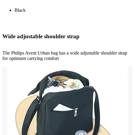
Black
Wide adjustable shoulder strap
The Philips Avent Urban bag has a wide adjustable shoulder strap
for optimum carrying comfort