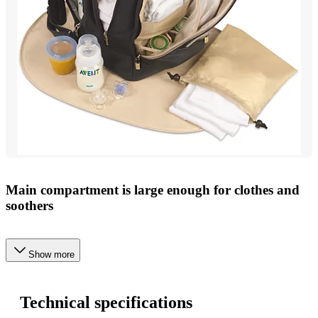
Main compartment is large enough for clothes and
soothers
Show more
Technical specifications