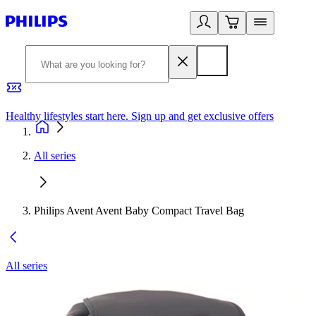
Healthy lifestyles start here. Sign up and get exclusive offers
2
All series
Philips Avent Avent Baby Compact Travel Bag
All series