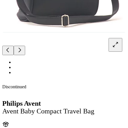
Discontinued
Philips Avent
Avent Baby Compact Travel Bag