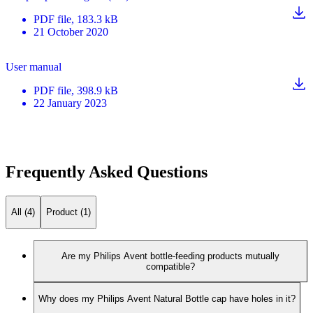
PDF
file
, 183.3 kB
21 October 2020
User manual
PDF
file
, 398.9 kB
22 January 2023
Frequently Asked Questions
All (4)
Product (1)
Are my Philips Avent bottle-feeding products mutually
compatible?
Why does my Philips Avent Natural Bottle cap have holes in it?