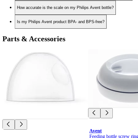
How accurate is the scale on my Philips Avent bottle?
Is my Philips Avent product BPA- and BPS-free?
Parts & Accessories
Avent
Feeding bottle screw rin