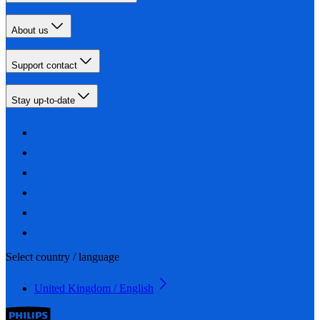
About us
Support contact
Stay up-to-date
Select country / language
United Kingdom / English