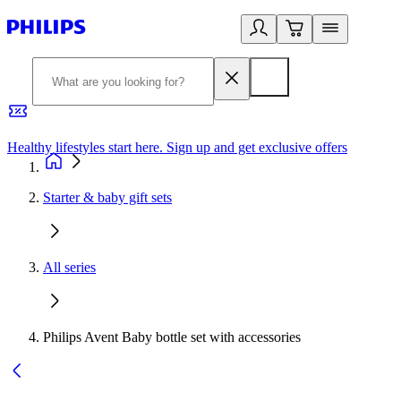
Healthy lifestyles start here. Sign up and get exclusive offers
2
Starter & baby gift sets
All series
Philips Avent Baby bottle set with accessories