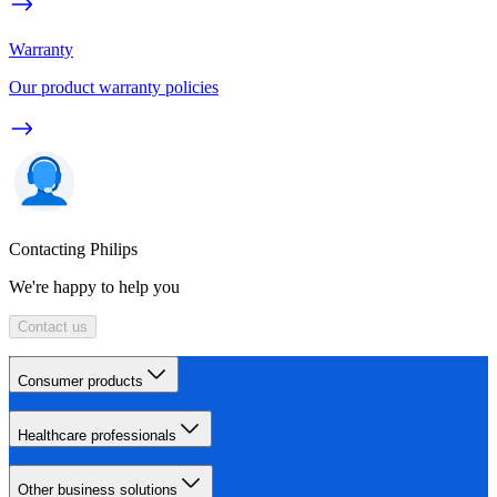
Warranty
Our product warranty policies
Contacting Philips
We're happy to help you
Contact us
Consumer products
Healthcare professionals
Other business solutions