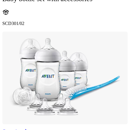
SCD301/02