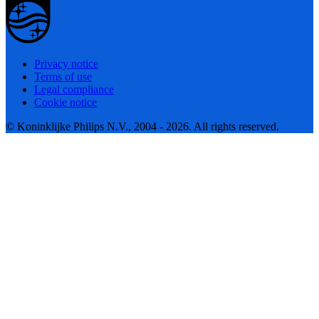
Privacy notice
Terms of use
Legal compliance
Cookie notice
© Koninklijke Philips N.V., 2004 - 2026. All rights reserved.