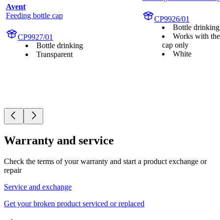
Avent
Feeding bottle cap
CP9926/01
Bottle drinking
Works with the
CP9927/01
cap only
Bottle drinking
White
Transparent
Warranty and service
Check the terms of your warranty and start a product exchange or
repair
Service and exchange
Get your broken product serviced or replaced