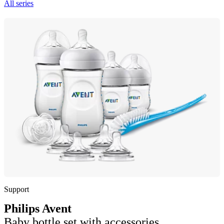
All series
Support
Philips Avent
Baby bottle set with accessories