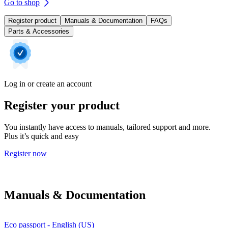
Go to shop
Register product
Manuals & Documentation
FAQs
Parts & Accessories
Log in or create an account
Register your product
You instantly have access to manuals, tailored support and more.
Plus it’s quick and easy
Register now
Manuals & Documentation
Eco passport - English (US)