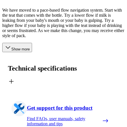
We have moved to a pace-based flow navigation system. Start with
the teat that comes with the bottle. Try a lower flow if milk is
leaking from your baby's mouth or your baby is gulping. Try a
higher flow if your baby is playing with the teat instead of drinking
or seems frustrated. As we make this change, you may receive either
style of pack.
Show more
Technical specifications
Get support for this product
Find FAQs, user manuals, safety
information and tips