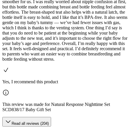
smoother for us. I was really worried about nipple confusion at first,
but this bottle made combining breast and bottle feeding feel almost
effortless. The breast-shaped teat also helps with a natural latch, the
bottle itself is easy to hold, and I like that it’s BPA-free. It also seems
gentle on my baby’s tummy — we’ve had fewer issues with gas,
which I think is thanks to the venting system. One thing I’d say is
that you do need to be patient at the beginning while your baby
adjusts to the new teat, and it’s important to choose the right flow for
your baby’s age and preference. Overall, I’m really happy with this
set. It feels well-designed and practical. I’d definitely recommend it
to parents who want an easier way to combine breastfeeding and
bottle feeding without stress.
Yes, I recommend this product
This review was made for Natural Response Nighttime Set
SCD838/17 Baby Gift Set
Read all reviews (204)