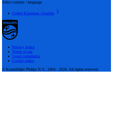
Select country / language
United Kingdom / English
Privacy notice
Terms of use
Legal compliance
Cookie notice
© Koninklijke Philips N.V., 2004 - 2026. All rights reserved.