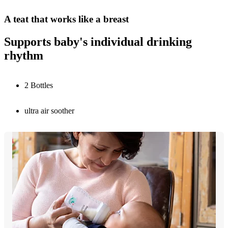
A teat that works like a breast
Supports baby's individual drinking
rhythm
2 Bottles
ultra air soother