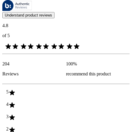
These reviews are managed by Bazaarvoice and comply with the Bazaar
Customer opinions in the form of product and star ratings are useful 
Understand product reviews
4.8
of 5
204
100
%
Reviews
recommend this product
5
4
3
2