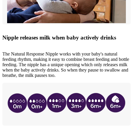
Nipple releases milk when baby actively drinks
The Natural Response Nipple works with your baby's natural
feeding rhythm, making it easy to combine breast feeding and bottle
feeding. The nipple has a unique opening which only releases milk
when the baby actively drinks. So when they pause to swallow and
breathe, the milk pauses too.