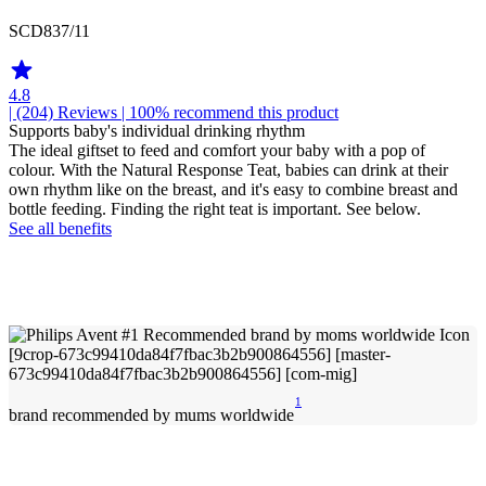
SCD837/11
4.8
| (204)
Reviews
| 100% recommend this product
Supports baby's individual drinking rhythm
The ideal giftset to feed and comfort your baby with a pop of
colour. With the Natural Response Teat, babies can drink at their
own rhythm like on the breast, and it's easy to combine breast and
bottle feeding. Finding the right teat is important. See below.
See all benefits
1
brand recommended by mums worldwide