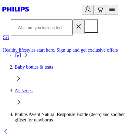
Healthy lifestyles start here. Sign up and get exclusive offers
2
Baby bottles & teats
All series
Philips Avent Natural Response Bottle (deco) and soother
giftset for newborns