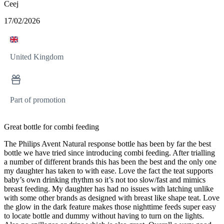
Ceej
17/02/2026
United Kingdom
Part of promotion
Great bottle for combi feeding
The Philips Avent Natural response bottle has been by far the best
bottle we have tried since introducing combi feeding. After trialling
a number of different brands this has been the best and the only one
my daughter has taken to with ease. Love the fact the teat supports
baby’s own drinking rhythm so it’s not too slow/fast and mimics
breast feeding. My daughter has had no issues with latching unlike
with some other brands as designed with breast like shape teat. Love
the glow in the dark feature makes those nighttime feeds super easy
to locate bottle and dummy without having to turn on the lights.