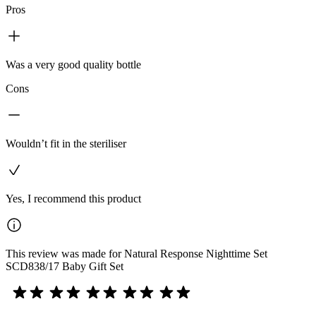
Pros
Was a very good quality bottle
Cons
Wouldn’t fit in the steriliser
Yes, I recommend this product
This review was made for Natural Response Nighttime Set
SCD838/17 Baby Gift Set