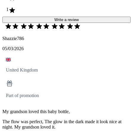
1
Write a review
Shazzie786
05/03/2026
United Kingdom
Part of promotion
My grandson loved this baby bottle,
The flow was perfect, The glow in the dark made it look nice at
night. My grandson loved it.