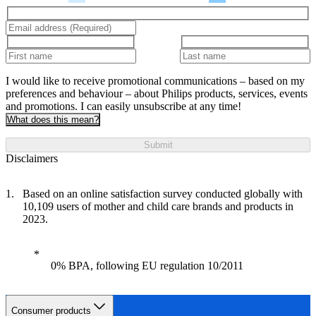
I would like to receive promotional communications – based on my
preferences and behaviour – about Philips products, services, events
and promotions. I can easily unsubscribe at any time!
What does this mean?
Submit
Disclaimers
Based on an online satisfaction survey conducted globally with
10,109 users of mother and child care brands and products in
2023.
0% BPA, following EU regulation 10/2011
Consumer products