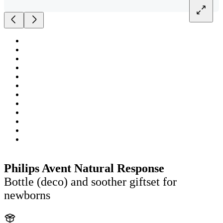
Philips Avent Natural Response
Bottle (deco) and soother giftset for
newborns