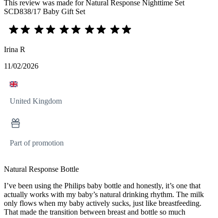
This review was made for Natural Response Nighttime Set
SCD838/17 Baby Gift Set
Irina R
11/02/2026
United Kingdom
Part of promotion
Natural Response Bottle
I’ve been using the Philips baby bottle and honestly, it’s one that
actually works with my baby’s natural drinking rhythm. The milk
only flows when my baby actively sucks, just like breastfeeding.
That made the transition between breast and bottle so much