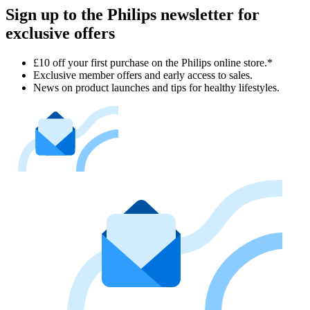
Sign up to the Philips newsletter for
exclusive offers
£10 off your first purchase on the Philips online store.*
Exclusive member offers and early access to sales.
News on product launches and tips for healthy lifestyles.