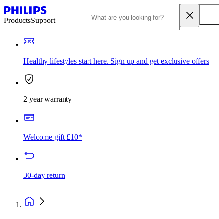
Products
Support
Healthy lifestyles start here. Sign up and get exclusive offers
2 year warranty
Welcome gift £10*
30-day return