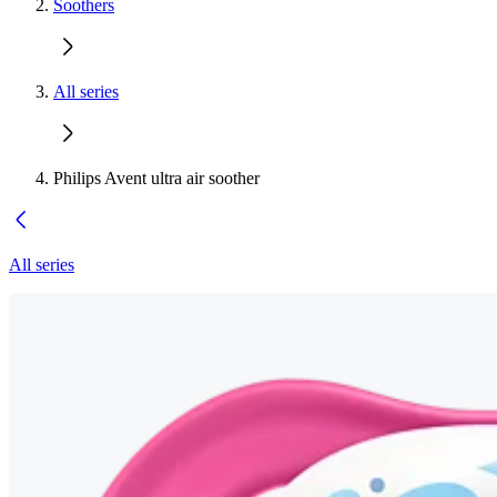
Soothers
All series
Philips Avent ultra air soother
All series