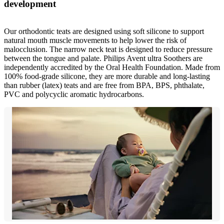
development
Our orthodontic teats are designed using soft silicone to support
natural mouth muscle movements to help lower the risk of
malocclusion. The narrow neck teat is designed to reduce pressure
between the tongue and palate. Philips Avent ultra Soothers are
independently accredited by the Oral Health Foundation. Made from
100% food-grade silicone, they are more durable and long-lasting
than rubber (latex) teats and are free from BPA, BPS, phthalate,
PVC and polycyclic aromatic hydrocarbons.