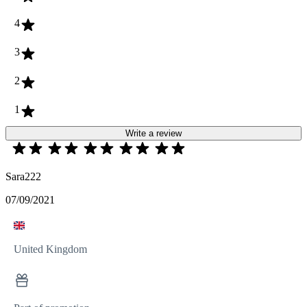
4
3
2
1
Write a review
Sara222
07/09/2021
United Kingdom