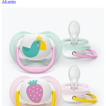
All series