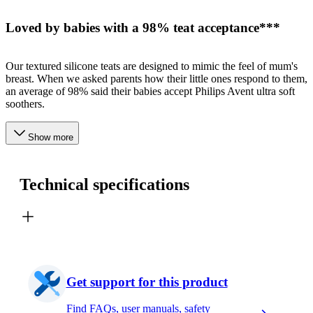
Loved by babies with a 98% teat acceptance***
Our textured silicone teats are designed to mimic the feel of mum's
breast. When we asked parents how their little ones respond to them,
an average of 98% said their babies accept Philips Avent ultra soft
soothers.
Show more
Technical specifications
Get support for this product
Find FAQs, user manuals, safety