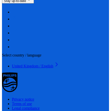
Stay up-to-date
Select country / language
United Kingdom / English
Privacy notice
Terms of use
Legal compliance