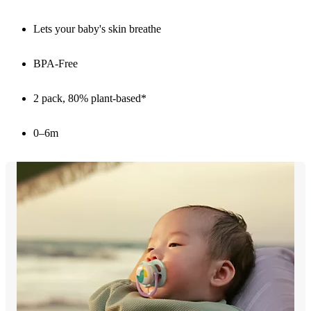
Lets your baby's skin breathe
BPA-Free
2 pack, 80% plant-based*
0–6m