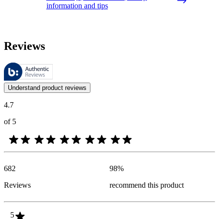
information and tips
Reviews
These reviews are managed by Bazaarvoice and comply with the Bazaar
Customer opinions in the form of product and star ratings are useful 
Understand product reviews
4.7
of 5
682
98
%
Reviews
recommend this product
5