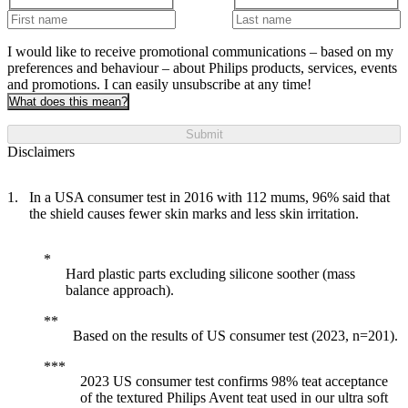
I would like to receive promotional communications – based on my
preferences and behaviour – about Philips products, services, events
and promotions. I can easily unsubscribe at any time!
What does this mean?
Submit
Disclaimers
In a USA consumer test in 2016 with 112 mums, 96% said that
the shield causes fewer skin marks and less skin irritation.
Hard plastic parts excluding silicone soother (mass
balance approach).
Based on the results of US consumer test (2023, n=201).
2023 US consumer test confirms 98% teat acceptance
of the textured Philips Avent teat used in our ultra soft