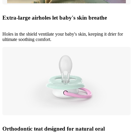
Extra-large airholes let baby's skin breathe
Holes in the shield ventilate your baby's skin, keeping it drier for
ultimate soothing comfort.
Orthodontic teat designed for natural oral