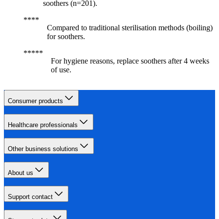
soothers (n=201).
Compared to traditional sterilisation methods (boiling)
for soothers.
For hygiene reasons, replace soothers after 4 weeks
of use.
Consumer products
Healthcare professionals
Other business solutions
About us
Support contact