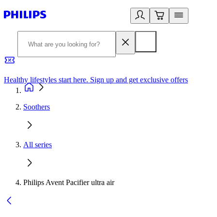
Healthy lifestyles start here. Sign up and get exclusive offers
2
Soothers
All series
Philips Avent Pacifier ultra air