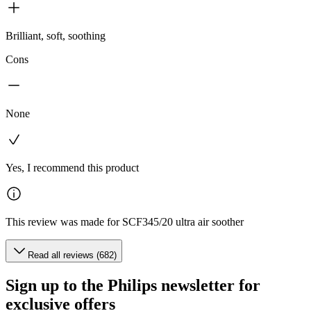
Brilliant, soft, soothing
Cons
None
Yes, I recommend this product
This review was made for SCF345/20 ultra air soother
Read all reviews (682)
Sign up to the Philips newsletter for
exclusive offers