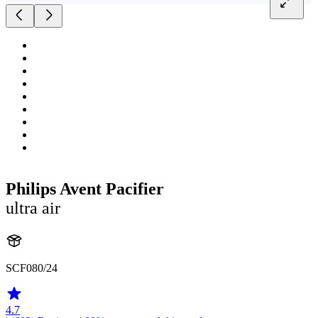
Philips Avent Pacifier
ultra air
SCF080/24
4.7