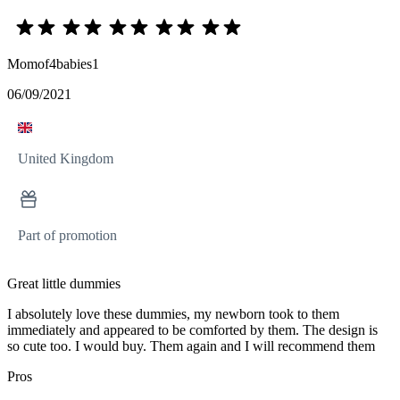
Momof4babies1
06/09/2021
United Kingdom
Part of promotion
Great little dummies
I absolutely love these dummies, my newborn took to them
immediately and appeared to be comforted by them. The design is
so cute too. I would buy. Them again and I will recommend them
Pros