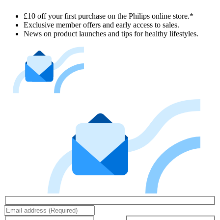
£10 off your first purchase on the Philips online store.*
Exclusive member offers and early access to sales.
News on product launches and tips for healthy lifestyles.