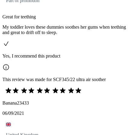
Part of promotion
Great for teething
My toddler loves these dummies soothes her gums when teething
and great to drift off to sleep.
Yes, I recommend this product
This review was made for SCF345/22 ultra air soother
Banana23433
06/09/2021
United Kingdom