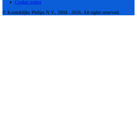
Cookie notice
© Koninklijke Philips N.V., 2004 - 2026. All rights reserved.