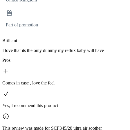
Part of promotion
Brilliant
I love that its the only dummy my reflux baby will have
Pros
Comes in case , love the feel
Yes, I recommend this product
This review was made for SCF345/20 ultra air soother