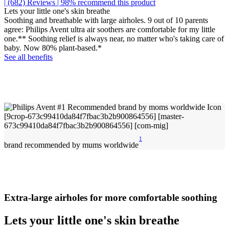
| (682)
Reviews
| 98% recommend this product
Lets your little one's skin breathe
Soothing and breathable with large airholes. 9 out of 10 parents
agree: Philips Avent ultra air soothers are comfortable for my little
one.** Soothing relief is always near, no matter who's taking care of
baby. Now 80% plant-based.*
See all benefits
1
brand recommended by mums worldwide
Extra-large airholes for more comfortable soothing
Lets your little one's skin breathe