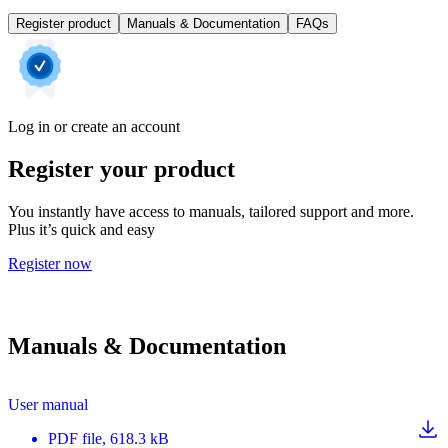
Register product
Manuals & Documentation
FAQs
Log in or create an account
Register your product
You instantly have access to manuals, tailored support and more.
Plus it’s quick and easy
Register now
Manuals & Documentation
User manual
PDF
file
, 618.3 kB