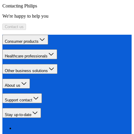
Contacting Philips
We're happy to help you
Contact us
Consumer products
Healthcare professionals
Other business solutions
About us
Support contact
Stay up-to-date