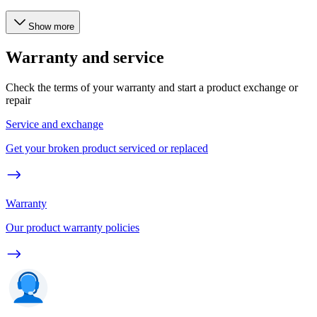
Show more
Warranty and service
Check the terms of your warranty and start a product exchange or
repair
Service and exchange
Get your broken product serviced or replaced
Warranty
Our product warranty policies