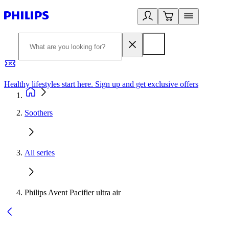
Healthy lifestyles start here. Sign up and get exclusive offers
2
Soothers
All series
Philips Avent Pacifier ultra air