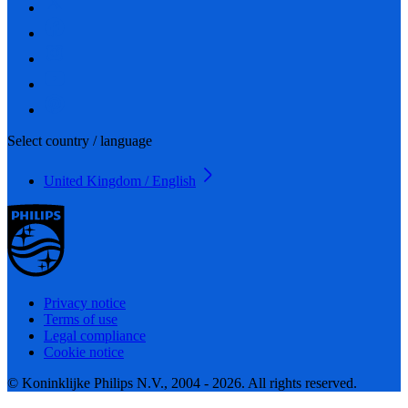
Select country / language
United Kingdom / English
Privacy notice
Terms of use
Legal compliance
Cookie notice
© Koninklijke Philips N.V., 2004 - 2026. All rights reserved.