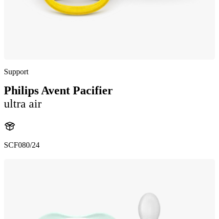
Support
Philips Avent Pacifier
ultra air
SCF080/24