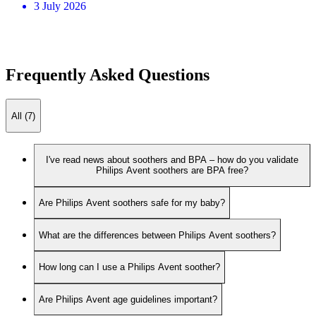
3 July 2026
Frequently Asked Questions
All (7)
I've read news about soothers and BPA – how do you validate
Philips Avent soothers are BPA free?
Are Philips Avent soothers safe for my baby?
What are the differences between Philips Avent soothers?
How long can I use a Philips Avent soother?
Are Philips Avent age guidelines important?