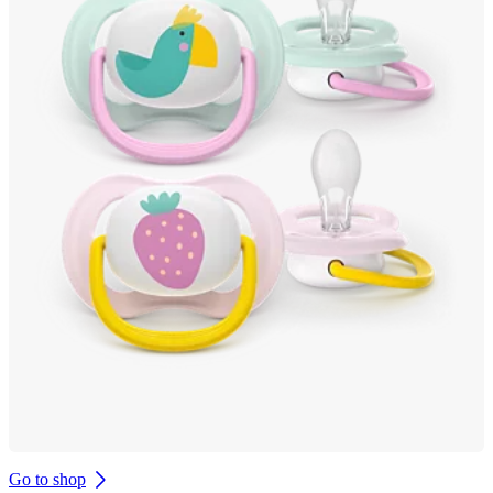
Go to shop