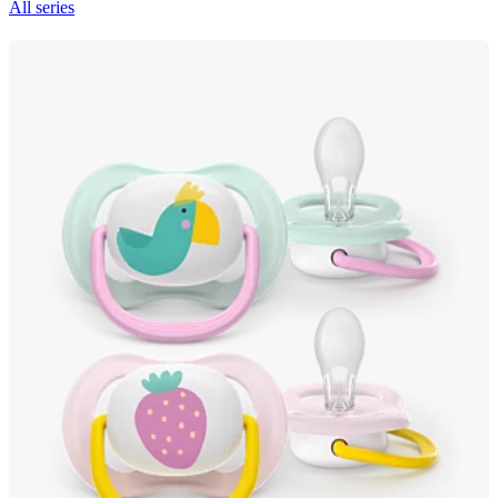
All series