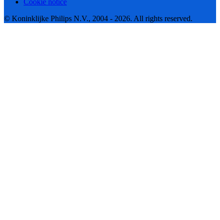
Cookie notice
© Koninklijke Philips N.V., 2004 - 2026. All rights reserved.