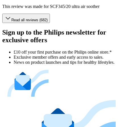
This review was made for SCF345/20 ultra air soother
Read all reviews (682)
Sign up to the Philips newsletter for
exclusive offers
£10 off your first purchase on the Philips online store.*
Exclusive member offers and early access to sales.
News on product launches and tips for healthy lifestyles.