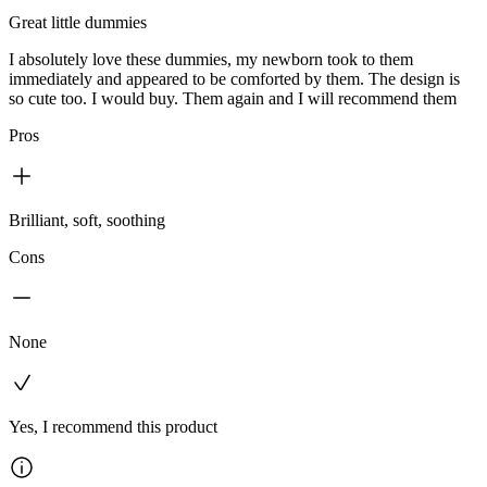
Great little dummies
I absolutely love these dummies, my newborn took to them
immediately and appeared to be comforted by them. The design is
so cute too. I would buy. Them again and I will recommend them
Pros
Brilliant, soft, soothing
Cons
None
Yes, I recommend this product