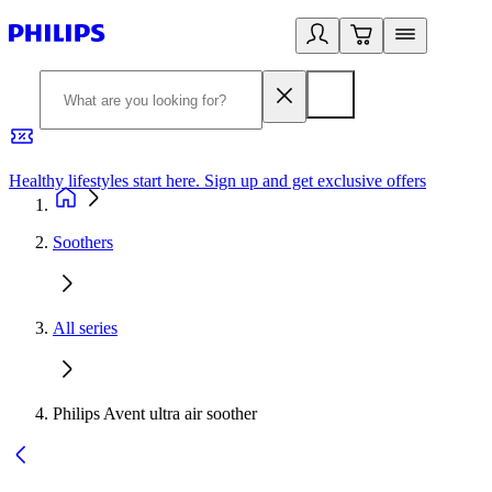
Healthy lifestyles start here. Sign up and get exclusive offers
2
Soothers
All series
Philips Avent ultra air soother