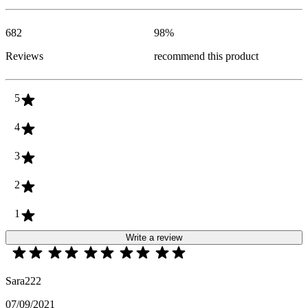
682
98
%
Reviews
recommend this product
5
4
3
2
1
Write a review
Sara222
07/09/2021