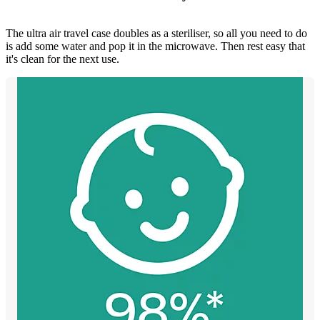
The ultra air travel case doubles as a steriliser, so all you need to do
is add some water and pop it in the microwave. Then rest easy that
it's clean for the next use.