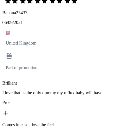
Banana23433
06/09/2021
United Kingdom
Part of promotion
Brilliant
I love that its the only dummy my reflux baby will have
Pros
Comes in case , love the feel