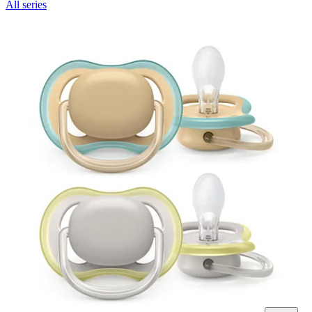
All series