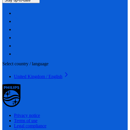
Stay up-to-date
Select country / language
United Kingdom / English
Privacy notice
Terms of use
Legal compliance