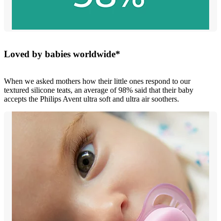
Loved by babies worldwide*
When we asked mothers how their little ones respond to our
textured silicone teats, an average of 98% said that their baby
accepts the Philips Avent ultra soft and ultra air soothers.