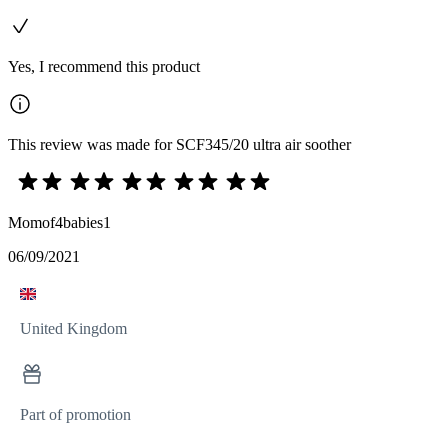
Yes, I recommend this product
This review was made for SCF345/20 ultra air soother
Momof4babies1
06/09/2021
United Kingdom
Part of promotion