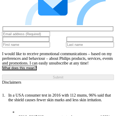
I would like to receive promotional communications – based on my
preferences and behaviour – about Philips products, services, events
and promotions. I can easily unsubscribe at any time!
What does this mean?
Submit
Disclaimers
In a USA consumer test in 2016 with 112 mums, 96% said that
the shield causes fewer skin marks and less skin irritation.