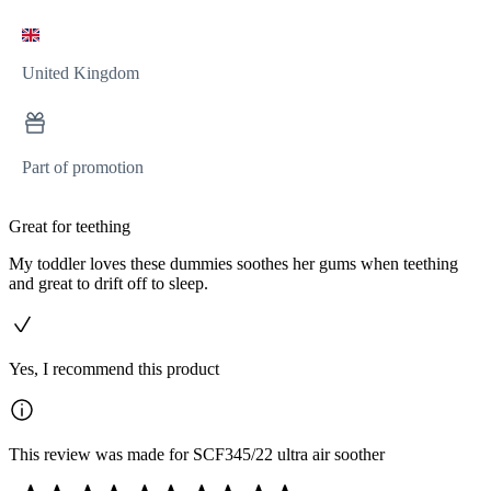
United Kingdom
Part of promotion
Great for teething
My toddler loves these dummies soothes her gums when teething
and great to drift off to sleep.
Yes, I recommend this product
This review was made for SCF345/22 ultra air soother