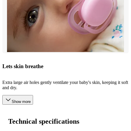
Lets skin breathe
Extra large air holes gently ventilate your baby's skin, keeping it soft
and dry.
Show more
Technical specifications