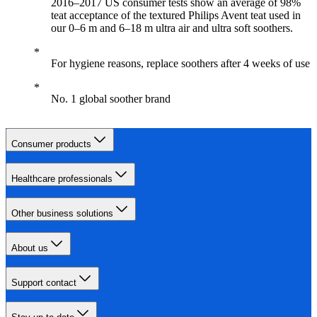
2016–2017 US consumer tests show an average of 98%
teat acceptance of the textured Philips Avent teat used in
our 0–6 m and 6–18 m ultra air and ultra soft soothers.
For hygiene reasons, replace soothers after 4 weeks of use
No. 1 global soother brand
Consumer products
Healthcare professionals
Other business solutions
About us
Support contact