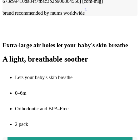
1
brand recommended by mums worldwide
Extra-large air holes let your baby's skin breathe
A light, breathable soother
Lets your baby's skin breathe
0–6m
Orthodontic and BPA-Free
2 pack