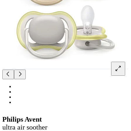
Philips Avent
ultra air soother