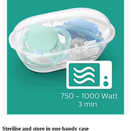
Sterilise and store in one handy case