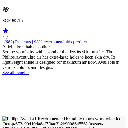
SCF085/15
4.7
| (682)
Reviews
| 98% recommend this product
A light, breathable soother
Soothe your baby with a soother that lets its skin breathe. The
Philips Avent ultra air has extra-large holes to keep skin dry. Its
lightweight shield is designed for maximum air flow. Available in
various colours and designs.
See all benefits