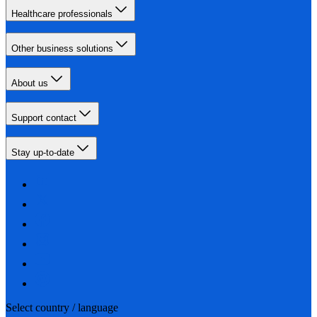
Healthcare professionals
Other business solutions
About us
Support contact
Stay up-to-date
Select country / language