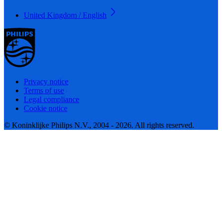
United Kingdom / English
Privacy notice
Terms of use
Legal compliance
Cookie notice
© Koninklijke Philips N.V., 2004 - 2026. All rights reserved.