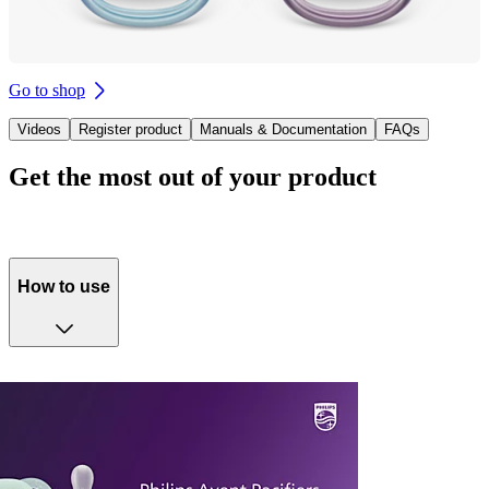
Go to shop
Videos
Register product
Manuals & Documentation
FAQs
Get the most out of your product
How to use