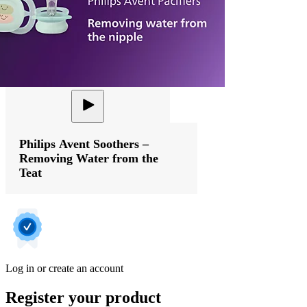
Philips Avent Soothers –
Removing Water from the
Teat
Log in or create an account
Register your product