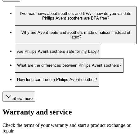
I've read news about soothers and BPA – how do you validate
Philips Avent soothers are BPA free?
Why are Avent teats and soothers made of silicon instead of
latex?
Are Philips Avent soothers safe for my baby?
What are the differences between Philips Avent soothers?
How long can I use a Philips Avent soother?
Show more
Warranty and service
Check the terms of your warranty and start a product exchange or
repair