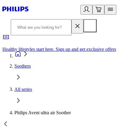
Healthy lifestyles start here. Sign up and get exclusive offers
2
Soothers
All series
Philips Avent ultra air Soother