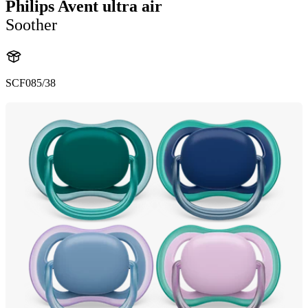
Philips Avent ultra air
Soother
SCF085/38