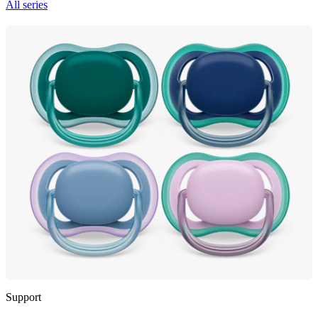
All series
Support