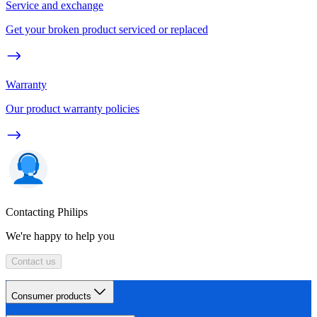
Service and exchange
Get your broken product serviced or replaced
Warranty
Our product warranty policies
Contacting Philips
We're happy to help you
Contact us
Consumer products