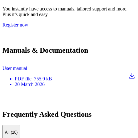
You instantly have access to manuals, tailored support and more.
Plus it’s quick and easy
Register now
Manuals & Documentation
User manual
PDF
file
, 755.9 kB
20 March 2026
Frequently Asked Questions
All (10)