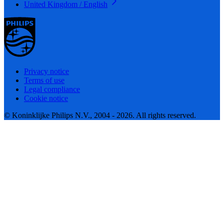
United Kingdom / English
Privacy notice
Terms of use
Legal compliance
Cookie notice
© Koninklijke Philips N.V., 2004 - 2026. All rights reserved.