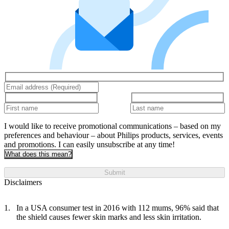
I would like to receive promotional communications – based on my
preferences and behaviour – about Philips products, services, events
and promotions. I can easily unsubscribe at any time!
What does this mean?
Submit
Disclaimers
In a USA consumer test in 2016 with 112 mums, 96% said that
the shield causes fewer skin marks and less skin irritation.