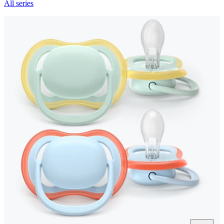
All series