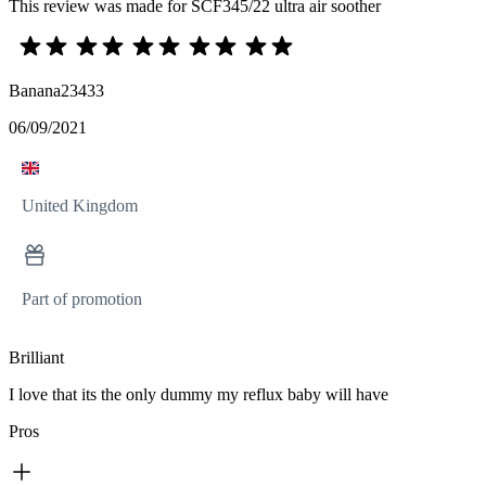
This review was made for SCF345/22 ultra air soother
Banana23433
06/09/2021
United Kingdom
Part of promotion
Brilliant
I love that its the only dummy my reflux baby will have
Pros