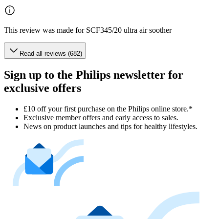
This review was made for SCF345/20 ultra air soother
Read all reviews (682)
Sign up to the Philips newsletter for
exclusive offers
£10 off your first purchase on the Philips online store.*
Exclusive member offers and early access to sales.
News on product launches and tips for healthy lifestyles.