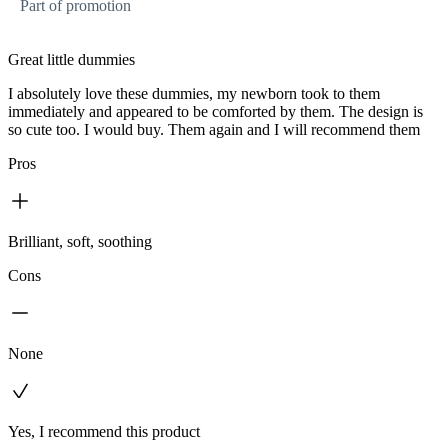
Part of promotion
Great little dummies
I absolutely love these dummies, my newborn took to them
immediately and appeared to be comforted by them. The design is
so cute too. I would buy. Them again and I will recommend them
Pros
Brilliant, soft, soothing
Cons
None
Yes, I recommend this product