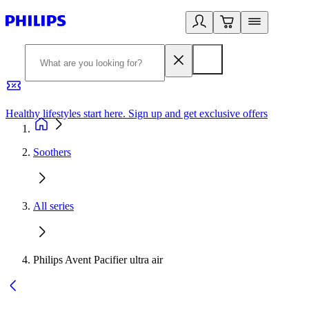
Healthy lifestyles start here. Sign up and get exclusive offers
2
Soothers
All series
Philips Avent Pacifier ultra air