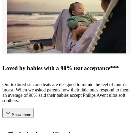
Loved by babies with a 98% teat acceptance***
Our textured silicone teats are designed to mimic the feel of mum's
breast. When we asked parents how their little ones respond to them,
an average of 98% said their babies accept Philips Avent ultra soft
soothers.
Show more