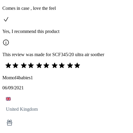
Comes in case , love the feel
Yes, I recommend this product
This review was made for SCF345/20 ultra air soother
Momof4babies1
06/09/2021
United Kingdom