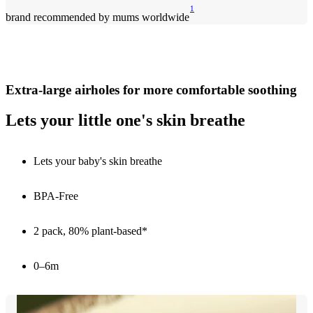
1
brand recommended by mums worldwide
Extra-large airholes for more comfortable soothing
Lets your little one's skin breathe
Lets your baby's skin breathe
BPA-Free
2 pack, 80% plant-based*
0–6m