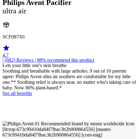
Philips Avent Pacifier
ultra air
SCF087/01
4.7
| (682)
Reviews
| 98% recommend this product
Lets your little one's skin breathe
Soothing and breathable with large airholes. 9 out of 10 parents
agree: Philips Avent ultra air soothers are comfortable for my little
one.** Soothing relief is always near, no matter who's taking care of
baby. Now 80% plant-based.*
See all benefits