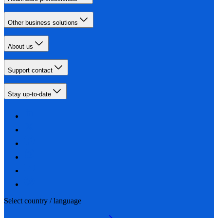
Other business solutions
About us
Support contact
Stay up-to-date
Select country / language