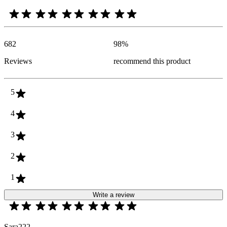
682
98
%
Reviews
recommend this product
5
4
3
2
1
Write a review
Sara222