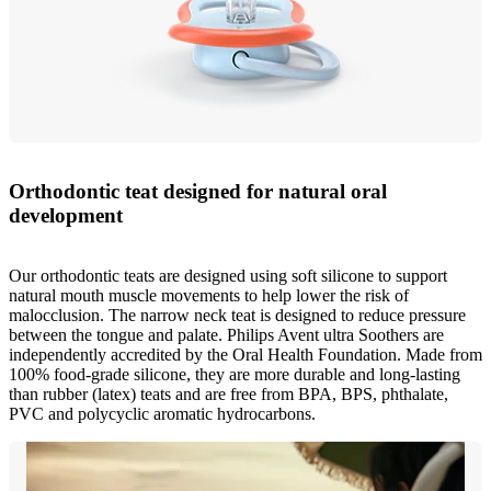
Orthodontic teat designed for natural oral
development
Our orthodontic teats are designed using soft silicone to support
natural mouth muscle movements to help lower the risk of
malocclusion. The narrow neck teat is designed to reduce pressure
between the tongue and palate. Philips Avent ultra Soothers are
independently accredited by the Oral Health Foundation. Made from
100% food-grade silicone, they are more durable and long-lasting
than rubber (latex) teats and are free from BPA, BPS, phthalate,
PVC and polycyclic aromatic hydrocarbons.