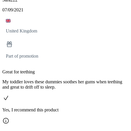
07/09/2021
United Kingdom
Part of promotion
Great for teething
My toddler loves these dummies soothes her gums when teething
and great to drift off to sleep.
Yes, I recommend this product