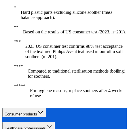
Hard plastic parts excluding silicone soother (mass
balance approach).
Based on the results of US consumer test (2023, n=201).
2023 US consumer test confirms 98% teat acceptance
of the textured Philips Avent teat used in our ultra soft
soothers (n=201).
Compared to traditional sterilisation methods (boiling)
for soothers.
For hygiene reasons, replace soothers after 4 weeks
of use.
Consumer products
Healthcare professionals