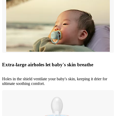
Extra-large airholes let baby's skin breathe
Holes in the shield ventilate your baby's skin, keeping it drier for
ultimate soothing comfort.