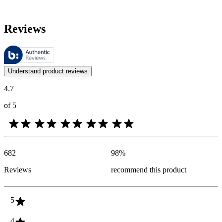
Reviews
These reviews are managed by Bazaarvoice and comply with the Bazaar
Customer opinions in the form of product and star ratings are useful 
Understand product reviews
4.7
of 5
682
98
%
Reviews
recommend this product
5
4