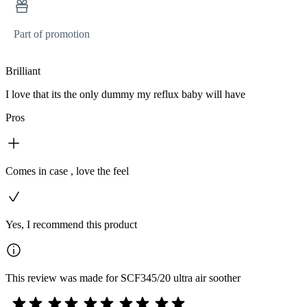
Part of promotion
Brilliant
I love that its the only dummy my reflux baby will have
Pros
Comes in case , love the feel
Yes, I recommend this product
This review was made for SCF345/20 ultra air soother