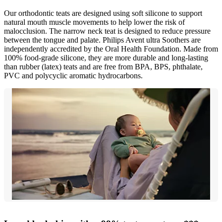
Our orthodontic teats are designed using soft silicone to support
natural mouth muscle movements to help lower the risk of
malocclusion. The narrow neck teat is designed to reduce pressure
between the tongue and palate. Philips Avent ultra Soothers are
independently accredited by the Oral Health Foundation. Made from
100% food-grade silicone, they are more durable and long-lasting
than rubber (latex) teats and are free from BPA, BPS, phthalate,
PVC and polycyclic aromatic hydrocarbons.