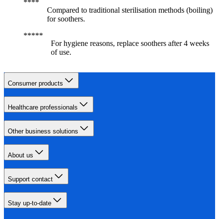
Compared to traditional sterilisation methods (boiling)
for soothers.
For hygiene reasons, replace soothers after 4 weeks
of use.
Consumer products
Healthcare professionals
Other business solutions
About us
Support contact
Stay up-to-date