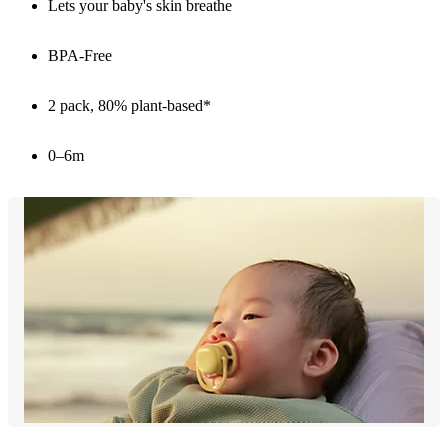
Lets your baby's skin breathe
BPA-Free
2 pack, 80% plant-based*
0–6m