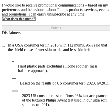
I would like to receive promotional communications – based on my
preferences and behaviour – about Philips products, services, events
and promotions. I can easily unsubscribe at any time!
What does this mean?
Submit
Disclaimers
In a USA consumer test in 2016 with 112 mums, 96% said that
the shield causes fewer skin marks and less skin irritation.
Hard plastic parts excluding silicone soother (mass
balance approach).
Based on the results of US consumer test (2023, n=201).
2023 US consumer test confirms 98% teat acceptance
of the textured Philips Avent teat used in our ultra soft
soothers (n=201).