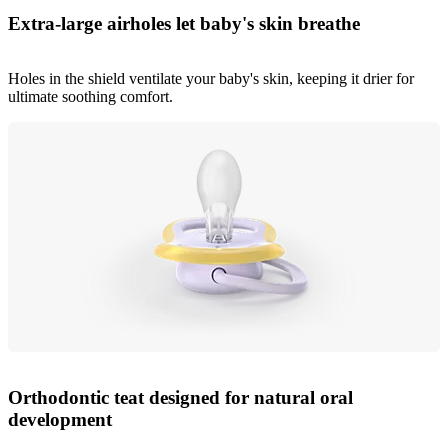
Extra-large airholes let baby's skin breathe
Holes in the shield ventilate your baby's skin, keeping it drier for
ultimate soothing comfort.
Orthodontic teat designed for natural oral
development