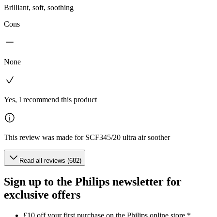
Brilliant, soft, soothing
Cons
None
Yes, I recommend this product
This review was made for SCF345/20 ultra air soother
Read all reviews (682)
Sign up to the Philips newsletter for
exclusive offers
£10 off your first purchase on the Philips online store.*