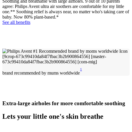
Soothing and breathable with large airholes. 9 out of 10 parents
agree: Philips Avent ultra air soothers are comfortable for my little
one.** Soothing relief is always near, no matter who's taking care of
baby. Now 80% plant-based.*
See all benefits
1
brand recommended by mums worldwide
Extra-large airholes for more comfortable soothing
Lets your little one's skin breathe