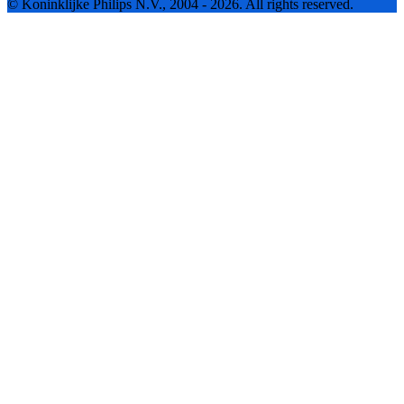
© Koninklijke Philips N.V., 2004 - 2026. All rights reserved.