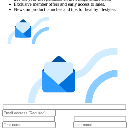
Exclusive member offers and early access to sales.
News on product launches and tips for healthy lifestyles.