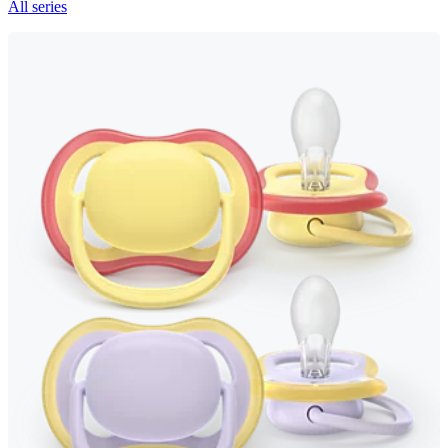
All series