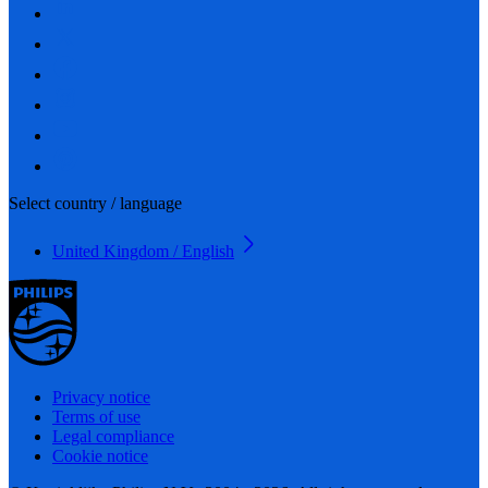
Select country / language
United Kingdom / English
Privacy notice
Terms of use
Legal compliance
Cookie notice