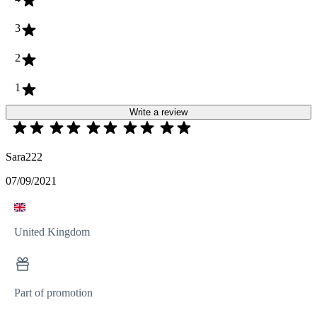
3
2
1
Write a review
Sara222
07/09/2021
United Kingdom
Part of promotion