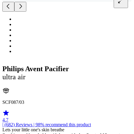
Philips Avent Pacifier
ultra air
SCF087/03
4.7
| (682)
Reviews
| 98% recommend this product
Lets your little one's skin breathe