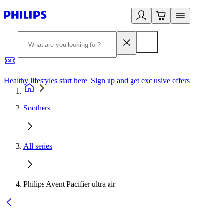
Healthy lifestyles start here. Sign up and get exclusive offers
2
Soothers
All series
Philips Avent Pacifier ultra air