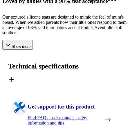
Loved by babies with a 98% teat acceptance***
Our textured silicone teats are designed to mimic the feel of mum's
breast. When we asked parents how their little ones respond to them,
an average of 98% said their babies accept Philips Avent ultra soft
soothers.
Show more
Technical specifications
Get support for this product
Find FAQs, user manuals, safety
information and tips