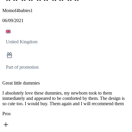
Momof4babies1
06/09/2021
United Kingdom
Part of promotion
Great little dummies
I absolutely love these dummies, my newborn took to them
immediately and appeared to be comforted by them. The design is
so cute too. I would buy. Them again and I will recommend them
Pros