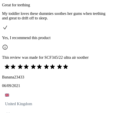
Great for teething
My toddler loves these dummies soothes her gums when teething
and great to drift off to sleep.
Yes, I recommend this product
This review was made for SCF345/22 ultra air soother
Banana23433
06/09/2021
United Kingdom