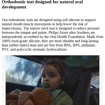
Orthodontic teat designed for natural oral
development
Our orthodontic teats are designed using soft silicone to support
natural mouth muscle movements to help lower the risk of
malocclusion. The narrow neck teat is designed to reduce pressure
between the tongue and palate. Philips Avent ultra Soothers are
independently accredited by the Oral Health Foundation. Made from
100% food-grade silicone, they are more durable and long-lasting
than rubber (latex) teats and are free from BPA, BPS, phthalate,
PVC and polycyclic aromatic hydrocarbons.