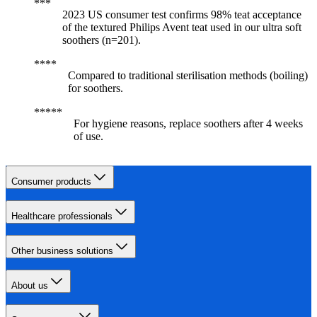
2023 US consumer test confirms 98% teat acceptance
of the textured Philips Avent teat used in our ultra soft
soothers (n=201).
Compared to traditional sterilisation methods (boiling)
for soothers.
For hygiene reasons, replace soothers after 4 weeks
of use.
Consumer products
Healthcare professionals
Other business solutions
About us