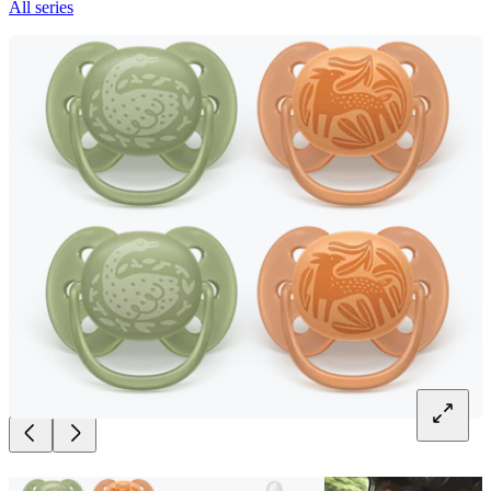
All series