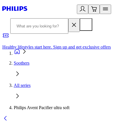
Healthy lifestyles start here. Sign up and get exclusive offers
2
Soothers
All series
Philips Avent Pacifier ultra soft