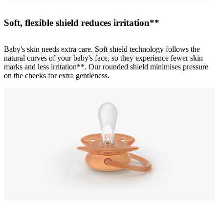
Soft, flexible shield reduces irritation**
Baby's skin needs extra care. Soft shield technology follows the
natural curves of your baby's face, so they experience fewer skin
marks and less irritation**. Our rounded shield minimises pressure
on the cheeks for extra gentleness.