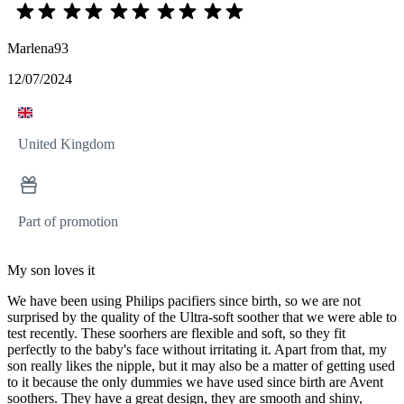
Marlena93
12/07/2024
United Kingdom
Part of promotion
My son loves it
We have been using Philips pacifiers since birth, so we are not
surprised by the quality of the Ultra-soft soother that we were able to
test recently. These soorhers are flexible and soft, so they fit
perfectly to the baby's face without irritating it. Apart from that, my
son really likes the nipple, but it may also be a matter of getting used
to it because the only dummies we have used since birth are Avent
soothers. They have a great design, they are smooth and shiny,