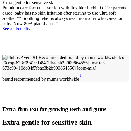
Extra gentle for sensitive skin
Premium care for sensitive skin with flexible shield. 9 of 10 parents
agree: baby has no skin irritation after starting to use ultra soft
soother.** Soothing relief is always near, no matter who cares for
baby. Now 80% plant-based.*
See all benefits
1
brand recommended by mums worldwide
Extra-firm teat for growing teeth and gums
Extra gentle for sensitive skin