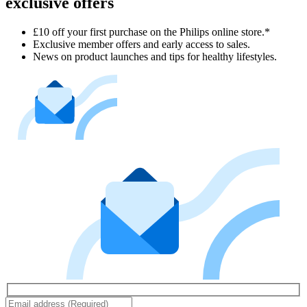
exclusive offers
£10 off your first purchase on the Philips online store.*
Exclusive member offers and early access to sales.
News on product launches and tips for healthy lifestyles.