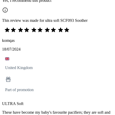
Yes, I recommend this product
This review was made for ultra soft SCF093 Soother
komqas
18/07/2024
United Kingdom
Part of promotion
ULTRA Soft
These have become my baby's favourite pacifiers; they are soft and