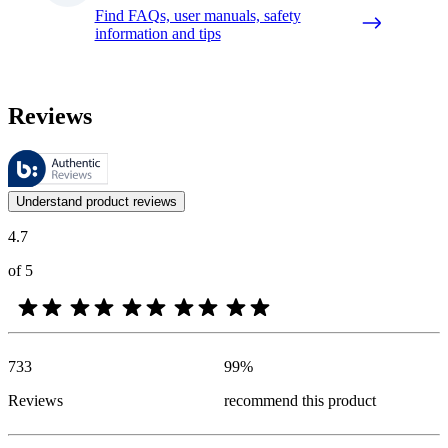
Find FAQs, user manuals, safety
information and tips
Reviews
These reviews are managed by Bazaarvoice and comply with the Bazaar
Customer opinions in the form of product and star ratings are useful 
Understand product reviews
4.7
of 5
733
99
%
Reviews
recommend this product