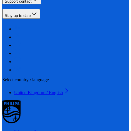
Support contact
Stay up-to-date
Select country / language
United Kingdom / English