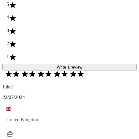
5
4
3
2
1
Write a review
Juhel
22/07/2024
United Kingdom