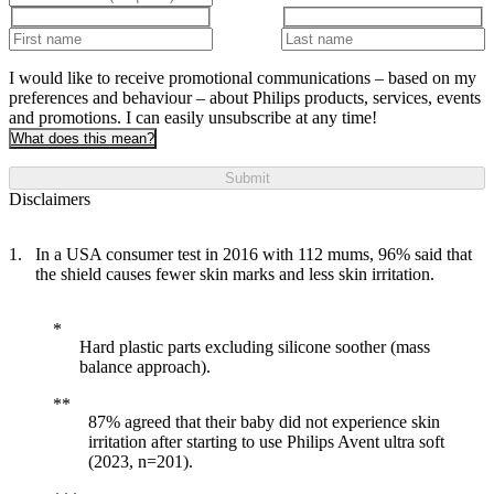
I would like to receive promotional communications – based on my
preferences and behaviour – about Philips products, services, events
and promotions. I can easily unsubscribe at any time!
What does this mean?
Submit
Disclaimers
In a USA consumer test in 2016 with 112 mums, 96% said that
the shield causes fewer skin marks and less skin irritation.
Hard plastic parts excluding silicone soother (mass
balance approach).
87% agreed that their baby did not experience skin
irritation after starting to use Philips Avent ultra soft
(2023, n=201).