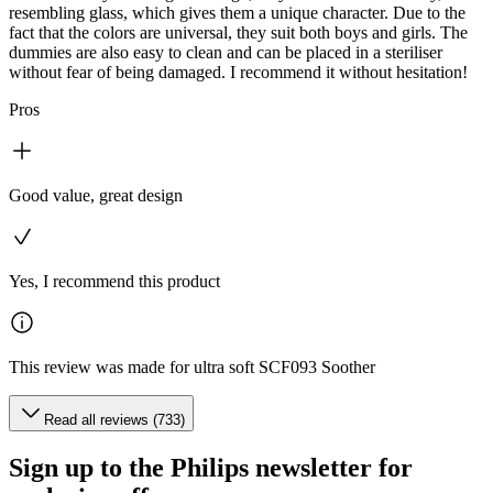
resembling glass, which gives them a unique character. Due to the
fact that the colors are universal, they suit both boys and girls. The
dummies are also easy to clean and can be placed in a steriliser
without fear of being damaged. I recommend it without hesitation!
Pros
Good value, great design
Yes, I recommend this product
This review was made for ultra soft SCF093 Soother
Read all reviews (733)
Sign up to the Philips newsletter for