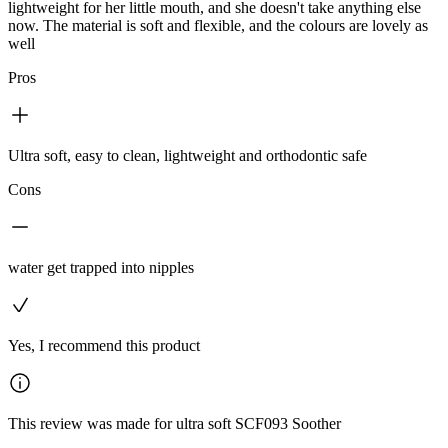
lightweight for her little mouth, and she doesn't take anything else
now. The material is soft and flexible, and the colours are lovely as
well
Pros
Ultra soft, easy to clean, lightweight and orthodontic safe
Cons
water get trapped into nipples
Yes, I recommend this product
This review was made for ultra soft SCF093 Soother