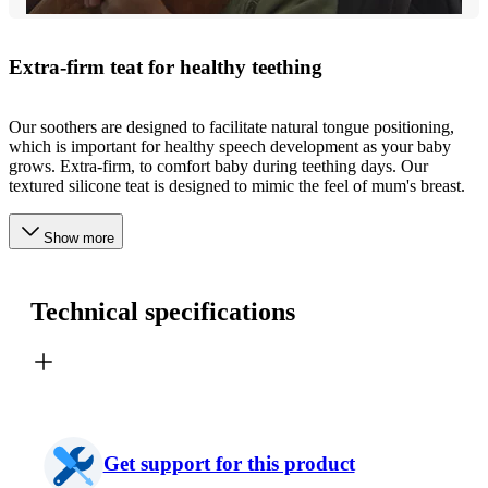
Extra-firm teat for healthy teething
Our soothers are designed to facilitate natural tongue positioning,
which is important for healthy speech development as your baby
grows. Extra-firm, to comfort baby during teething days. Our
textured silicone teat is designed to mimic the feel of mum's breast.
Show more
Technical specifications
Get support for this product