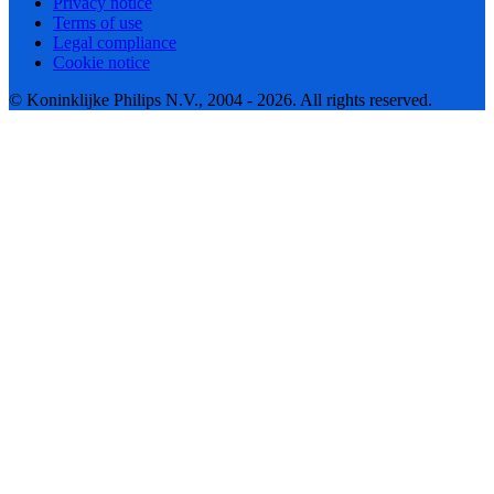
Privacy notice
Terms of use
Legal compliance
Cookie notice
© Koninklijke Philips N.V., 2004 - 2026. All rights reserved.