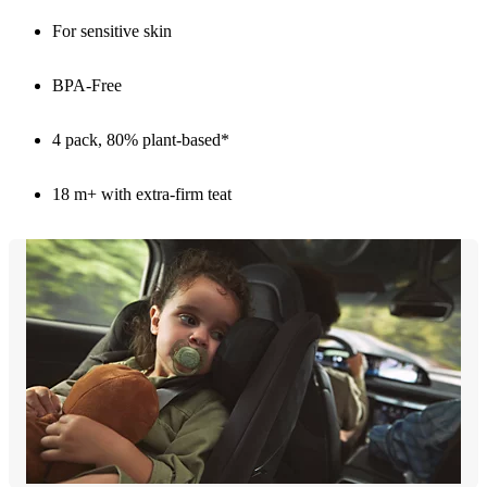
For sensitive skin
BPA-Free
4 pack, 80% plant-based*
18 m+ with extra-firm teat