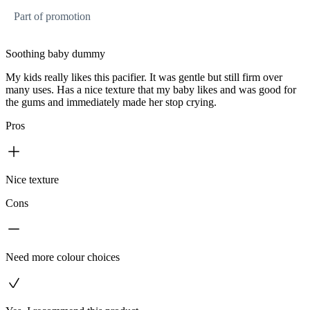
Part of promotion
Soothing baby dummy
My kids really likes this pacifier. It was gentle but still firm over
many uses. Has a nice texture that my baby likes and was good for
the gums and immediately made her stop crying.
Pros
Nice texture
Cons
Need more colour choices