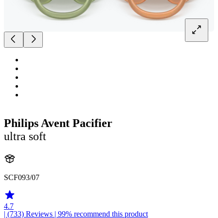
Philips Avent Pacifier
ultra soft
SCF093/07
4.7
| (733)
Reviews
| 99% recommend this product