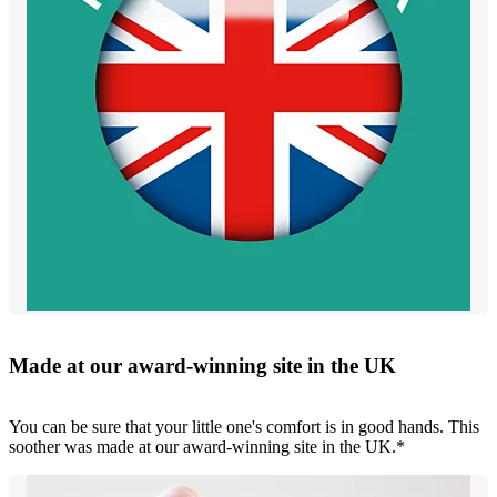
Made at our award-winning site in the UK
You can be sure that your little one's comfort is in good hands. This
soother was made at our award-winning site in the UK.*