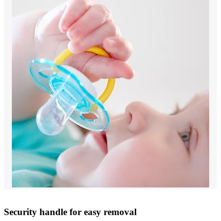
Security handle for easy removal