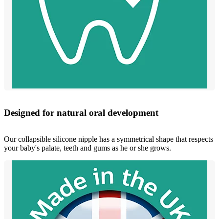
Designed for natural oral development
Our collapsible silicone nipple has a symmetrical shape that respects
your baby's palate, teeth and gums as he or she grows.