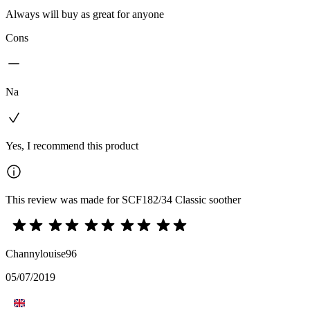
Always will buy as great for anyone
Cons
Na
Yes, I recommend this product
This review was made for SCF182/34 Classic soother
Channylouise96
05/07/2019