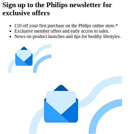
Sign up to the Philips newsletter for
exclusive offers
£10 off your first purchase on the Philips online store.*
Exclusive member offers and early access to sales.
News on product launches and tips for healthy lifestyles.