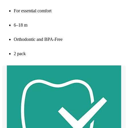
For essential comfort
6–18 m
Orthodontic and BPA-Free
2 pack