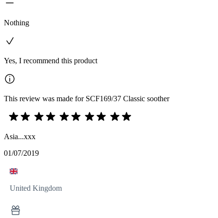
Nothing
Yes, I recommend this product
This review was made for SCF169/37 Classic soother
Asia...xxx
01/07/2019
United Kingdom