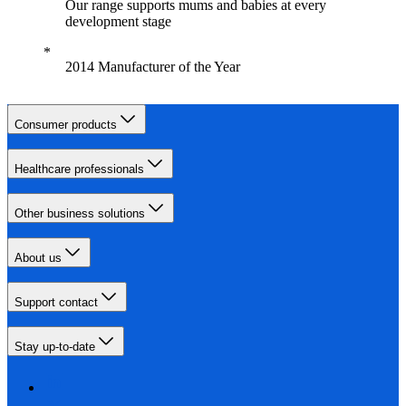
Our range supports mums and babies at every
development stage
2014 Manufacturer of the Year
Consumer products
Healthcare professionals
Other business solutions
About us
Support contact
Stay up-to-date