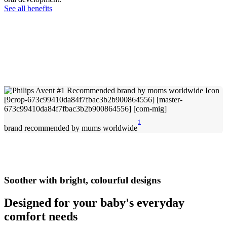
See all benefits
1
brand recommended by mums worldwide
Soother with bright, colourful designs
Designed for your baby's everyday
comfort needs