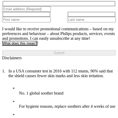
I would like to receive promotional communications – based on my
preferences and behaviour – about Philips products, services, events
and promotions. I can easily unsubscribe at any time!
What does this mean?
Submit
Disclaimers
In a USA consumer test in 2016 with 112 mums, 96% said that
the shield causes fewer skin marks and less skin irritation.
No. 1 global soother brand
For hygiene reasons, replace soothers after 4 weeks of use