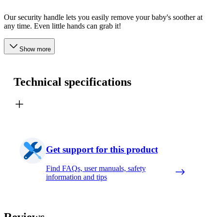
Our security handle lets you easily remove your baby's soother at
any time. Even little hands can grab it!
Show more
Technical specifications
Get support for this product
Find FAQs, user manuals, safety
information and tips
Reviews