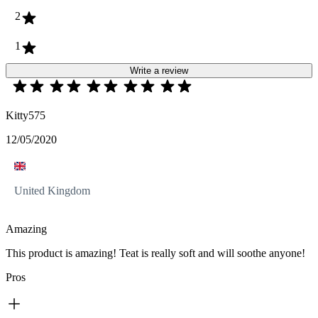
2
1
Write a review
Kitty575
12/05/2020
United Kingdom
Amazing
This product is amazing! Teat is really soft and will soothe anyone!
Pros