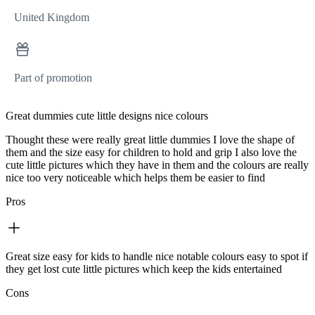
United Kingdom
Part of promotion
Great dummies cute little designs nice colours
Thought these were really great little dummies I love the shape of
them and the size easy for children to hold and grip I also love the
cute little pictures which they have in them and the colours are really
nice too very noticeable which helps them be easier to find
Pros
Great size easy for kids to handle nice notable colours easy to spot if
they get lost cute little pictures which keep the kids entertained
Cons