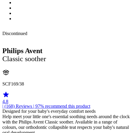
Discontinued
Philips Avent
Classic soother
SCF169/38
4.8
| (168)
Reviews
| 97% recommend this product
Designed for your baby's everyday comfort needs
Help meet your little one's essential soothing needs around the clock
with the Philips Avent Classic soother. Available in a range of
colours, our orthodontic collapsible teat respects your baby's natural
oral development.