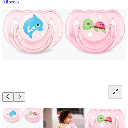
All series