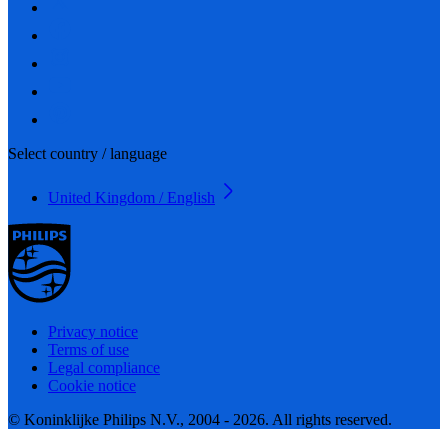
Select country / language
United Kingdom / English
Privacy notice
Terms of use
Legal compliance
Cookie notice
© Koninklijke Philips N.V., 2004 - 2026. All rights reserved.