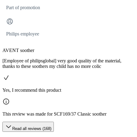
Part of promotion
Philips employee
AVENT soother
[Employee of philipsglobal] very good quality of the material,
thanks to these soothers my child has no more colic
Yes, I recommend this product
This review was made for SCF169/37 Classic soother
Read all reviews (168)