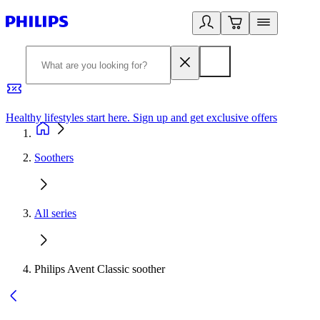
Healthy lifestyles start here. Sign up and get exclusive offers
2
Soothers
All series
Philips Avent Classic soother