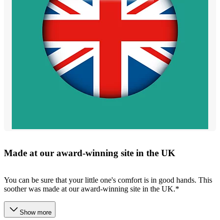
Made at our award-winning site in the UK
You can be sure that your little one's comfort is in good hands. This
soother was made at our award-winning site in the UK.*
Show more