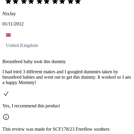
NixJay
01/11/2012
United Kingdom
Breastfeed baby took this dummy
I had tried 3 different makes and I googled dummies taken by
breastfeed babies and went out to get this dummy. It worked so I am
a happy Mommy!
Yes, I recommend this product
This review was made for SCF178/23 Freeflow soothers