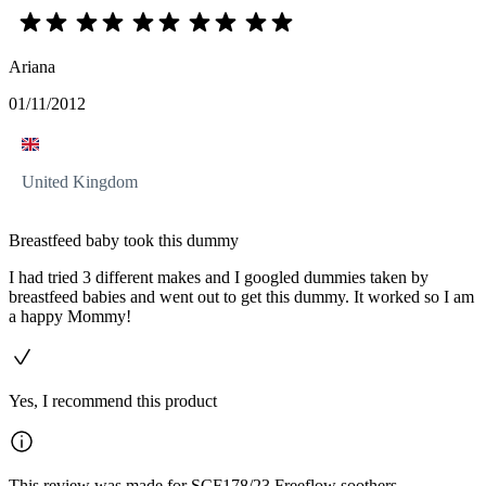
Ariana
01/11/2012
United Kingdom
Breastfeed baby took this dummy
I had tried 3 different makes and I googled dummies taken by
breastfeed babies and went out to get this dummy. It worked so I am
a happy Mommy!
Yes, I recommend this product
This review was made for SCF178/23 Freeflow soothers