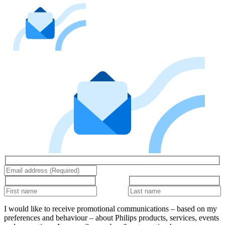
I would like to receive promotional communications – based on my
preferences and behaviour – about Philips products, services, events