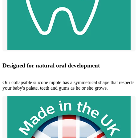
Designed for natural oral development
Our collapsible silicone nipple has a symmetrical shape that respects
your baby's palate, teeth and gums as he or she grows.