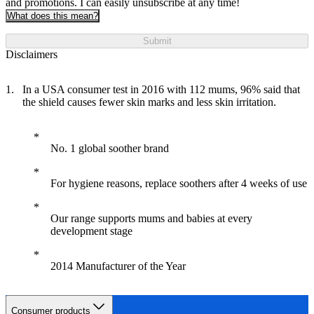
and promotions. I can easily unsubscribe at any time!
What does this mean?
Submit
Disclaimers
In a USA consumer test in 2016 with 112 mums, 96% said that
the shield causes fewer skin marks and less skin irritation.
No. 1 global soother brand
For hygiene reasons, replace soothers after 4 weeks of use
Our range supports mums and babies at every
development stage
2014 Manufacturer of the Year
Consumer products