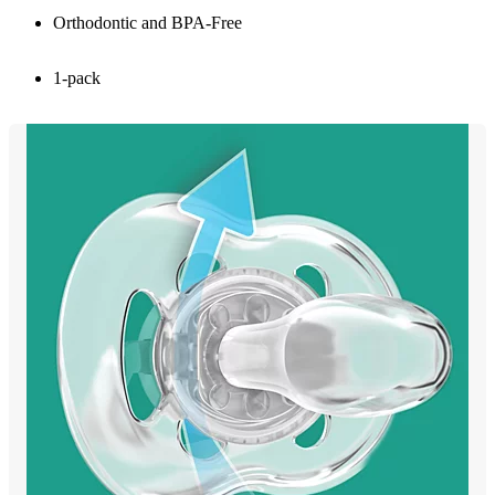
Orthodontic and BPA-Free
1-pack