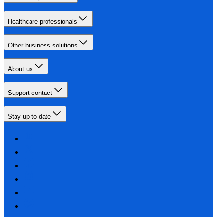
Healthcare professionals
Other business solutions
About us
Support contact
Stay up-to-date