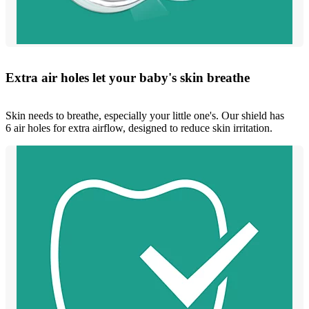
Extra air holes let your baby's skin breathe
Skin needs to breathe, especially your little one's. Our shield has
6 air holes for extra airflow, designed to reduce skin irritation.