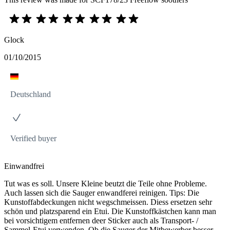
Glock
01/10/2015
Deutschland
Verified buyer
Einwandfrei
Tut was es soll. Unsere Kleine beutzt die Teile ohne Probleme.
Auch lassen sich die Sauger enwandferei reinigen. Tips: Die
Kunstoffabdeckungen nicht wegschmeissen. Diess ersetzen sehr
schön und platzsparend ein Etui. Die Kunstoffkästchen kann man
bei vorsichtigem entfernen deer Sticker auch als Transport- /
Sammel-Etui verwenden. Ob die Sauger der Mitbewerber besser