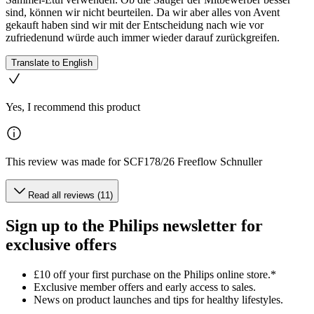
sind, können wir nicht beurteilen. Da wir aber alles von Avent
gekauft haben sind wir mit der Entscheidung nach wie vor
zufriedenund würde auch immer wieder darauf zurückgreifen.
Translate to English
Yes, I recommend this product
This review was made for SCF178/26 Freeflow Schnuller
Read all reviews (11)
Sign up to the Philips newsletter for
exclusive offers
£10 off your first purchase on the Philips online store.*
Exclusive member offers and early access to sales.
News on product launches and tips for healthy lifestyles.