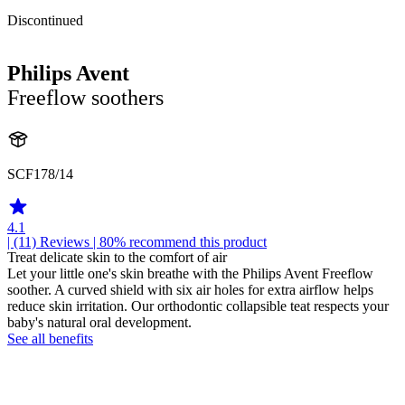
Discontinued
Philips Avent
Freeflow soothers
SCF178/14
4.1
| (11)
Reviews
| 80% recommend this product
Treat delicate skin to the comfort of air
Let your little one's skin breathe with the Philips Avent Freeflow
soother. A curved shield with six air holes for extra airflow helps
reduce skin irritation. Our orthodontic collapsible teat respects your
baby's natural oral development.
See all benefits