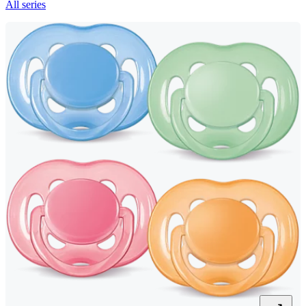
All series