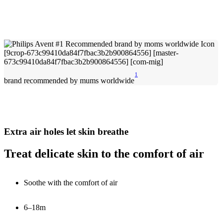
1
brand recommended by mums worldwide
Extra air holes let skin breathe
Treat delicate skin to the comfort of air
Soothe with the comfort of air
6–18m