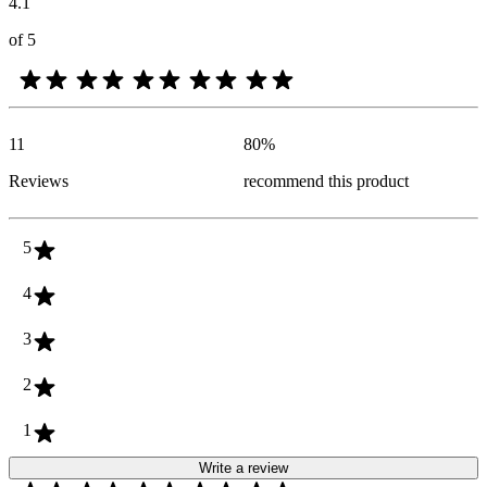
4.1
of 5
11
80
%
Reviews
recommend this product
5
4
3
2
1
Write a review