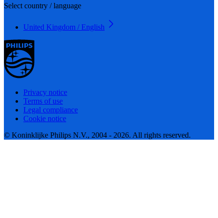
Select country / language
United Kingdom / English
Privacy notice
Terms of use
Legal compliance
Cookie notice
© Koninklijke Philips N.V., 2004 - 2026. All rights reserved.