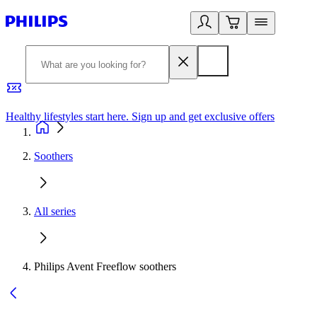
Healthy lifestyles start here. Sign up and get exclusive offers
2
Soothers
All series
Philips Avent Freeflow soothers