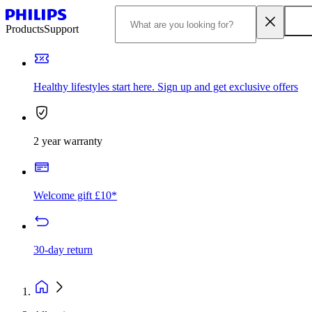
Products
Support
Healthy lifestyles start here. Sign up and get exclusive offers
2 year warranty
Welcome gift £10*
30-day return