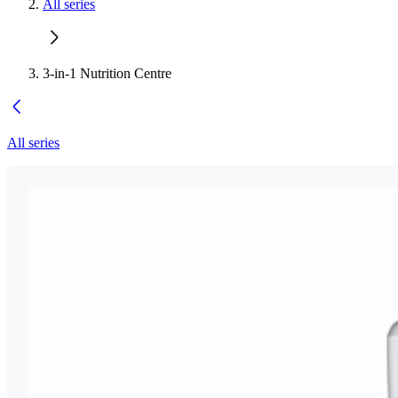
All series
3-in-1 Nutrition Centre
All series