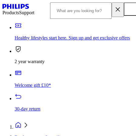
Products
Support
Healthy lifestyles start here. Sign up and get exclusive offers
2 year warranty
Welcome gift £10*
30-day return