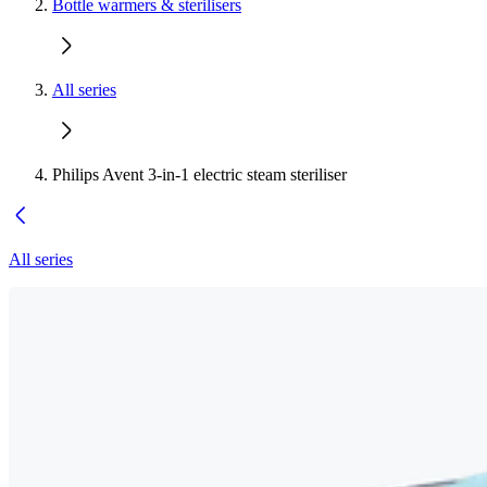
Bottle warmers & sterilisers
All series
Philips Avent 3-in-1 electric steam steriliser
All series