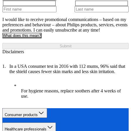
I would like to receive promotional communications – based on my
preferences and behaviour – about Philips products, services, events
and promotions. I can easily unsubscribe at any time!
What does this mean?
Submit
Disclaimers
In a USA consumer test in 2016 with 112 mums, 96% said that
the shield causes fewer skin marks and less skin irritation.
For hygiene reasons, replace soothers after 4 weeks of
use.
Consumer products
Healthcare professionals