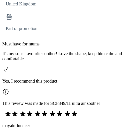
United Kingdom
Part of promotion
Must have for mums
It's my son's favourite soother! Love the shape, keep him calm and
comfortable.
Yes, I recommend this product
This review was made for SCF349/11 ultra air soother
mayainfluencer