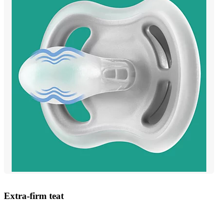
Extra-firm teat