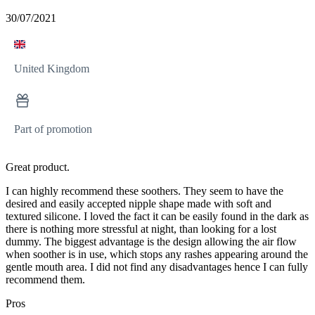
30/07/2021
United Kingdom
Part of promotion
Great product.
I can highly recommend these soothers. They seem to have the
desired and easily accepted nipple shape made with soft and
textured silicone. I loved the fact it can be easily found in the dark as
there is nothing more stressful at night, than looking for a lost
dummy. The biggest advantage is the design allowing the air flow
when soother is in use, which stops any rashes appearing around the
gentle mouth area. I did not find any disadvantages hence I can fully
recommend them.
Pros