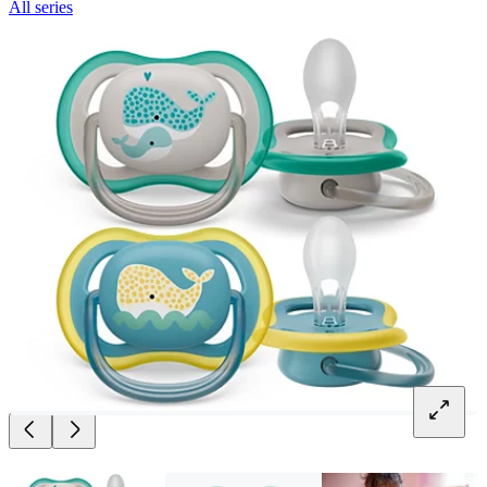
All series