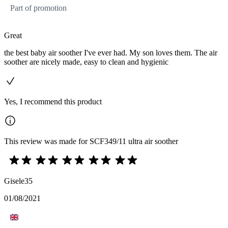
Part of promotion
Great
the best baby air soother I've ever had. My son loves them. The air
soother are nicely made, easy to clean and hygienic
Yes, I recommend this product
This review was made for SCF349/11 ultra air soother
Gisele35
01/08/2021