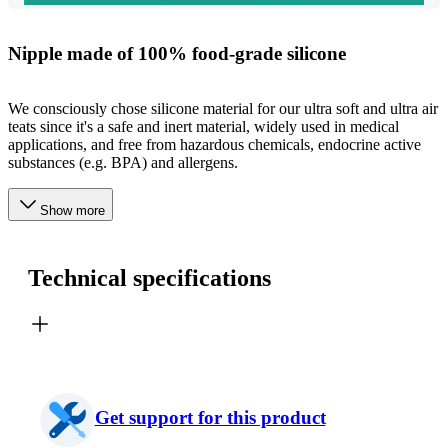
Nipple made of 100% food-grade silicone
We consciously chose silicone material for our ultra soft and ultra air
teats since it's a safe and inert material, widely used in medical
applications, and free from hazardous chemicals, endocrine active
substances (e.g. BPA) and allergens.
Show more
Technical specifications
Get support for this product