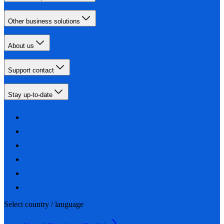
Other business solutions
About us
Support contact
Stay up-to-date
Select country / language