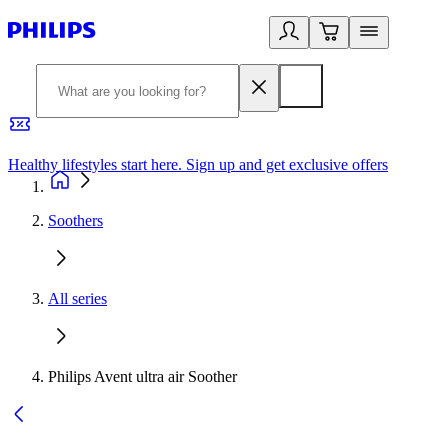
Healthy lifestyles start here. Sign up and get exclusive offers
2
Soothers
All series
Philips Avent ultra air Soother