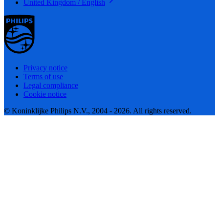
United Kingdom / English
Privacy notice
Terms of use
Legal compliance
Cookie notice
© Koninklijke Philips N.V., 2004 - 2026. All rights reserved.