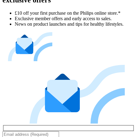
exclusive offers
£10 off your first purchase on the Philips online store.*
Exclusive member offers and early access to sales.
News on product launches and tips for healthy lifestyles.