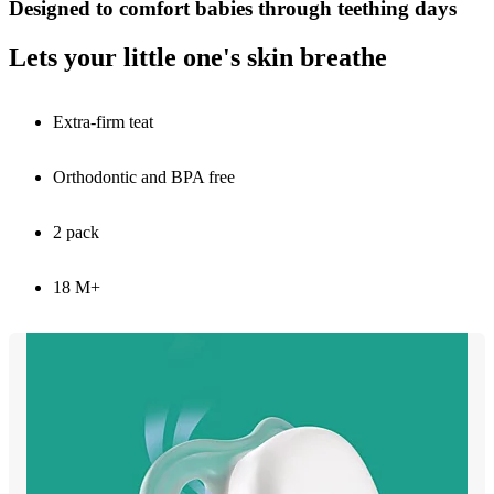
Designed to comfort babies through teething days
Lets your little one's skin breathe
Extra-firm teat
Orthodontic and BPA free
2 pack
18 M+