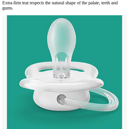
Extra-firm teat respects the natural shape of the palate, teeth and
gums.