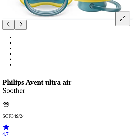
Philips Avent ultra air
Soother
SCF349/24
4.7