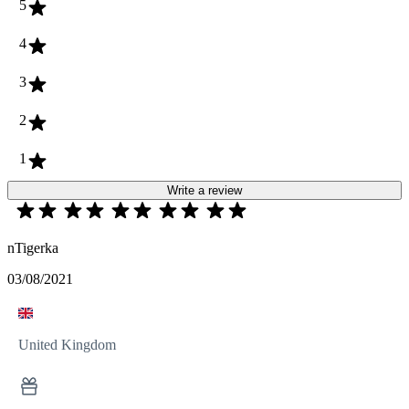
5
4
3
2
1
Write a review
nTigerka
03/08/2021
United Kingdom