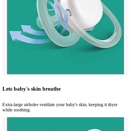
Lets baby's skin breathe
Extra-large airholes ventilate your baby's skin, keeping it dryer
while soothing.