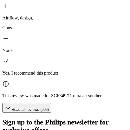
Air flow, design,
Cons
None
Yes, I recommend this product
This review was made for SCF349/11 ultra air soother
Read all reviews (308)
Sign up to the Philips newsletter for