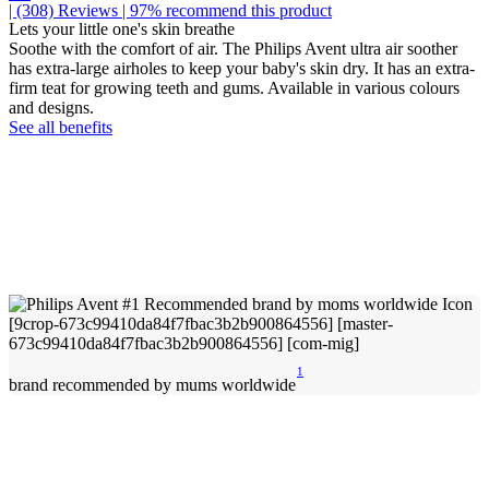
| (308)
Reviews
| 97% recommend this product
Lets your little one's skin breathe
Soothe with the comfort of air. The Philips Avent ultra air soother
has extra-large airholes to keep your baby's skin dry. It has an extra-
firm teat for growing teeth and gums. Available in various colours
and designs.
See all benefits
1
brand recommended by mums worldwide