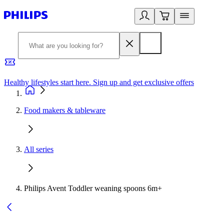
Healthy lifestyles start here. Sign up and get exclusive offers
2
Food makers & tableware
All series
Philips Avent Toddler weaning spoons 6m+