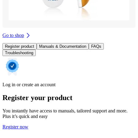
Go to shop
Register product
Manuals & Documentation
FAQs
Troubleshooting
Log in or create an account
Register your product
You instantly have access to manuals, tailored support and more.
Plus it’s quick and easy
Register now