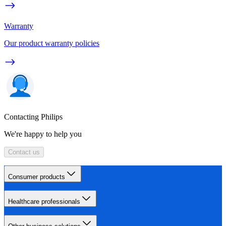
Warranty
Our product warranty policies
Contacting Philips
We're happy to help you
Contact us
Consumer products
Healthcare professionals