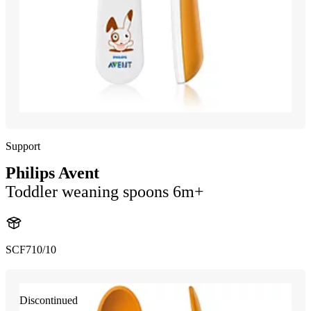
Support
Philips Avent
Toddler weaning spoons 6m+
SCF710/10
Discontinued