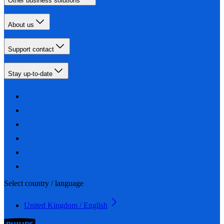
Other business solutions
About us
Support contact
Stay up-to-date
Select country / language
United Kingdom / English