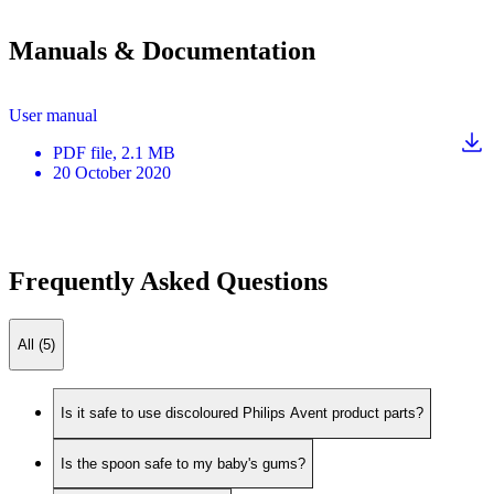
Manuals & Documentation
User manual
PDF
file
, 2.1 MB
20 October 2020
Frequently Asked Questions
All (5)
Is it safe to use discoloured Philips Avent product parts?
Is the spoon safe to my baby's gums?