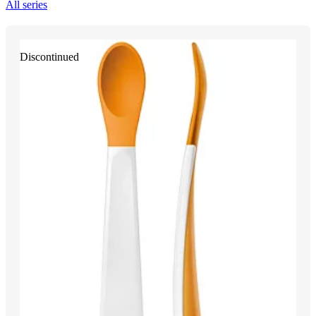
All series
Discontinued