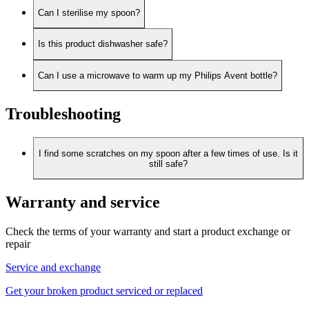
Can I sterilise my spoon?
Is this product dishwasher safe?
Can I use a microwave to warm up my Philips Avent bottle?
Troubleshooting
I find some scratches on my spoon after a few times of use. Is it
still safe?
Warranty and service
Check the terms of your warranty and start a product exchange or
repair
Service and exchange
Get your broken product serviced or replaced