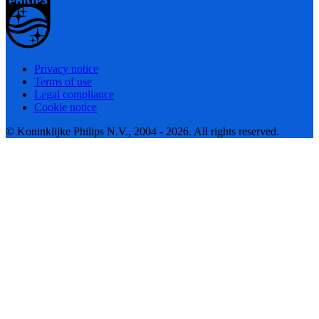
Privacy notice
Terms of use
Legal compliance
Cookie notice
© Koninklijke Philips N.V., 2004 - 2026. All rights reserved.