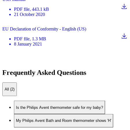
PDF
file
, 443.1 kB
21 October 2020
EU Declaration of Conformity - English (US)
PDF
file
, 1.3 MB
8 January 2021
Frequently Asked Questions
All (2)
Is the Philips Avent thermometer safe for my baby?
My Philips Avent Bath and Room thermometer shows 'H'