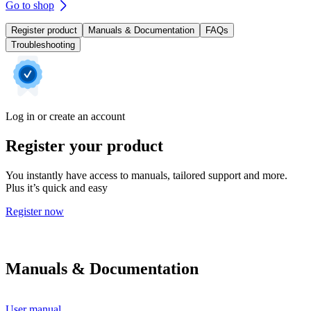
Go to shop
Register product
Manuals & Documentation
FAQs
Troubleshooting
Log in or create an account
Register your product
You instantly have access to manuals, tailored support and more.
Plus it’s quick and easy
Register now
Manuals & Documentation
User manual