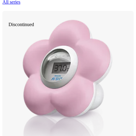
All series
Discontinued