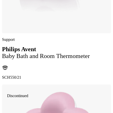
Support
Philips Avent
Baby Bath and Room Thermometer
SCH550/21
Discontinued