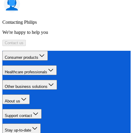
Contacting Philips
We're happy to help you
Contact us
Consumer products
Healthcare professionals
Other business solutions
About us
Support contact
Stay up-to-date