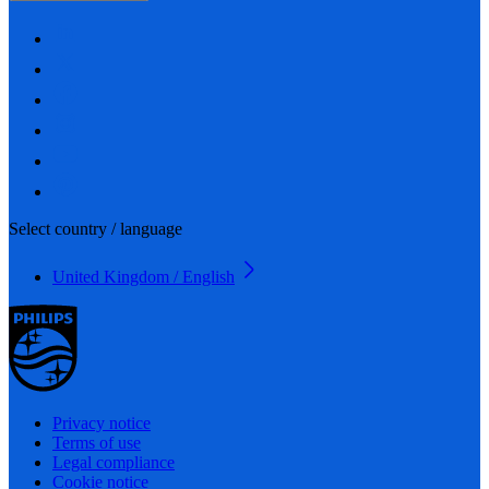
Select country / language
United Kingdom / English
Privacy notice
Terms of use
Legal compliance
Cookie notice