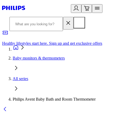
Healthy lifestyles start here. Sign up and get exclusive offers
2
Baby monitors & thermometers
All series
Philips Avent Baby Bath and Room Thermometer