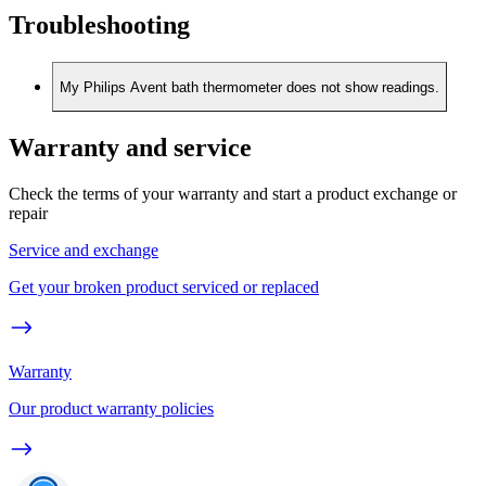
Troubleshooting
My Philips Avent bath thermometer does not show readings.
Warranty and service
Check the terms of your warranty and start a product exchange or
repair
Service and exchange
Get your broken product serviced or replaced
Warranty
Our product warranty policies