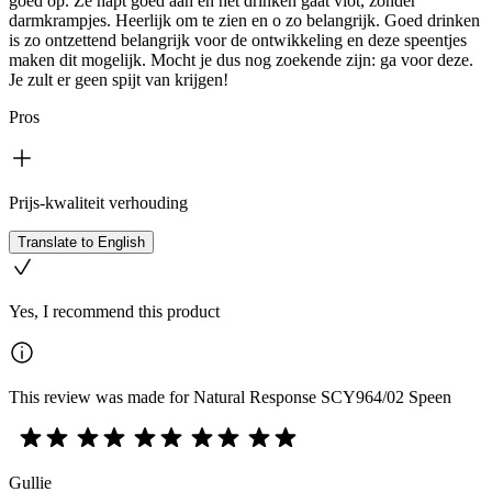
goed op. Ze hapt goed aan en het drinken gaat vlot, zonder
darmkrampjes. Heerlijk om te zien en o zo belangrijk. Goed drinken
is zo ontzettend belangrijk voor de ontwikkeling en deze speentjes
maken dit mogelijk. Mocht je dus nog zoekende zijn: ga voor deze.
Je zult er geen spijt van krijgen!
Pros
Prijs-kwaliteit verhouding
Translate to English
Yes, I recommend this product
This review was made for Natural Response SCY964/02 Speen
Gullie