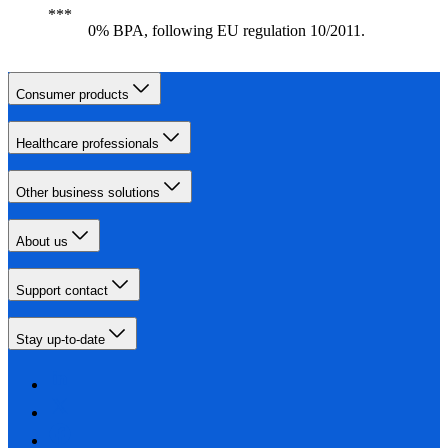
0% BPA, following EU regulation 10/2011.
Consumer products
Healthcare professionals
Other business solutions
About us
Support contact
Stay up-to-date