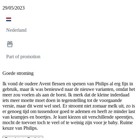
29/05/2023
Nederland
Part of promotion
Goede stroming
Ik vond de oudere Avent flessen en spenen van Philips al erg fijn in
gebruik, maar ik was benieuwd naar de nieuwe varianten, omdat het
meer zou voelen als aan de borst. Ik merk dat de kleine inderdaad
iets meer moeite moet doen in tegenstelling tot de voorgaande
versie, maar dit went wel snel. Er stroomt niet zomaar melk uit, zo is
er genoeg tijd om tussendoor goed te ademen en heeft ze minder last
van krampjes en boertjes. Je kunt kiezen uit verschillende speentjes,
mocht de toevoer toch te veel of te weinig zijn voor je baby. Ruime
keuze van Philips.