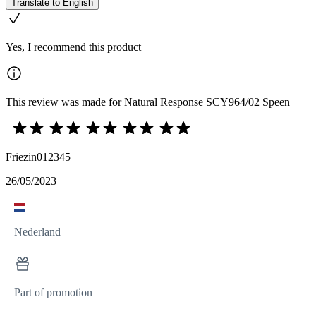
Translate to English
Yes, I recommend this product
This review was made for Natural Response SCY964/02 Speen
Friezin012345
26/05/2023
Nederland
Part of promotion