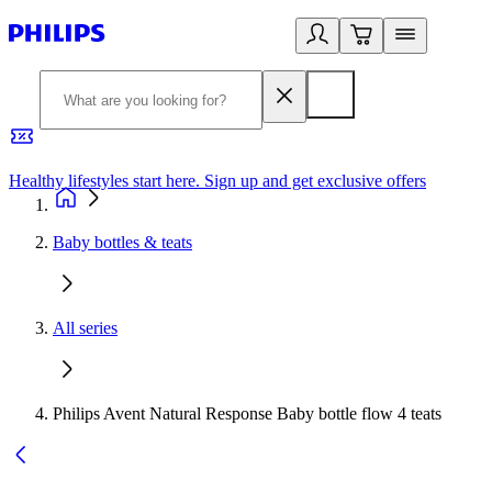
Healthy lifestyles start here. Sign up and get exclusive offers
2
Baby bottles & teats
All series
Philips Avent Natural Response Baby bottle flow 4 teats