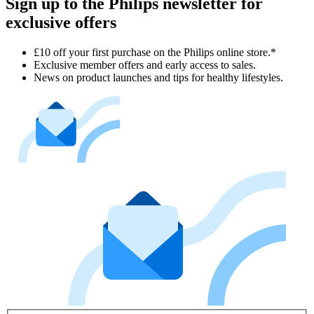
Sign up to the Philips newsletter for
exclusive offers
£10 off your first purchase on the Philips online store.*
Exclusive member offers and early access to sales.
News on product launches and tips for healthy lifestyles.