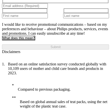
I would like to receive promotional communications – based on my
preferences and behaviour – about Philips products, services, events
and promotions. I can easily unsubscribe at any time!
What does this mean?
Submit
Disclaimers
Based on an online satisfaction survey conducted globally with
10,109 users of mother and child care brands and products in
2023.
Compared to previous packaging.
Based on global annual sales of teat packs, using the net
weight of the plastic teat case.