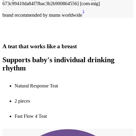
1
brand recommended by mums worldwide
A teat that works like a breast
Supports baby's individual drinking
rhythm
Natural Response Teat
2 pieces
Fast Flow 4 Teat