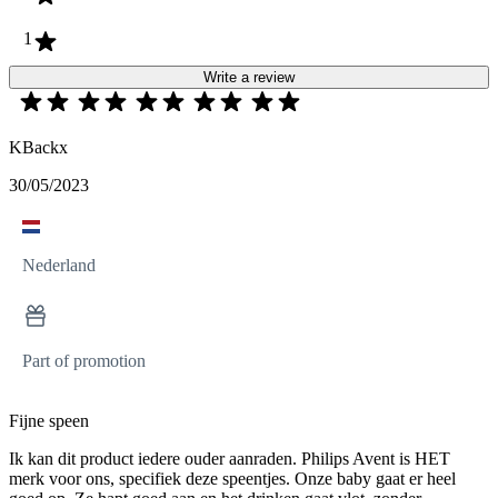
1
Write a review
KBackx
30/05/2023
Nederland
Part of promotion
Fijne speen
Ik kan dit product iedere ouder aanraden. Philips Avent is HET
merk voor ons, specifiek deze speentjes. Onze baby gaat er heel