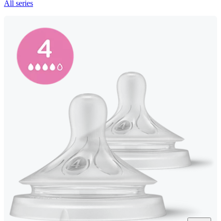
All series