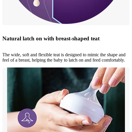
Natural latch on with breast-shaped teat
The wide, soft and flexible teat is designed to mimic the shape and
feel of a breast, helping the baby to latch on and feed comfortably.