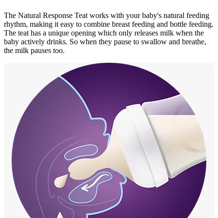
The Natural Response Teat works with your baby's natural feeding
rhythm, making it easy to combine breast feeding and bottle feeding.
The teat has a unique opening which only releases milk when the
baby actively drinks. So when they pause to swallow and breathe,
the milk pauses too.