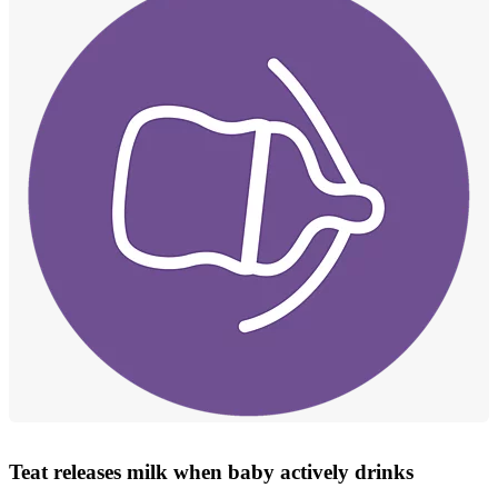
Teat releases milk when baby actively drinks