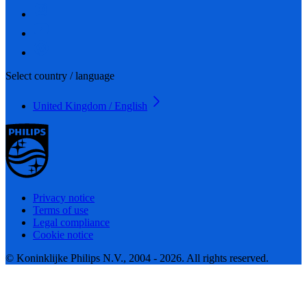
Select country / language
United Kingdom / English
Privacy notice
Terms of use
Legal compliance
Cookie notice
© Koninklijke Philips N.V., 2004 - 2026. All rights reserved.