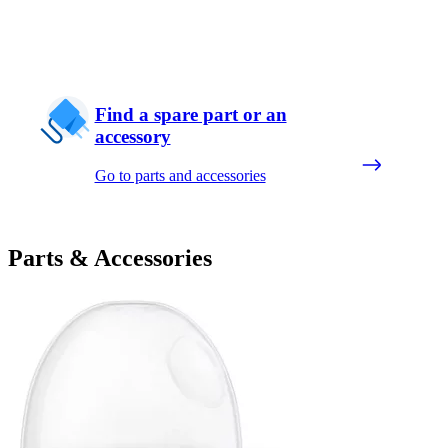
Find a spare part or an
accessory
Go to parts and accessories
Parts & Accessories