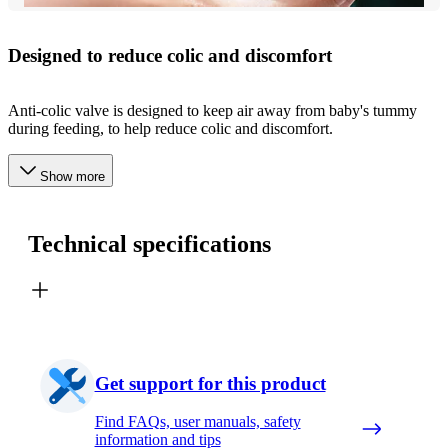
Designed to reduce colic and discomfort
Anti-colic valve is designed to keep air away from baby's tummy
during feeding, to help reduce colic and discomfort.
Show more
Technical specifications
Get support for this product
Find FAQs, user manuals, safety
information and tips