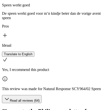
Speen werkt goed
De speen werkt goed voor m’n kindje beter dan de vorige avent
speen
Pros
Ideaal
Translate to English
Yes, I recommend this product
This review was made for Natural Response SCY964/02 Speen
Read all reviews (64)