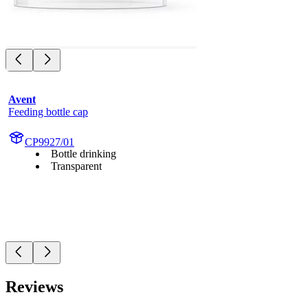
Avent
Feeding bottle cap
CP9927/01
Bottle drinking
Transparent
Reviews