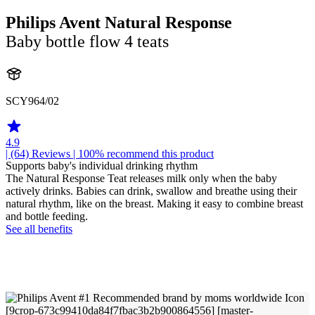
Philips Avent Natural Response
Baby bottle flow 4 teats
SCY964/02
4.9
| (64)
Reviews
| 100% recommend this product
Supports baby's individual drinking rhythm
The Natural Response Teat releases milk only when the baby
actively drinks. Babies can drink, swallow and breathe using their
natural rhythm, like on the breast. Making it easy to combine breast
and bottle feeding.
See all benefits