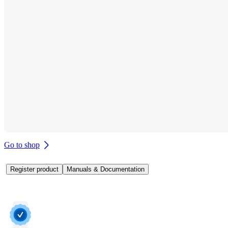
Go to shop
Register product
Manuals & Documentation