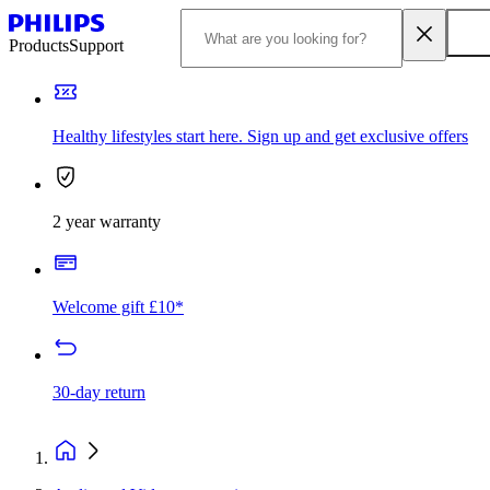
Products
Support
Healthy lifestyles start here. Sign up and get exclusive offers
2 year warranty
Welcome gift £10*
30-day return