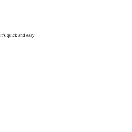
it’s quick and easy