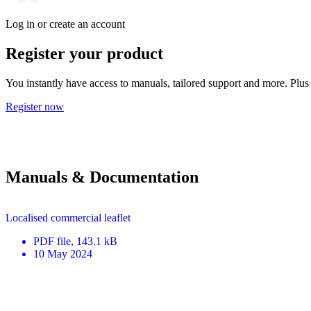
Log in or create an account
Register your product
You instantly have access to manuals, tailored support and more. Plus 
Register now
Manuals & Documentation
Localised commercial leaflet
PDF
file
, 143.1 kB
10 May 2024