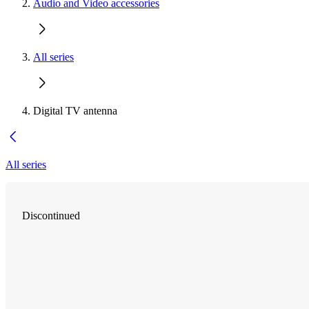
Audio and Video accessories
All series
Digital TV antenna
All series
Discontinued