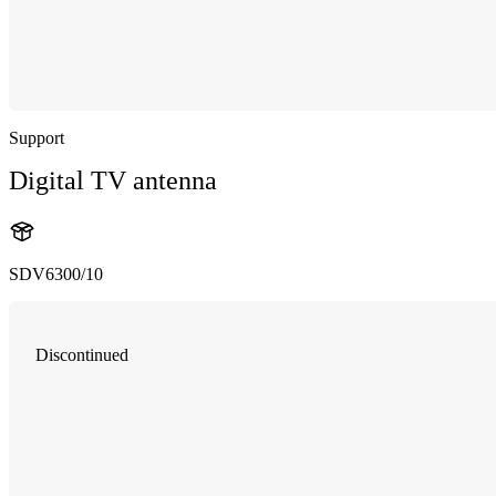
Support
Digital TV antenna
SDV6300/10
Discontinued